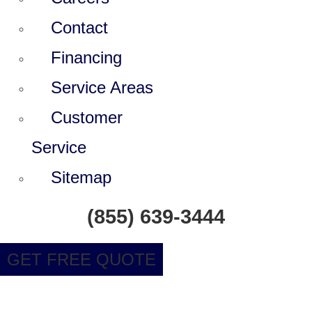
Contact
Financing
Service Areas
Customer
Service
Sitemap
(855) 639-3444
GET FREE QUOTE