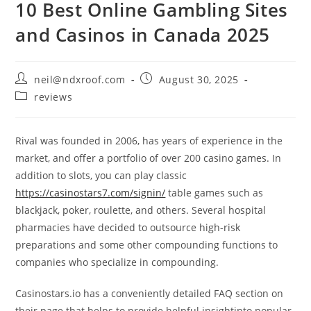
10 Best Online Gambling Sites
and Casinos in Canada 2025
Post
Post
neil@ndxroof.com
August 30, 2025
author:
published:
Post
reviews
category:
Rival was founded in 2006, has years of experience in the
market, and offer a portfolio of over 200 casino games. In
addition to slots, you can play classic
https://casinostars7.com/signin/
table games such as
blackjack, poker, roulette, and others. Several hospital
pharmacies have decided to outsource high-risk
preparations and some other compounding functions to
companies who specialize in compounding.
Casinostars.io has a conveniently detailed FAQ section on
their page that helps to provide helpful insightinto popular