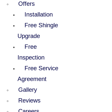
Offers
Installation
Free Shingle
Upgrade
Free
Inspection
Free Service
Agreement
Gallery
Reviews
Careers