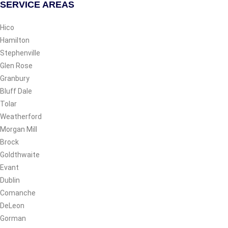
SERVICE AREAS
Hico
Hamilton
Stephenville
Glen Rose
Granbury
Bluff Dale
Tolar
Weatherford
Morgan Mill
Brock
Goldthwaite
Evant
Dublin
Comanche
DeLeon
Gorman