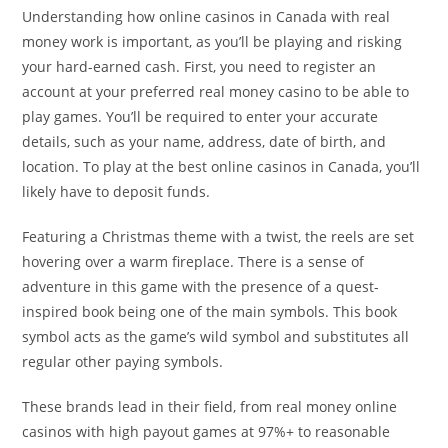
Understanding how online casinos in Canada with real
money work is important, as you’ll be playing and risking
your hard-earned cash. First, you need to register an
account at your preferred real money casino to be able to
play games. You’ll be required to enter your accurate
details, such as your name, address, date of birth, and
location. To play at the best online casinos in Canada, you’ll
likely have to deposit funds.
Featuring a Christmas theme with a twist, the reels are set
hovering over a warm fireplace. There is a sense of
adventure in this game with the presence of a quest-
inspired book being one of the main symbols. This book
symbol acts as the game’s wild symbol and substitutes all
regular other paying symbols.
These brands lead in their field, from real money online
casinos with high payout games at 97%+ to reasonable