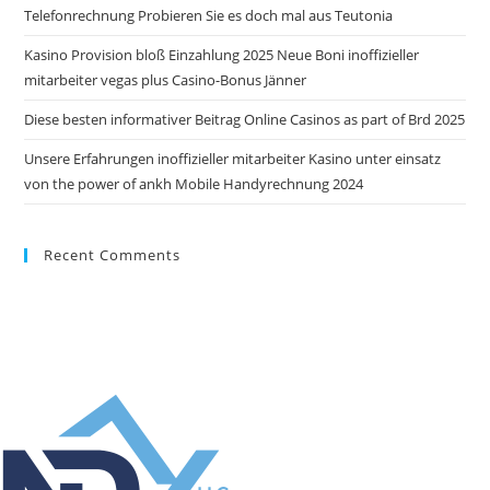
Telefonrechnung Probieren Sie es doch mal aus Teutonia
Kasino Provision bloß Einzahlung 2025 Neue Boni inoffizieller
mitarbeiter vegas plus Casino-Bonus Jänner
Diese besten informativer Beitrag Online Casinos as part of Brd 2025
Unsere Erfahrungen inoffizieller mitarbeiter Kasino unter einsatz
von the power of ankh Mobile Handyrechnung 2024
Recent Comments