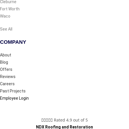
Cleburne
Fort Worth
Waco
See All
COMPANY
About
Blog
Offers
Reviews
Careers
Past Projects
Employee Login





Rated 4.9 out of 5
NDX Roofing and Restoration