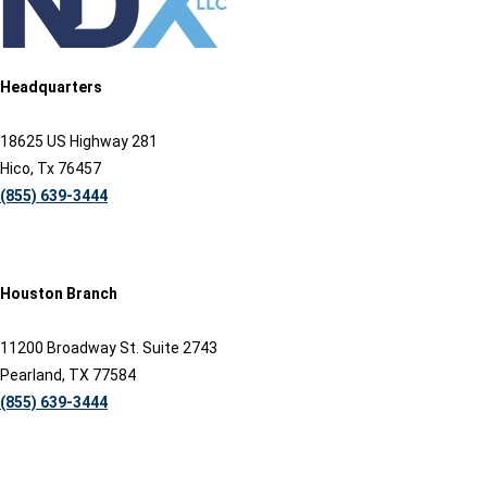
Headquarters
18625 US Highway 281
Hico, Tx 76457
(855) 639-3444
Houston Branch
11200 Broadway St. Suite 2743
Pearland, TX 77584
(855) 639-3444