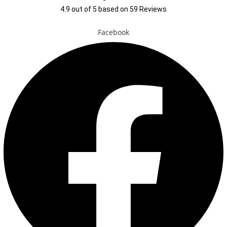
4.9
out of
5
based on
59
Reviews
Facebook