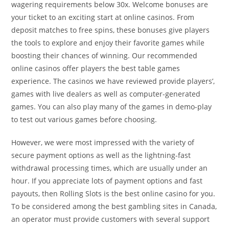
wagering requirements below 30x. Welcome bonuses are
your ticket to an exciting start at online casinos. From
deposit matches to free spins, these bonuses give players
the tools to explore and enjoy their favorite games while
boosting their chances of winning. Our recommended
online casinos offer players the best table games
experience. The casinos we have reviewed provide players’,
games with live dealers as well as computer-generated
games. You can also play many of the games in demo-play
to test out various games before choosing.
However, we were most impressed with the variety of
secure payment options as well as the lightning-fast
withdrawal processing times, which are usually under an
hour. If you appreciate lots of payment options and fast
payouts, then Rolling Slots is the best online casino for you.
To be considered among the best gambling sites in Canada,
an operator must provide customers with several support