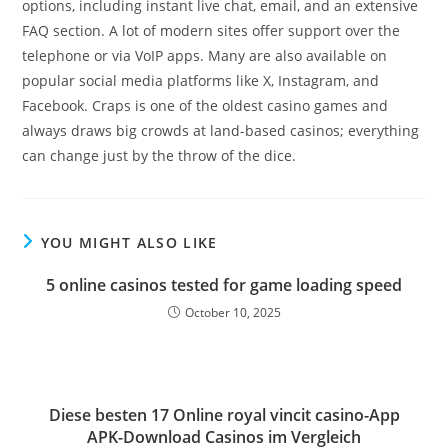
options, including instant live chat, email, and an extensive
FAQ section. A lot of modern sites offer support over the
telephone or via VoIP apps. Many are also available on
popular social media platforms like X, Instagram, and
Facebook. Craps is one of the oldest casino games and
always draws big crowds at land-based casinos; everything
can change just by the throw of the dice.
YOU MIGHT ALSO LIKE
5 online casinos tested for game loading speed
October 10, 2025
Diese besten 17 Online royal vincit casino-App
APK-Download Casinos im Vergleich