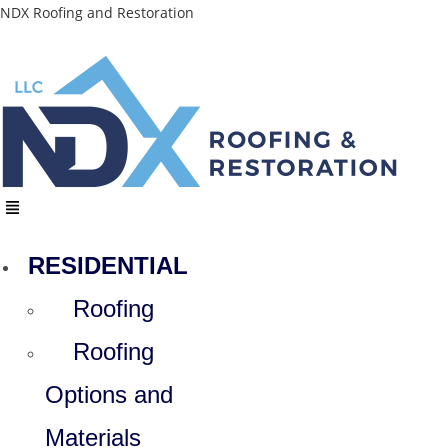
Skip
NDX Roofing and Restoration
to
content
Menu
RESIDENTIAL
Roofing
Roofing
Options and
Materials