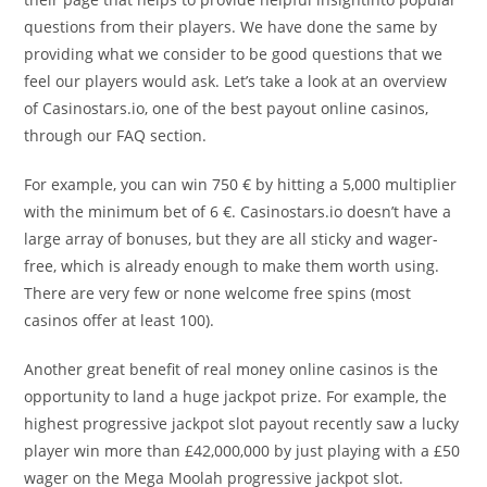
questions from their players. We have done the same by
providing what we consider to be good questions that we
feel our players would ask. Let’s take a look at an overview
of Casinostars.io, one of the best payout online casinos,
through our FAQ section.
For example, you can win 750 € by hitting a 5,000 multiplier
with the minimum bet of 6 €. Casinostars.io doesn’t have a
large array of bonuses, but they are all sticky and wager-
free, which is already enough to make them worth using.
There are very few or none welcome free spins (most
casinos offer at least 100).
Another great benefit of real money online casinos is the
opportunity to land a huge jackpot prize. For example, the
highest progressive jackpot slot payout recently saw a lucky
player win more than £42,000,000 by just playing with a £50
wager on the Mega Moolah progressive jackpot slot.