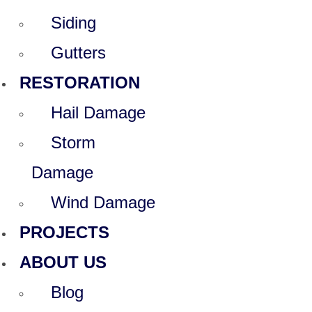
Siding
Gutters
RESTORATION
Hail Damage
Storm
Damage
Wind Damage
PROJECTS
ABOUT US
Blog