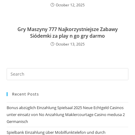
October 12, 2025
Gry Maszyny 777 Najkorzystniejsze Zabawy
Siódemki za play n go gry darmo
October 13, 2025
Pre
Es
to
Recent Posts
clo
the
Bonus abzüglich Einzahlung Spielsaal 2025 Neue Echtgeld Casinos
sea
unter einsatz von No Anzahlung Maklercourtage Casino medusa 2
pan
Germanisch
Spielbank Einzahlung über Mobilfunktelefon und durch