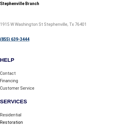
Stephenville Branch
1915 W Washington St Stephenville, Tx 76401
(855) 639-3444
HELP
Contact
Financing
Customer Service
SERVICES
Residential
Restoration