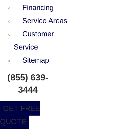
Financing
Service Areas
Customer
Service
Sitemap
(855) 639-
3444
GET FREE
QUOTE