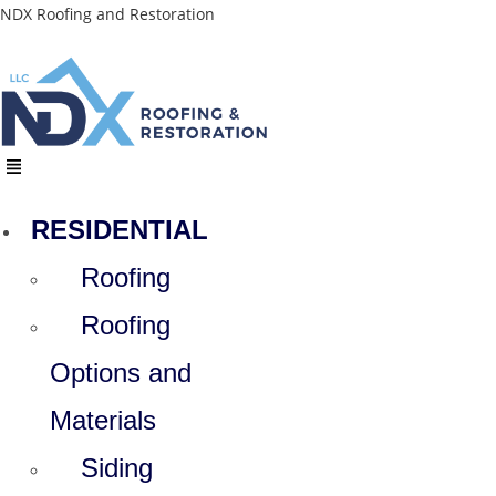
Skip
NDX Roofing and Restoration
to
content
Menu
RESIDENTIAL
Roofing
Roofing
Options and
Materials
Siding