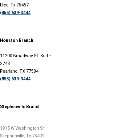
Hico, Tx 76457
(855) 639-3444
Houston Branch
11200 Broadway St. Suite
2743
Pearland, TX 77584
(855) 639-3444
Stephenville Branch
1915 W Washington St
Stephenville, Tx 76401