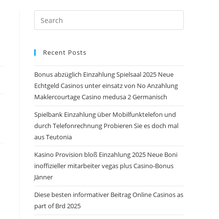
Press
Escape
to
Recent Posts
close
the
Bonus abzüglich Einzahlung Spielsaal 2025 Neue
search
Echtgeld Casinos unter einsatz von No Anzahlung
panel.
Maklercourtage Casino medusa 2 Germanisch
Spielbank Einzahlung über Mobilfunktelefon und
durch Telefonrechnung Probieren Sie es doch mal
aus Teutonia
Kasino Provision bloß Einzahlung 2025 Neue Boni
inoffizieller mitarbeiter vegas plus Casino-Bonus
Jänner
Diese besten informativer Beitrag Online Casinos as
part of Brd 2025