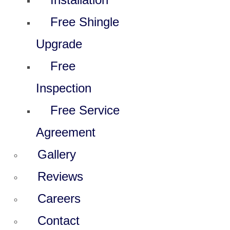
Free Shingle
Upgrade
Free
Inspection
Free Service
Agreement
Gallery
Reviews
Careers
Contact