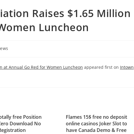
ation Raises $1.65 Million
r Women Luncheon
iews
y:
ion at Annual Go Red for Women Luncheon
appeared first on
Intown
otally free Position
Flames 15$ free no deposit
ero Download No
online casinos Joker Slot to
Registration
have Canada Demo & Free