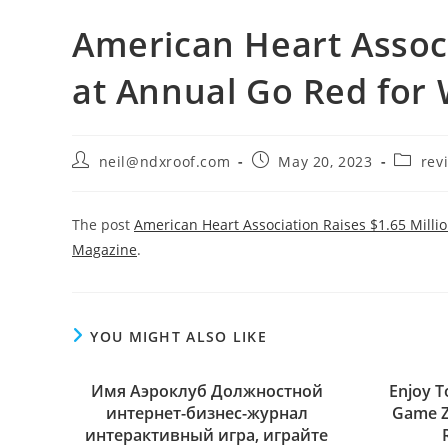
American Heart Associ
at Annual Go Red fo
Post
Post
Post
neil@ndxroof.com
May 20, 2023
rev
author:
published:
categor
The post
American Heart Association Raises $1.65 Mill
Magazine
.
YOU MIGHT ALSO LIKE
Имя Аэроклуб Должностной
Enjoy T
интернет-бизнес-журнал
Game Z
интерактивный игра, играйте