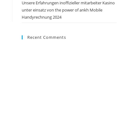
Unsere Erfahrungen inoffizieller mitarbeiter Kasino
unter einsatz von the power of ankh Mobile
Handyrechnung 2024
Recent Comments