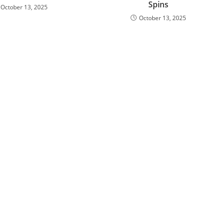
Spins
October 13, 2025
October 13, 2025