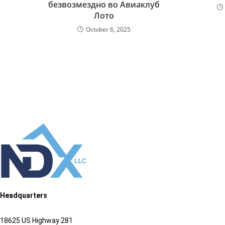
безвозмездно во Авиаклуб
Лото
October 6, 2025
Headquarters
18625 US Highway 281