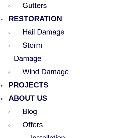
Gutters
RESTORATION
Hail Damage
Storm
Damage
Wind Damage
PROJECTS
ABOUT US
Blog
Offers
Installation