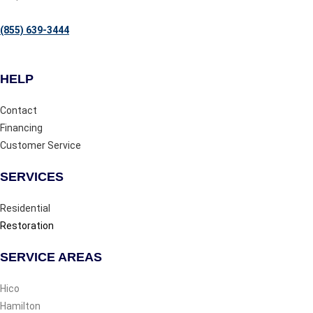
(855) 639-3444
HELP
Contact
Financing
Customer Service
SERVICES
Residential
Restoration
SERVICE AREAS
Hico
Hamilton