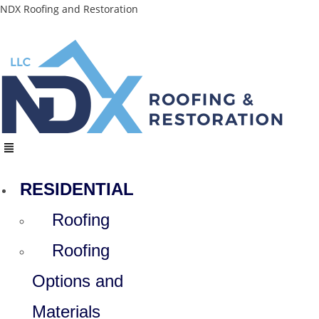
Skip
NDX Roofing and Restoration
to
content
Menu
RESIDENTIAL
Roofing
Roofing
Options and
Materials