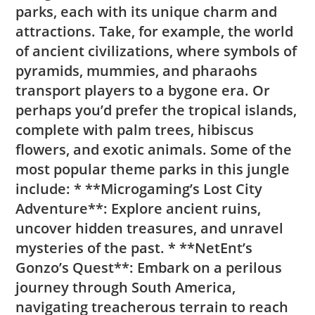
parks, each with its unique charm and
attractions. Take, for example, the world
of ancient civilizations, where symbols of
pyramids, mummies, and pharaohs
transport players to a bygone era. Or
perhaps you’d prefer the tropical islands,
complete with palm trees, hibiscus
flowers, and exotic animals. Some of the
most popular theme parks in this jungle
include: * **Microgaming’s Lost City
Adventure**: Explore ancient ruins,
uncover hidden treasures, and unravel
mysteries of the past. * **NetEnt’s
Gonzo’s Quest**: Embark on a perilous
journey through South America,
navigating treacherous terrain to reach