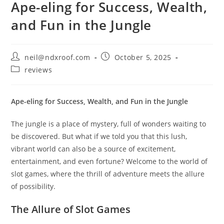
Ape-eling for Success, Wealth,
and Fun in the Jungle
Post
Post
neil@ndxroof.com
October 5, 2025
author:
published:
Post
reviews
category:
Ape-eling for Success, Wealth, and Fun in the Jungle
The jungle is a place of mystery, full of wonders waiting to
be discovered. But what if we told you that this lush,
vibrant world can also be a source of excitement,
entertainment, and even fortune? Welcome to the world of
slot games, where the thrill of adventure meets the allure
of possibility.
The Allure of Slot Games