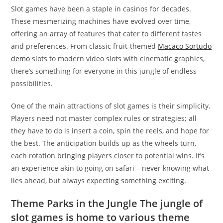
Slot games have been a staple in casinos for decades.
These mesmerizing machines have evolved over time,
offering an array of features that cater to different tastes
and preferences. From classic fruit-themed
Macaco Sortudo
demo
slots to modern video slots with cinematic graphics,
there’s something for everyone in this jungle of endless
possibilities.
One of the main attractions of slot games is their simplicity.
Players need not master complex rules or strategies; all
they have to do is insert a coin, spin the reels, and hope for
the best. The anticipation builds up as the wheels turn,
each rotation bringing players closer to potential wins. It’s
an experience akin to going on safari – never knowing what
lies ahead, but always expecting something exciting.
Theme Parks in the Jungle The jungle of
slot games is home to various theme