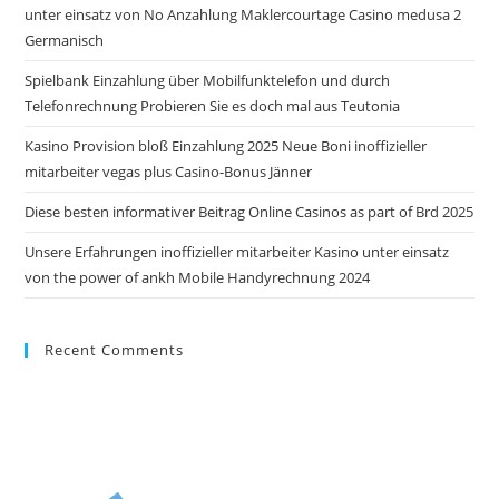
unter einsatz von No Anzahlung Maklercourtage Casino medusa 2
pan
Germanisch
Spielbank Einzahlung über Mobilfunktelefon und durch
Telefonrechnung Probieren Sie es doch mal aus Teutonia
Kasino Provision bloß Einzahlung 2025 Neue Boni inoffizieller
mitarbeiter vegas plus Casino-Bonus Jänner
Diese besten informativer Beitrag Online Casinos as part of Brd 2025
Unsere Erfahrungen inoffizieller mitarbeiter Kasino unter einsatz
von the power of ankh Mobile Handyrechnung 2024
Recent Comments