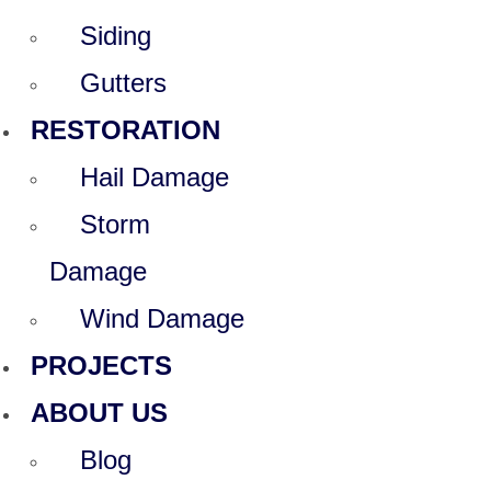
Siding
Gutters
RESTORATION
Hail Damage
Storm
Damage
Wind Damage
PROJECTS
ABOUT US
Blog