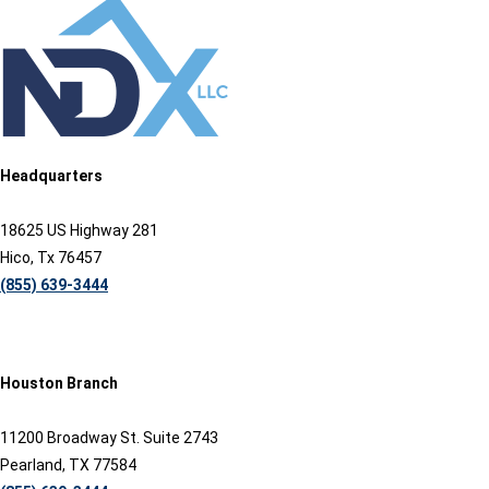
Headquarters
18625 US Highway 281
Hico, Tx 76457
(855) 639-3444
Houston Branch
11200 Broadway St. Suite 2743
Pearland, TX 77584