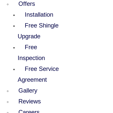
Offers
Installation
Free Shingle
Upgrade
Free
Inspection
Free Service
Agreement
Gallery
Reviews
Careers