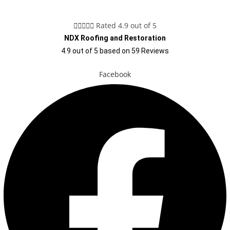





Rated 4.9 out of 5
NDX Roofing and Restoration
4.9
out of
5
based on
59
Reviews
Facebook