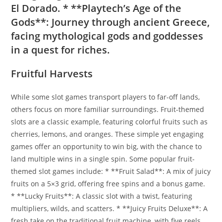
El Dorado. * **Playtech’s Age of the
Gods**: Journey through ancient Greece,
facing mythological gods and goddesses
in a quest for riches.
Fruitful Harvests
While some slot games transport players to far-off lands,
others focus on more familiar surroundings. Fruit-themed
slots are a classic example, featuring colorful fruits such as
cherries, lemons, and oranges. These simple yet engaging
games offer an opportunity to win big, with the chance to
land multiple wins in a single spin. Some popular fruit-
themed slot games include: * **Fruit Salad**: A mix of juicy
fruits on a 5×3 grid, offering free spins and a bonus game.
* **Lucky Fruits**: A classic slot with a twist, featuring
multipliers, wilds, and scatters. * **Juicy Fruits Deluxe**: A
fresh take on the traditional fruit machine, with five reels