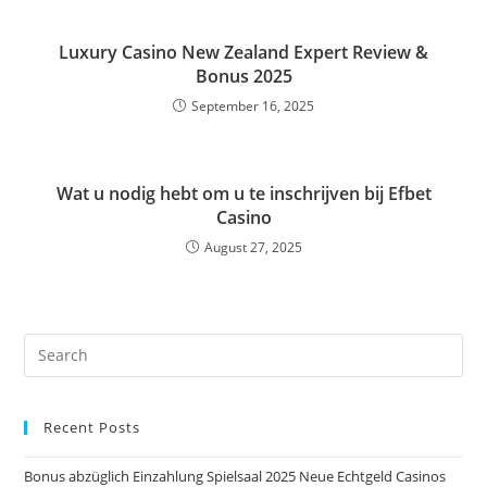
Luxury Casino New Zealand Expert Review &
Bonus 2025
September 16, 2025
Wat u nodig hebt om u te inschrijven bij Efbet
Casino
August 27, 2025
Pre
Es
to
Recent Posts
clo
the
Bonus abzüglich Einzahlung Spielsaal 2025 Neue Echtgeld Casinos
sea