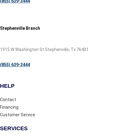
(855) 639-3444
Stephenville Branch
1915 W Washington St Stephenville, Tx 76401
(855) 639-3444
HELP
Contact
Financing
Customer Service
SERVICES