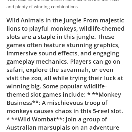
and plenty of winning combinations.
Wild Animals in the Jungle From majestic
lions to playful monkeys, wildlife-themed
slots are a staple in this jungle. These
games often feature stunning graphics,
immersive sound effects, and engaging
gameplay mechanics. Players can go on
safari, explore the savannah, or even
visit the zoo, all while trying their luck at
winning big. Some popular wildlife-
themed slot games include: * **Monkey
Business**: A mischievous troop of
monkeys causes chaos in this 5-reel slot.
* **Wild Wombat**: Join a group of
Australian marsupials on an adventure