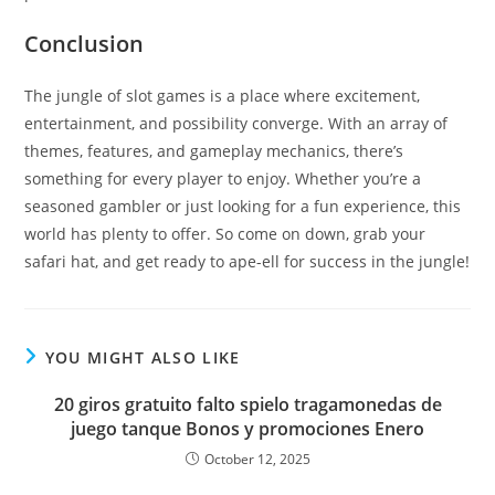
Conclusion
The jungle of slot games is a place where excitement,
entertainment, and possibility converge. With an array of
themes, features, and gameplay mechanics, there’s
something for every player to enjoy. Whether you’re a
seasoned gambler or just looking for a fun experience, this
world has plenty to offer. So come on down, grab your
safari hat, and get ready to ape-ell for success in the jungle!
YOU MIGHT ALSO LIKE
20 giros gratuito falto spielo tragamonedas de
juego tanque Bonos y promociones Enero
October 12, 2025