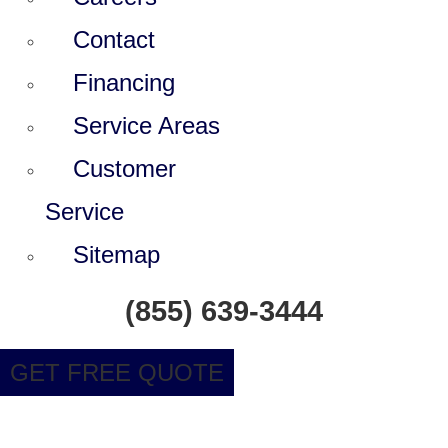
Contact
Financing
Service Areas
Customer
Service
Sitemap
(855) 639-3444
GET FREE QUOTE