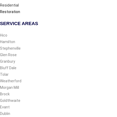
Residential
Restoration
SERVICE AREAS
Hico
Hamilton
Stephenville
Glen Rose
Granbury
Bluff Dale
Tolar
Weatherford
Morgan Mill
Brock
Goldthwaite
Evant
Dublin