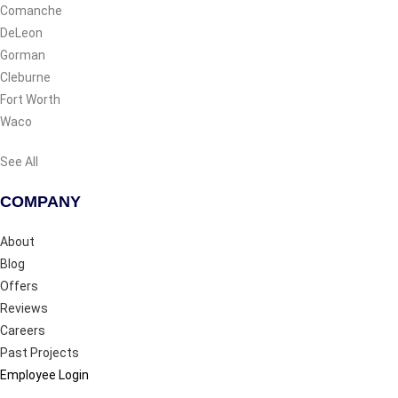
Comanche
DeLeon
Gorman
Cleburne
Fort Worth
Waco
See All
COMPANY
About
Blog
Offers
Reviews
Careers
Past Projects
Employee Login