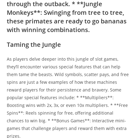
through the outback. * **Jungle
Monkeys**: Swinging from tree to tree,
these primates are ready to go bananas
with winning combinations.
Taming the Jungle
As players delve deeper into this jungle of slot games,
they’ll encounter various special features that can help
them tame the beasts. Wild symbols, scatter pays, and free
spins are just a few examples of how these machines
reward players for their persistence and bravery. Some
popular special features include: * **Multipliers**:
Boosting wins with 2x, 3x, or even 10x multipliers. * **Free
Spins**: Reels spinning for free, offering additional
chances to win big. * **Bonus Games**: Interactive mini-
games that challenge players and reward them with extra
prizes.