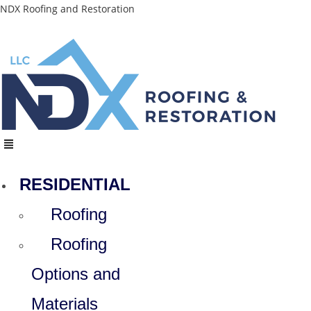
Skip
NDX Roofing and Restoration
to
content
Menu
RESIDENTIAL
Roofing
Roofing
Options and
Materials