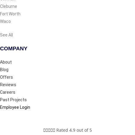
Cleburne
Fort Worth
Waco
See All
COMPANY
About
Blog
Offers
Reviews
Careers
Past Projects
Employee Login





Rated 4.9 out of 5