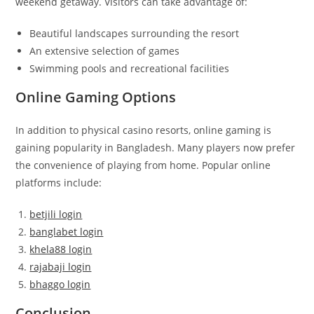
weekend getaway. Visitors can take advantage of:
Beautiful landscapes surrounding the resort
An extensive selection of games
Swimming pools and recreational facilities
Online Gaming Options
In addition to physical casino resorts, online gaming is
gaining popularity in Bangladesh. Many players now prefer
the convenience of playing from home. Popular online
platforms include:
betjili login
banglabet login
khela88 login
rajabaji login
bhaggo login
Conclusion