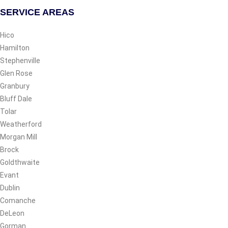
SERVICE AREAS
Hico
Hamilton
Stephenville
Glen Rose
Granbury
Bluff Dale
Tolar
Weatherford
Morgan Mill
Brock
Goldthwaite
Evant
Dublin
Comanche
DeLeon
Gorman