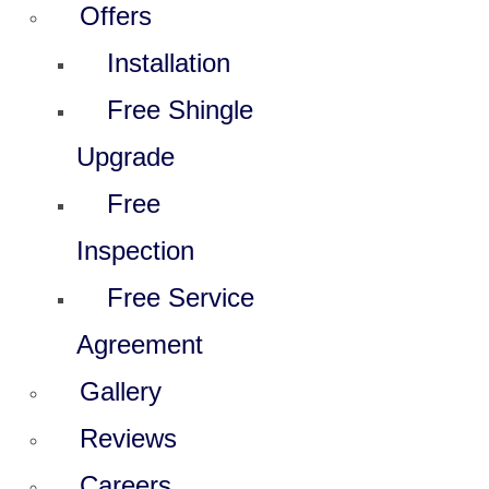
Offers
Installation
Free Shingle
Upgrade
Free
Inspection
Free Service
Agreement
Gallery
Reviews
Careers