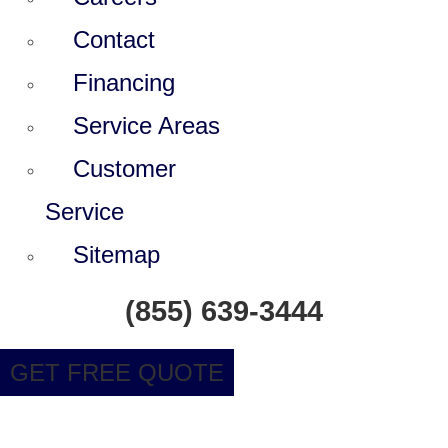
Contact
Financing
Service Areas
Customer
Service
Sitemap
(855) 639-3444
GET FREE QUOTE