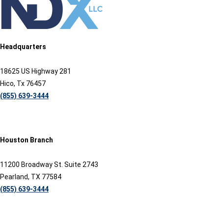
Headquarters
18625 US Highway 281
Hico, Tx 76457
(855) 639-3444
Houston Branch
11200 Broadway St. Suite 2743
Pearland, TX 77584
(855) 639-3444