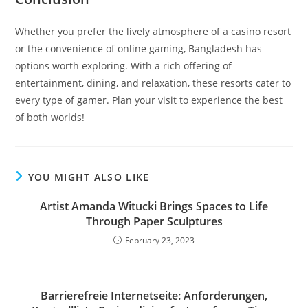
Whether you prefer the lively atmosphere of a casino resort
or the convenience of online gaming, Bangladesh has
options worth exploring. With a rich offering of
entertainment, dining, and relaxation, these resorts cater to
every type of gamer. Plan your visit to experience the best
of both worlds!
YOU MIGHT ALSO LIKE
Artist Amanda Witucki Brings Spaces to Life
Through Paper Sculptures
February 23, 2023
Barrierefreie Internetseite: Anforderungen,