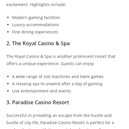
excitement. Highlights include:
Modern gaming facilities
Luxury accommodations
Fine dining experiences
2. The Royal Casino & Spa
The Royal Casino & Spa is another prominent resort that
offers a unique experience. Guests can enjoy:
A wide range of slot machines and table games
A relaxing spa to unwind after a day of gaming
Live entertainment and events
3. Paradise Casino Resort
Successful in providing an escape from the hustle and
bustle of city life, Paradise Casino Resort is perfect for a