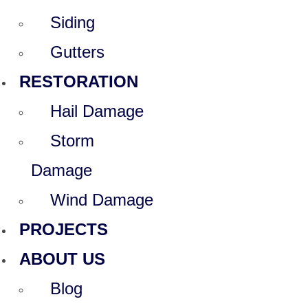
Siding
Gutters
RESTORATION
Hail Damage
Storm
Damage
Wind Damage
PROJECTS
ABOUT US
Blog