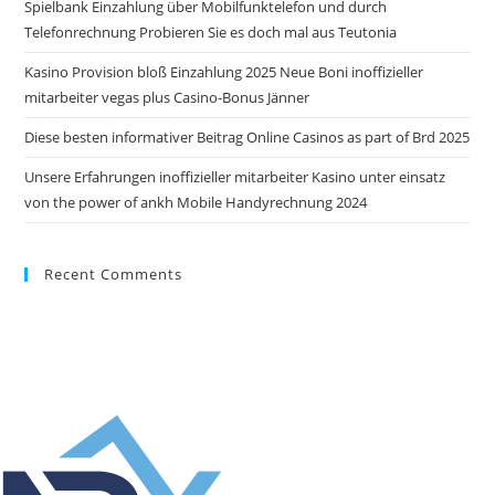
Spielbank Einzahlung über Mobilfunktelefon und durch
Telefonrechnung Probieren Sie es doch mal aus Teutonia
Kasino Provision bloß Einzahlung 2025 Neue Boni inoffizieller
mitarbeiter vegas plus Casino-Bonus Jänner
Diese besten informativer Beitrag Online Casinos as part of Brd 2025
Unsere Erfahrungen inoffizieller mitarbeiter Kasino unter einsatz
von the power of ankh Mobile Handyrechnung 2024
Recent Comments