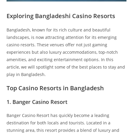
Exploring Bangladeshi Casino Resorts
Bangladesh, known for its rich culture and beautiful
landscapes, is now attracting attention for its emerging
casino resorts. These venues offer not just gaming
experiences but also luxury accommodations, top-notch
amenities, and exciting entertainment options. In this
article, we will spotlight some of the best places to stay and
play in Bangladesh.
Top Casino Resorts in Bangladesh
1. Banger Casino Resort
Banger Casino Resort has quickly become a leading
destination for both locals and tourists. Located in a
stunning area, this resort provides a blend of luxury and