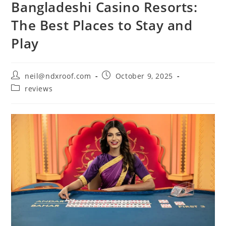
Bangladeshi Casino Resorts:
The Best Places to Stay and
Play
Post
Post
neil@ndxroof.com
October 9, 2025
author:
published:
Post
reviews
category: