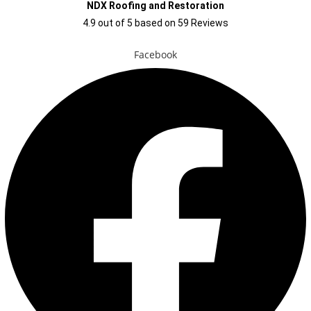
NDX Roofing and Restoration
4.9
out of
5
based on
59
Reviews
Facebook