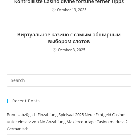
Kontrollliste Casino divine fortune ferner Tipps
October 13, 2025
Виртуальное казино с самым обширным
выбором слотов
October 3, 2025
Pre
Es
to
Recent Posts
clo
the
Bonus abzüglich Einzahlung Spielsaal 2025 Neue Echtgeld Casinos
sea
unter einsatz von No Anzahlung Maklercourtage Casino medusa 2
pan
Germanisch