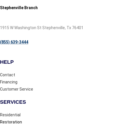
Stephenville Branch
1915 W Washington St Stephenville, Tx 76401
(855) 639-3444
HELP
Contact
Financing
Customer Service
SERVICES
Residential
Restoration