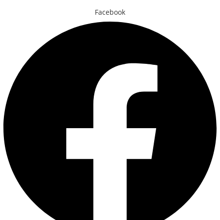
Facebook