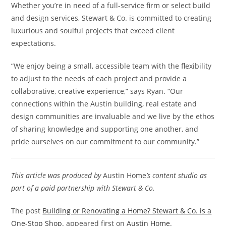
Whether you’re in need of a full-service firm or select build
and design services, Stewart & Co. is committed to creating
luxurious and soulful projects that exceed client
expectations.
“We enjoy being a small, accessible team with the flexibility
to adjust to the needs of each project and provide a
collaborative, creative experience,” says Ryan. “Our
connections within the Austin building, real estate and
design communities are invaluable and we live by the ethos
of sharing knowledge and supporting one another, and
pride ourselves on our commitment to our community.”
This article was produced by
Austin Home
’s content studio as
part of a paid partnership with Stewart & Co.
The post
Building or Renovating a Home? Stewart & Co. is a
One-Stop Shop.
appeared first on
Austin Home
.