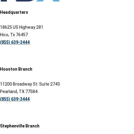
Headquarters
18625 US Highway 281
Hico, Tx 76457
(855) 639-3444
Houston Branch
11200 Broadway St. Suite 2743
Pearland, TX 77584
(855) 639-3444
Stephenville Branch