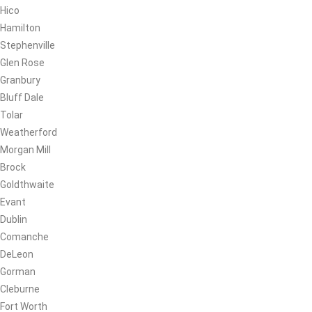
Hico
Hamilton
Stephenville
Glen Rose
Granbury
Bluff Dale
Tolar
Weatherford
Morgan Mill
Brock
Goldthwaite
Evant
Dublin
Comanche
DeLeon
Gorman
Cleburne
Fort Worth