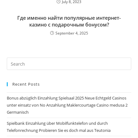
July 8, 2023
Где именно найти популярные интернет-
казино с подарочным бонусом?
September 4, 2025
Pre
Es
to
Recent Posts
clo
the
Bonus abzüglich Einzahlung Spielsaal 2025 Neue Echtgeld Casinos
sea
unter einsatz von No Anzahlung Maklercourtage Casino medusa 2
pan
Germanisch
Spielbank Einzahlung über Mobilfunktelefon und durch
Telefonrechnung Probieren Sie es doch mal aus Teutonia