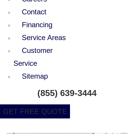
Contact
Financing
Service Areas
Customer
Service
Sitemap
(855) 639-3444
GET FREE QUOTE