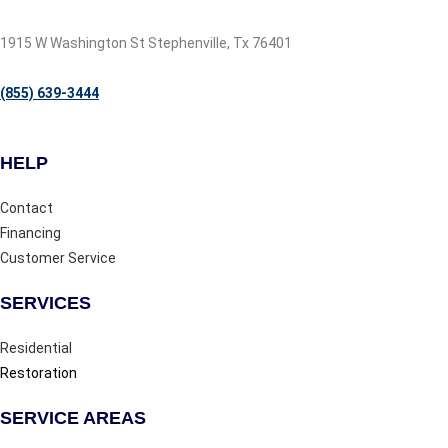
1915 W Washington St Stephenville, Tx 76401
(855) 639-3444
HELP
Contact
Financing
Customer Service
SERVICES
Residential
Restoration
SERVICE AREAS