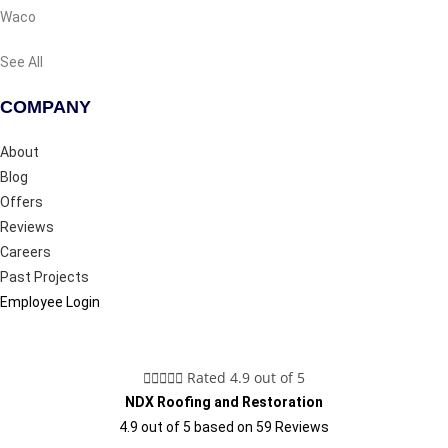
Waco
See All
COMPANY
About
Blog
Offers
Reviews
Careers
Past Projects
Employee Login





Rated 4.9 out of 5
NDX Roofing and Restoration
4.9
out of
5
based on
59
Reviews