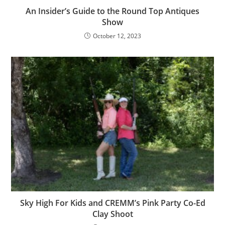
An Insider’s Guide to the Round Top Antiques
Show
October 12, 2023
Sky High For Kids and CREMM’s Pink Party Co-Ed
Clay Shoot