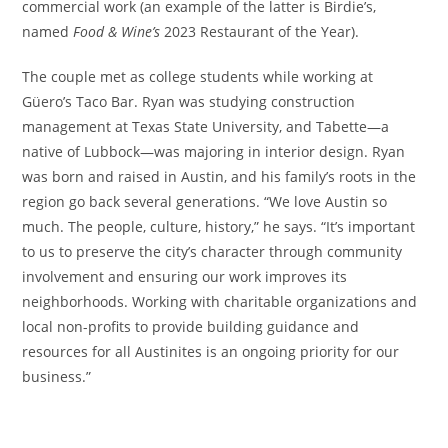
commercial work (an example of the latter is Birdie’s,
named
Food & Wine’s
2023 Restaurant of the Year).
The couple met as college students while working at
Güero’s Taco Bar. Ryan was studying construction
management at Texas State University, and Tabette
—a
native of Lubbock—
was majoring in interior design. Ryan
was born and raised in Austin, and his family’s roots in the
region go back several generations. “We love Austin so
much. The people, culture, history,” he says. “It’s important
to us to preserve the city’s character through community
involvement and ensuring our work improves its
neighborhoods. Working with charitable organizations and
local non-profits to provide building guidance and
resources for all Austinites is an ongoing priority for our
business.”