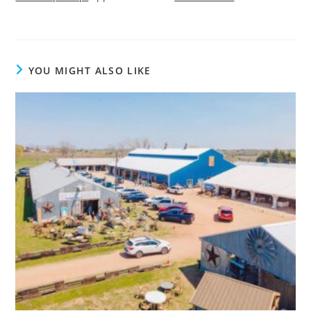
YOU MIGHT ALSO LIKE