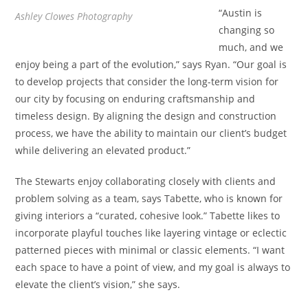
“Austin is
Ashley Clowes Photography
changing so
much, and we
enjoy being a part of the evolution,” says Ryan. “Our goal is
to develop projects that consider the long-term vision for
our city by focusing on enduring craftsmanship and
timeless design. By aligning the design and construction
process, we have the ability to maintain our client’s budget
while delivering an elevated product.”
The Stewarts enjoy collaborating closely with clients and
problem solving as a team, says Tabette, who is known for
giving interiors a “curated, cohesive look.” Tabette likes to
incorporate playful touches like layering vintage or eclectic
patterned pieces with minimal or classic elements. “I want
each space to have a point of view, and my goal is always to
elevate the client’s vision,” she says.