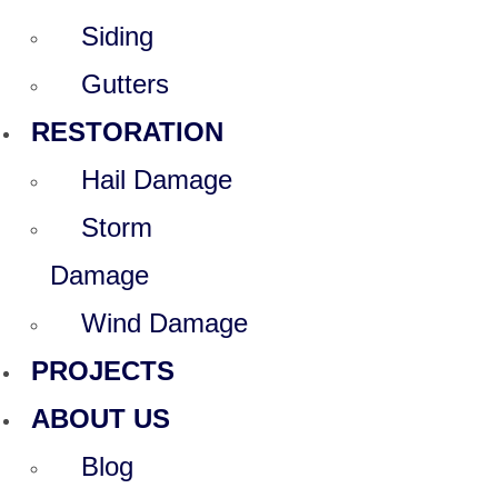
Siding
Gutters
RESTORATION
Hail Damage
Storm
Damage
Wind Damage
PROJECTS
ABOUT US
Blog