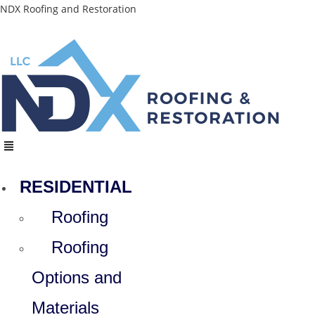
Skip
NDX Roofing and Restoration
to
content
Menu
RESIDENTIAL
Roofing
Roofing
Options and
Materials