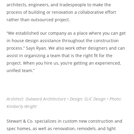
architects, engineers, and tradespeople to make the
process of building or renovation a collaborative effort
rather than outsourced project.
“We established our company as a place where you can get
in house design assistance throughout the construction
process.” Says Ryan. We also work other designers and can
assist in organizing a team that is the right fit for the
project. When you hire us, you’re getting an experienced,
unified team.”
Architect: Outward Architecture • Design: SLIC Design • Photo:
Kimberly Wright
Stewart & Co. specializes in custom new construction and
spec homes, as well as renovation, remodels, and light