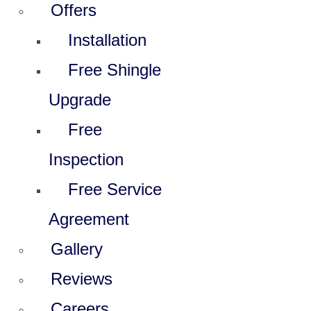
Offers
Installation
Free Shingle
Upgrade
Free
Inspection
Free Service
Agreement
Gallery
Reviews
Careers