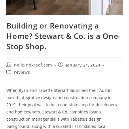
Building or Renovating a
Home? Stewart & Co. is a One-
Stop Shop.
Post
Post
neil@ndxroof.com
January 24, 2024
author:
published:
Post
reviews
category:
When Ryan and Tabette Stewart launched their Austin-
based integrative design and construction company in
2019, their goal was to be a one-stop shop for developers
and homeowners.
Stewart & Co.
combines Ryan’s
construction manager skills with Tabette’s design
background, along with a curated list of skilled local