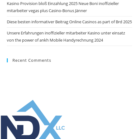
Kasino Provision bloß Einzahlung 2025 Neue Boni inoffizieller
mitarbeiter vegas plus Casino-Bonus Jänner
Diese besten informativer Beitrag Online Casinos as part of Brd 2025
Unsere Erfahrungen inoffizieller mitarbeiter Kasino unter einsatz
von the power of ankh Mobile Handyrechnung 2024
Recent Comments