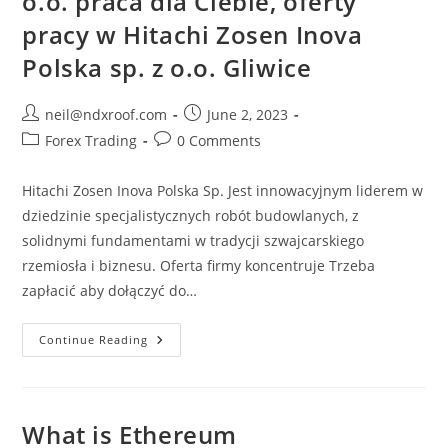
o.o. praca dla Ciebie, oferty
pracy w Hitachi Zosen Inova
Polska sp. z o.o. Gliwice
Post
Post
neil@ndxroof.com
June 2, 2023
author:
published:
Post
Post
Forex Trading
0 Comments
category:
comments:
Hitachi Zosen Inova Polska Sp. Jest innowacyjnym liderem w
dziedzinie specjalistycznych robót budowlanych, z
solidnymi fundamentami w tradycji szwajcarskiego
rzemiosła i biznesu. Oferta firmy koncentruje Trzeba
zapłacić aby dołączyć do…
Hitachi
Continue Reading
Zosen
Inova
Polska
Sp
Z
O.o.
What is Ethereum
Praca