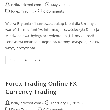
Post
Post
neil@ndxroof.com
May 7, 2025
author:
published:
Post
Post
Forex Trading
0 Comments
category:
comments:
Wielka Brytania sfinansowała zakup broni dla Ukrainy o
wartości 1 mld funtów. Informacja rozwścieczyła Dmitrija
Miedwiediewa, byłego prezydenta Rosji, który zagroził
Londynowi konfiskatą klejnotów Korony Brytyjskiej. Z okazji
wizyty prezydenta…
Wielka
Continue Reading
Brytania
Najnowsze
Informacje
W
TVN24
Forex Trading Online FX
Currency Trading
Post
Post
neil@ndxroof.com
February 10, 2025
author:
published:
Post
Post
Forex Trading
0 Comments