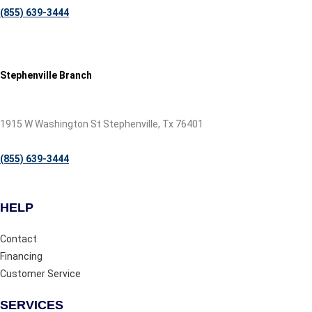
(855) 639-3444
Stephenville Branch
1915 W Washington St Stephenville, Tx 76401
(855) 639-3444
HELP
Contact
Financing
Customer Service
SERVICES