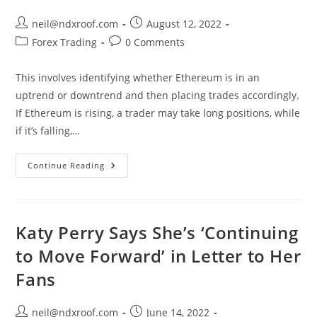
Dla
Ciebie,
Oferty
Post
Post
neil@ndxroof.com
August 12, 2022
Pracy
author:
published:
Post
Post
Forex Trading
W
0 Comments
Hitachi
category:
comments:
Zosen
Inova
This involves identifying whether Ethereum is in an
Polska
Sp.
uptrend or downtrend and then placing trades accordingly.
Z
O.o.
If Ethereum is rising, a trader may take long positions, while
Gliwice
if it’s falling,…
What
Continue Reading
Is
Ethereum
Katy Perry Says She’s ‘Continuing
to Move Forward’ in Letter to Her
Fans
Post
Post
neil@ndxroof.com
June 14, 2022