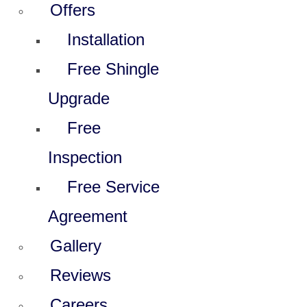
Offers
Installation
Free Shingle
Upgrade
Free
Inspection
Free Service
Agreement
Gallery
Reviews
Careers