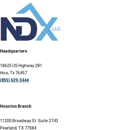
Headquarters
18625 US Highway 281
Hico, Tx 76457
(855) 639-3444
Houston Branch
11200 Broadway St. Suite 2743
Pearland, TX 77584