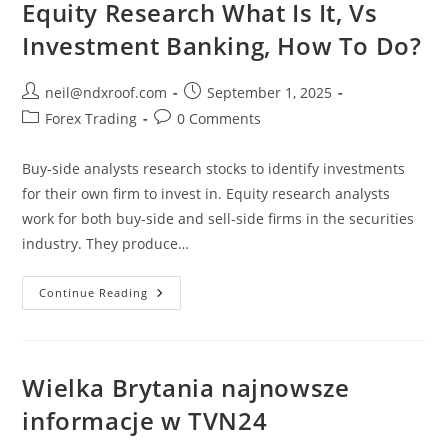
Equity Research What Is It, Vs
Investment Banking, How To Do?
Post
Post
neil@ndxroof.com
September 1, 2025
author:
published:
Post
Post
Forex Trading
0 Comments
category:
comments:
Buy-side analysts research stocks to identify investments
for their own firm to invest in. Equity research analysts
work for both buy-side and sell-side firms in the securities
industry. They produce…
Equity
Continue Reading
Research
What
Is
It,
Vs
Investment
Wielka Brytania najnowsze
Banking,
How
informacje w TVN24
To
Do?