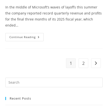
In the middle of Microsoft’s waves of layoffs this summer
the company reported record quarterly revenue and profits
for the final three months of its 2025 fiscal year, which
ended…
BRIDGE
Continue Reading
CLASSES
LIVE,
Aka
The
Purple
Page
Club,
1
2
Go to t
United
Kingdom,
Scotland,
Fife
Pre
Es
to
Recent Posts
clo
the