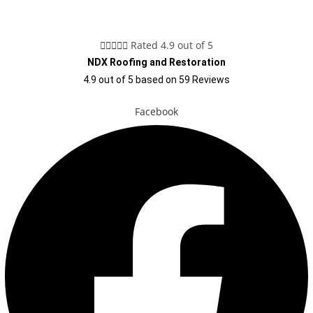





Rated 4.9 out of 5
NDX Roofing and Restoration
4.9
out of
5
based on
59
Reviews
Facebook