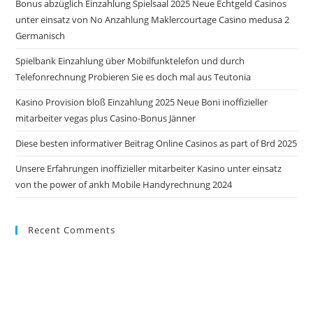
Bonus abzüglich Einzahlung Spielsaal 2025 Neue Echtgeld Casinos
sea
unter einsatz von No Anzahlung Maklercourtage Casino medusa 2
pan
Germanisch
Spielbank Einzahlung über Mobilfunktelefon und durch
Telefonrechnung Probieren Sie es doch mal aus Teutonia
Kasino Provision bloß Einzahlung 2025 Neue Boni inoffizieller
mitarbeiter vegas plus Casino-Bonus Jänner
Diese besten informativer Beitrag Online Casinos as part of Brd 2025
Unsere Erfahrungen inoffizieller mitarbeiter Kasino unter einsatz
von the power of ankh Mobile Handyrechnung 2024
Recent Comments