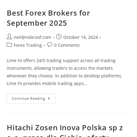
И
Вся
Правда
Best Forex Brokers for
О
Брокере
September 2025
Post
Post
neil@ndxroof.com
October 16, 2024
author:
published:
Post
Post
Forex Trading
0 Comments
category:
comments:
Lime Fx offers 24/5 trading support across all trading
instruments, allowing traders to access the markets
whenever they choose. In addition to desktop platforms,
Lime Fx provides mobile trading apps…
Best
Continue Reading
Forex
Brokers
For
September
2025
Hitachi Zosen Inova Polska sp z