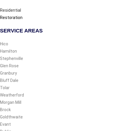
Residential
Restoration
SERVICE AREAS
Hico
Hamilton
Stephenville
Glen Rose
Granbury
Bluff Dale
Tolar
Weatherford
Morgan Mill
Brock
Goldthwaite
Evant