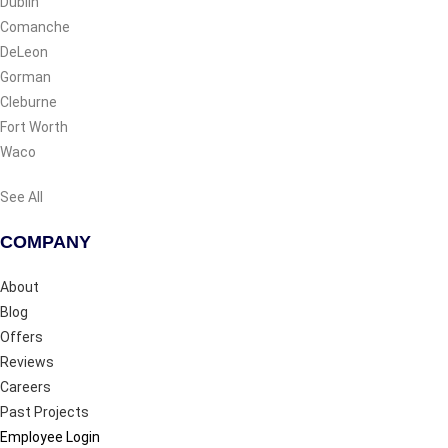
Dublin
Comanche
DeLeon
Gorman
Cleburne
Fort Worth
Waco
See All
COMPANY
About
Blog
Offers
Reviews
Careers
Past Projects
Employee Login