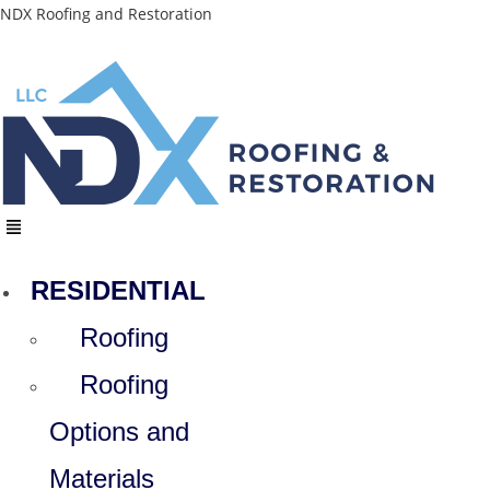
Skip
NDX Roofing and Restoration
to
content
Menu
RESIDENTIAL
Roofing
Roofing
Options and
Materials