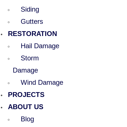
Siding
Gutters
RESTORATION
Hail Damage
Storm
Damage
Wind Damage
PROJECTS
ABOUT US
Blog