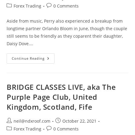
author:
published:
Post
Post
Forex Trading
0 Comments
category:
comments:
Aside from music, Perry also experienced a breakup from
longtime partner Orlando Bloom in June, though the couple
still seems to be friendly as they coparent their daughter,
Daisy Dove.…
Katy
Continue Reading
Perry
Says
She’s
‘Continuing
To
Move
BRIDGE CLASSES LIVE, aka The
Forward’
In
Purple Page Club, United
Letter
To
Kingdom, Scotland, Fife
Her
Fans
Post
Post
neil@ndxroof.com
October 22, 2021
author:
published:
Post
Post
Forex Trading
0 Comments
category:
comments: