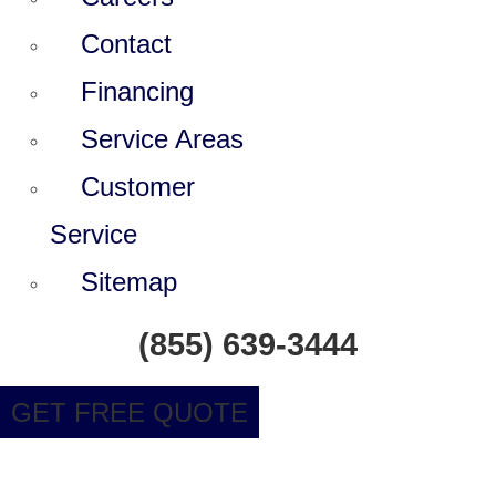
Contact
Financing
Service Areas
Customer
Service
Sitemap
(855) 639-3444
GET FREE QUOTE