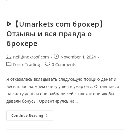
Video
Calls
And
Chat
HD
Apps
ᐈ【Umarkets com брокер】
On
Google
Отзывы и вся правда о
Play
брокере
Post
Post
neil@ndxroof.com
November 1, 2024
author:
published:
Post
Post
Forex Trading
0 Comments
category:
comments:
Я отказалась вкладывать следующую порцию денег и
весь плюс на моем счету ушел в умаркетс. Оставшиеся
на счету деньги они забрали себе, так как они якобы
давали бонусы. Ориентируясь на…
ᐈ【Umarkets
Continue Reading
Com
Брокер】
Отзывы