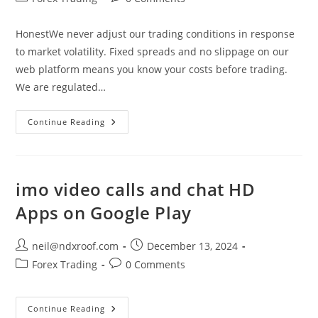
category:
comments:
HonestWe never adjust our trading conditions in response
to market volatility. Fixed spreads and no slippage on our
web platform means you know your costs before trading.
We are regulated…
Forex
Continue Reading
Trading
Online
FX
Currency
Trading
imo video calls and chat HD
Apps on Google Play
Post
Post
neil@ndxroof.com
December 13, 2024
author:
published:
Post
Post
Forex Trading
0 Comments
category:
comments:
Imo
Continue Reading