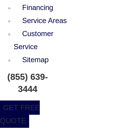
Financing
Service Areas
Customer
Service
Sitemap
(855) 639-
3444
GET FREE
QUOTE