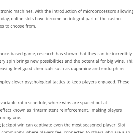
ctronic machines, with the introduction of microprocessors allowin
oday, online slots have become an integral part of the casino
es to choose from.
hance-based game, research has shown that they can be incredibly
ery spin brings new possibilities and the potential for big wins. Thi
releasing feel-good chemicals such as dopamine and endorphins.
 employ clever psychological tactics to keep players engaged. These
 variable ratio schedule, where wins are spaced out at
l effect known as "intermittent reinforcement," making players
winning one.
g jackpot win can captivate even the most seasoned player. Slot
f community, where players feel connected to others who are also