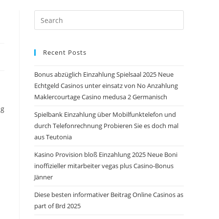
Press
Escape
to
Recent Posts
close
the
Bonus abzüglich Einzahlung Spielsaal 2025 Neue
search
Echtgeld Casinos unter einsatz von No Anzahlung
panel.
Maklercourtage Casino medusa 2 Germanisch
ng
Spielbank Einzahlung über Mobilfunktelefon und
durch Telefonrechnung Probieren Sie es doch mal
aus Teutonia
Kasino Provision bloß Einzahlung 2025 Neue Boni
inoffizieller mitarbeiter vegas plus Casino-Bonus
Jänner
Diese besten informativer Beitrag Online Casinos as
part of Brd 2025