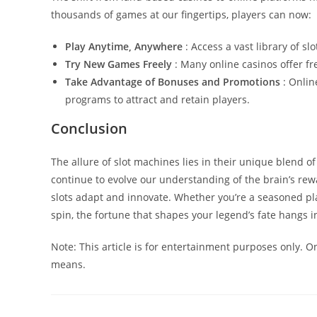
thousands of games at our fingertips, players can now:
Play Anytime, Anywhere
: Access a vast library of s
Try New Games Freely
: Many online casinos offer f
Take Advantage of Bonuses and Promotions
: Onlin
programs to attract and retain players.
Conclusion
The allure of slot machines lies in their unique blend 
continue to evolve our understanding of the brain’s rew
slots adapt and innovate. Whether you’re a seasoned play
spin, the fortune that shapes your legend’s fate hangs i
Note: This article is for entertainment purposes only.
means.