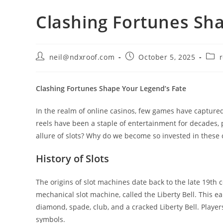
Clashing Fortunes Sh
Post
Post
Post
neil@ndxroof.com
October 5, 2025
author:
published:
cate
Clashing Fortunes Shape Your Legend’s Fate
In the realm of online casinos, few games have captured
reels have been a staple of entertainment for decades,
allure of slots? Why do we become so invested in thes
History of Slots
The origins of slot machines date back to the late 19th
mechanical slot machine, called the Liberty Bell. This e
diamond, spade, club, and a cracked Liberty Bell. Playe
symbols.