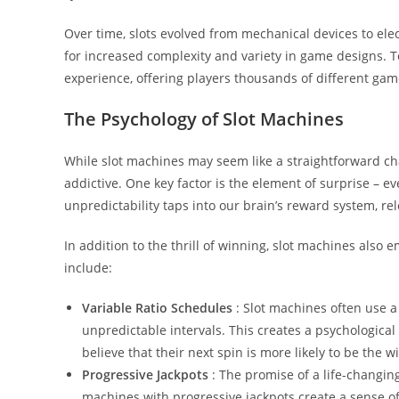
Over time, slots evolved from mechanical devices to ele
for increased complexity and variety in game designs. T
experience, offering players thousands of different gam
The Psychology of Slot Machines
While slot machines may seem like a straightforward c
addictive. One key factor is the element of surprise – ev
unpredictability taps into our brain’s reward system, 
In addition to the thrill of winning, slot machines also
include:
Variable Ratio Schedules
: Slot machines often use a
unpredictable intervals. This creates a psychologica
believe that their next spin is more likely to be the 
Progressive Jackpots
: The promise of a life-changin
machines with progressive jackpots create a sense o