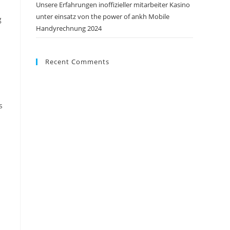
Unsere Erfahrungen inoffizieller mitarbeiter Kasino
unter einsatz von the power of ankh Mobile
g
Handyrechnung 2024
Recent Comments
s