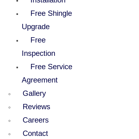
Free Shingle
Upgrade
Free
Inspection
Free Service
Agreement
Gallery
Reviews
Careers
Contact