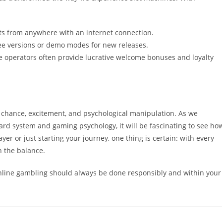
lots from anywhere with an internet connection.
ree versions or demo modes for new releases.
e operators often provide lucrative welcome bonuses and loyalty
of chance, excitement, and psychological manipulation. As we
ard system and gaming psychology, it will be fascinating to see ho
er or just starting your journey, one thing is certain: with every
n the balance.
 Online gambling should always be done responsibly and within your