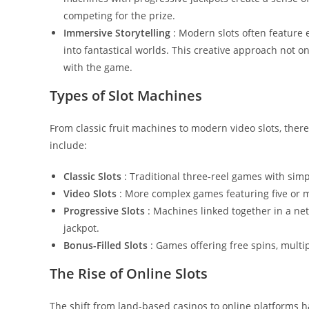
competing for the prize.
Immersive Storytelling
: Modern slots often feature 
into fantastical worlds. This creative approach not 
with the game.
Types of Slot Machines
From classic fruit machines to modern video slots, there
include:
Classic Slots
: Traditional three-reel games with si
Video Slots
: More complex games featuring five or 
Progressive Slots
: Machines linked together in a ne
jackpot.
Bonus-Filled Slots
: Games offering free spins, mult
The Rise of Online Slots
The shift from land-based casinos to online platforms 