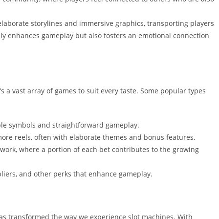
elaborate storylines and immersive graphics, transporting players
only enhances gameplay but also fosters an emotional connection
’s a vast array of games to suit every taste. Some popular types
mple symbols and straightforward gameplay.
more reels, often with elaborate themes and bonus features.
twork, where a portion of each bet contributes to the growing
ipliers, and other perks that enhance gameplay.
has transformed the way we experience slot machines. With