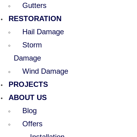
Gutters
RESTORATION
Hail Damage
Storm
Damage
Wind Damage
PROJECTS
ABOUT US
Blog
Offers
Installation