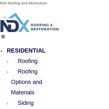
Skip
NDX Roofing and Restoration
to
content
Menu
RESIDENTIAL
Roofing
Roofing
Options and
Materials
Siding