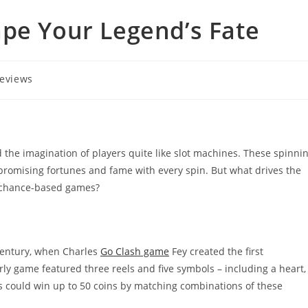
ape Your Legend’s Fate
reviews
gory:
 the imagination of players quite like slot machines. These spinni
 promising fortunes and fame with every spin. But what drives the
e chance-based games?
 century, when Charles
Go Clash game
Fey created the first
arly game featured three reels and five symbols – including a heart,
rs could win up to 50 coins by matching combinations of these