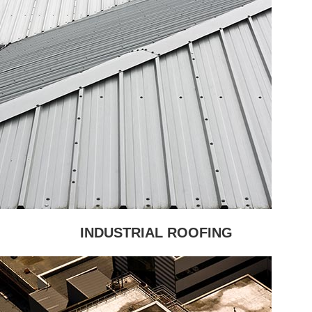
INDUSTRIAL ROOFING