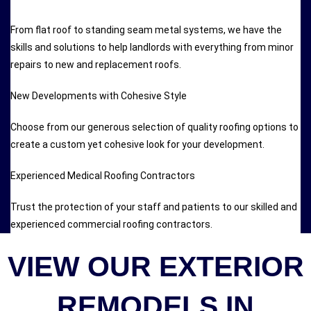
From flat roof to standing seam metal systems, we have the
skills and solutions to help landlords with everything from minor
repairs to new and replacement roofs.
New Developments with Cohesive Style
Choose from our generous selection of quality roofing options to
create a custom yet cohesive look for your development.
Experienced Medical Roofing Contractors
Trust the protection of your staff and patients to our skilled and
experienced commercial roofing contractors.
VIEW OUR EXTERIOR
REMODELS IN