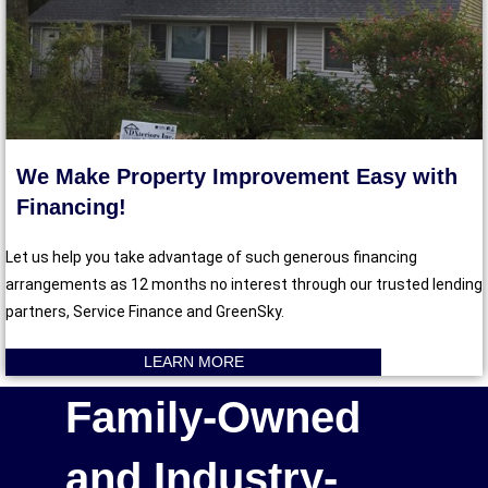
We Make Property Improvement Easy with
Financing!
Let us help you take advantage of such generous financing
arrangements as 12 months no interest through our trusted lending
partners, Service Finance and GreenSky.
LEARN MORE
Family-Owned
and Industry-