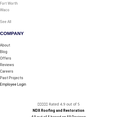
Fort Worth
Waco
See All
COMPANY
About
Blog
Offers
Reviews
Careers
Past Projects
Employee Login





Rated 4.9 out of 5
NDX Roofing and Restoration