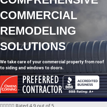
COMMERCIAL
REMODELING
SOLUTIONS
We take care of your commercial property from roof
to siding and windows to doors.





Rated 4.9 out of 5