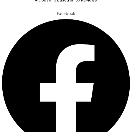
4.9
out of
5
based on
59
Reviews
Facebook