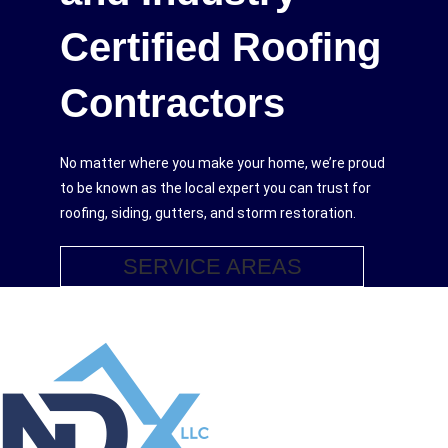
Certified Roofing
Contractors
No matter where you make your home, we’re proud
to be known as the local expert you can trust for
roofing, siding, gutters, and storm restoration.
SERVICE AREAS