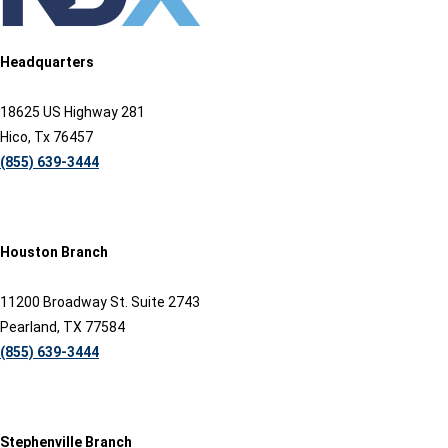
Headquarters
18625 US Highway 281
Hico, Tx 76457
(855) 639-3444
Houston Branch
11200 Broadway St. Suite 2743
Pearland, TX 77584
(855) 639-3444
Stephenville Branch