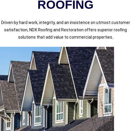
ROOFING
Driven by hard work, integrity, and an insistence on utmost customer
satisfaction, NDX Roofing and Restoration offers superior roofing
solutions that add value to commercial properties.