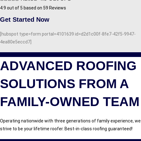
4.9 out of 5 based on 59 Reviews
Get Started Now
[hubspot type=form portal=4101639 id=d2d1c00f-8fe7-42f5-9947-
4ea80e5eccd7]
ADVANCED ROOFING
SOLUTIONS FROM A
FAMILY-OWNED TEAM
Operating nationwide with three generations of family experience, we
strive to be your lifetime roofer. Best-in-class roofing guaranteed!