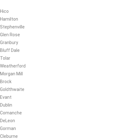
Hico
Hamilton
Stephenville
Glen Rose
Granbury
Bluff Dale
Tolar
Weatherford
Morgan Mill
Brock
Goldthwaite
Evant
Dublin
Comanche
DeLeon
Gorman
Cleburne