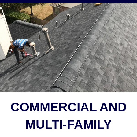
COMMERCIAL AND
MULTI-FAMILY