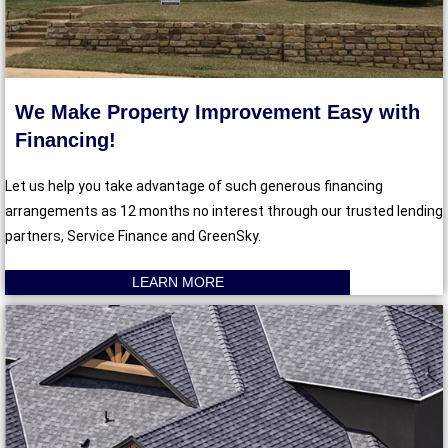
We Make Property Improvement Easy with
Financing!
Let us help you take advantage of such generous financing
arrangements as 12 months no interest through our trusted lending
partners, Service Finance and GreenSky.
LEARN MORE