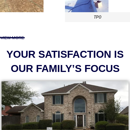
TPO
VIEW MORE
YOUR SATISFACTION IS
OUR FAMILY’S FOCUS