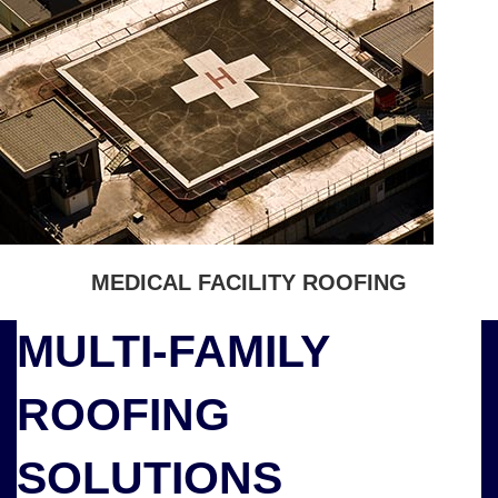
MEDICAL FACILITY ROOFING
MULTI-FAMILY
ROOFING
SOLUTIONS