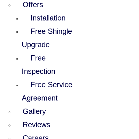
Offers
Installation
Free Shingle
Upgrade
Free
Inspection
Free Service
Agreement
Gallery
Reviews
Careers