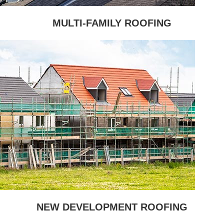
MULTI-FAMILY ROOFING
NEW DEVELOPMENT ROOFING