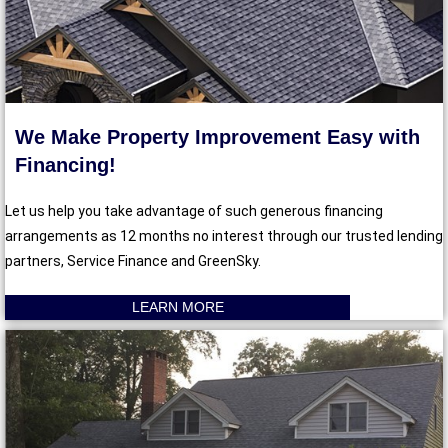
We Make Property Improvement Easy with
Financing!
Let us help you take advantage of such generous financing
arrangements as 12 months no interest through our trusted lending
partners, Service Finance and GreenSky.
LEARN MORE