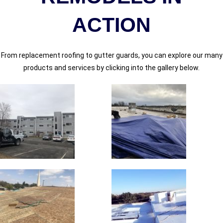
ACTION​
From replacement roofing to gutter guards, you can explore our many
products and services by clicking into the gallery below.