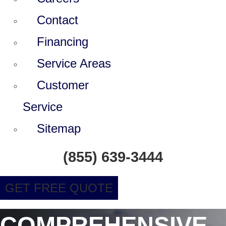
Contact
Financing
Service Areas
Customer
Service
Sitemap
(855) 639-3444
GET FREE QUOTE
COMPREHENSIVE