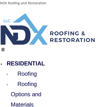
Skip
NDX Roofing and Restoration
to
content
Menu
RESIDENTIAL
Roofing
Roofing
Options and
Materials