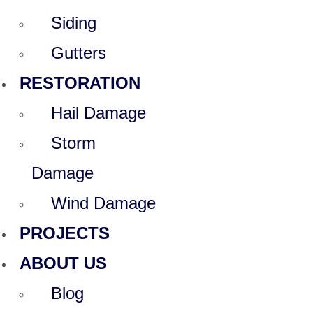
Siding
Gutters
RESTORATION
Hail Damage
Storm
Damage
Wind Damage
PROJECTS
ABOUT US
Blog