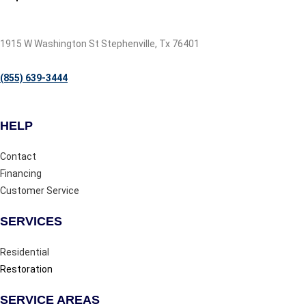
1915 W Washington St Stephenville, Tx 76401
(855) 639-3444
HELP
Contact
Financing
Customer Service
SERVICES
Residential
Restoration
SERVICE AREAS