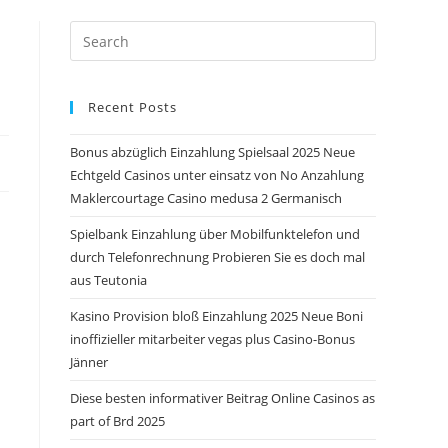
Press
Escape
to
Recent Posts
close
the
Bonus abzüglich Einzahlung Spielsaal 2025 Neue
search
Echtgeld Casinos unter einsatz von No Anzahlung
panel.
Maklercourtage Casino medusa 2 Germanisch
Spielbank Einzahlung über Mobilfunktelefon und
durch Telefonrechnung Probieren Sie es doch mal
aus Teutonia
Kasino Provision bloß Einzahlung 2025 Neue Boni
inoffizieller mitarbeiter vegas plus Casino-Bonus
Jänner
Diese besten informativer Beitrag Online Casinos as
part of Brd 2025