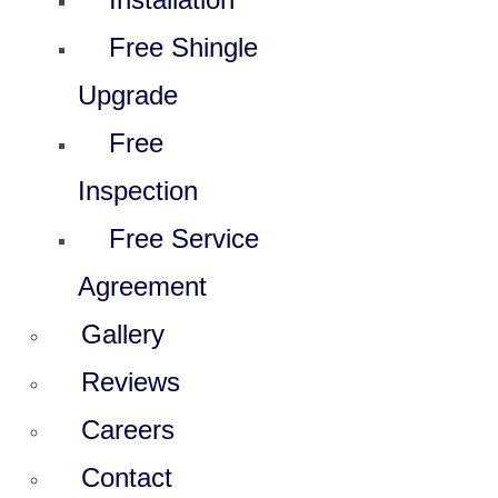
Free Shingle
Upgrade
Free
Inspection
Free Service
Agreement
Gallery
Reviews
Careers
Contact