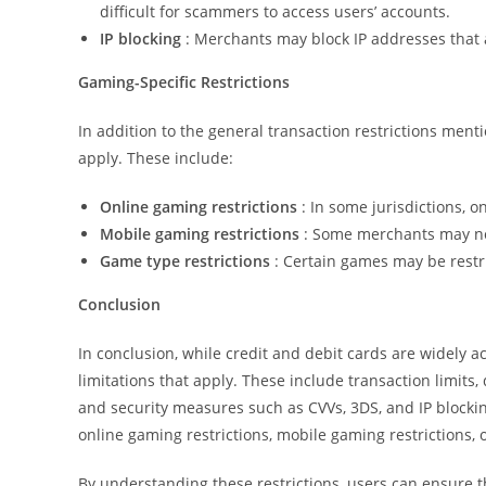
difficult for scammers to access users’ accounts.
IP blocking
: Merchants may block IP addresses that a
Gaming-Specific Restrictions
In addition to the general transaction restrictions menti
apply. These include:
Online gaming restrictions
: In some jurisdictions, o
Mobile gaming restrictions
: Some merchants may no
Game type restrictions
: Certain games may be restric
Conclusion
In conclusion, while credit and debit cards are widely a
limitations that apply. These include transaction limits, 
and security measures such as CVVs, 3DS, and IP blocking
online gaming restrictions, mobile gaming restrictions, 
By understanding these restrictions, users can ensure t