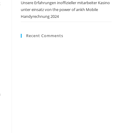
Unsere Erfahrungen inoffizieller mitarbeiter Kasino
k
unter einsatz von the power of ankh Mobile
Handyrechnung 2024
Recent Comments
s