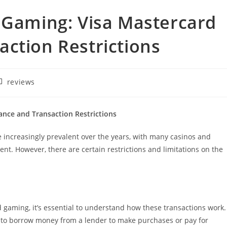
 Gaming: Visa Mastercard
ction Restrictions
ost
reviews
ategory:
ance and Transaction Restrictions
 increasingly prevalent over the years, with many casinos and
t. However, there are certain restrictions and limitations on the
rd gaming, it’s essential to understand how these transactions work.
to borrow money from a lender to make purchases or pay for