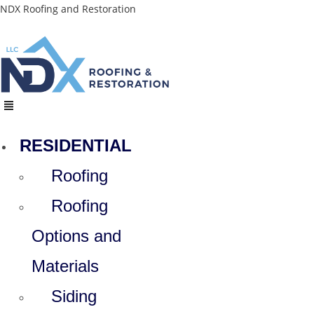
Skip
NDX Roofing and Restoration
to
content
Menu
RESIDENTIAL
Roofing
Roofing
Options and
Materials
Siding