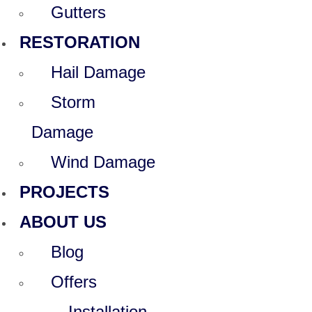
Gutters
RESTORATION
Hail Damage
Storm
Damage
Wind Damage
PROJECTS
ABOUT US
Blog
Offers
Installation