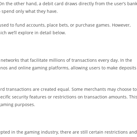
. On the other hand, a debit card draws directly from the user’s ban
o spend only what they have.
 used to fund accounts, place bets, or purchase games. However,
ich we’ll explore in detail below.
tworks that facilitate millions of transactions every day. In the
sinos and online gaming platforms, allowing users to make deposits
rcard transactions are created equal. Some merchants may choose to
ecific security features or restrictions on transaction amounts. Thi
r gaming purposes.
ted in the gaming industry, there are still certain restrictions and