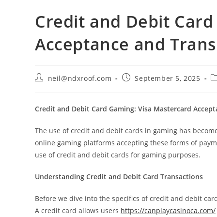
Credit and Debit Card
Acceptance and Transa
Post
Post
P
neil@ndxroof.com
September 5, 2025
author:
published:
c
Credit and Debit Card Gaming: Visa Mastercard Accept
The use of credit and debit cards in gaming has become
online gaming platforms accepting these forms of paymen
use of credit and debit cards for gaming purposes.
Understanding Credit and Debit Card Transactions
Before we dive into the specifics of credit and debit ca
A credit card allows users
https://canplaycasinoca.com/