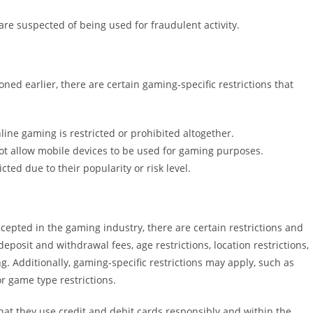
re suspected of being used for fraudulent activity.
oned earlier, there are certain gaming-specific restrictions that
nline gaming is restricted or prohibited altogether.
t allow mobile devices to be used for gaming purposes.
ted due to their popularity or risk level.
ccepted in the gaming industry, there are certain restrictions and
deposit and withdrawal fees, age restrictions, location restrictions,
. Additionally, gaming-specific restrictions may apply, such as
or game type restrictions.
hat they use credit and debit cards responsibly and within the