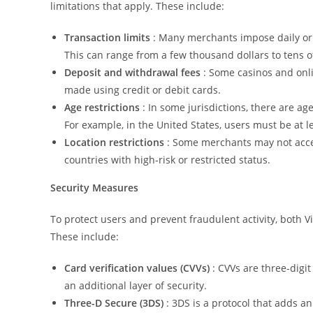
limitations that apply. These include:
Transaction limits
: Many merchants impose daily or 
This can range from a few thousand dollars to tens 
Deposit and withdrawal fees
: Some casinos and onl
made using credit or debit cards.
Age restrictions
: In some jurisdictions, there are a
For example, in the United States, users must be at le
Location restrictions
: Some merchants may not accep
countries with high-risk or restricted status.
Security Measures
To protect users and prevent fraudulent activity, both
These include:
Card verification values (CVVs)
: CVVs are three-digi
an additional layer of security.
Three-D Secure (3DS)
: 3DS is a protocol that adds an