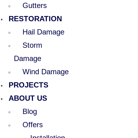
Gutters
RESTORATION
Hail Damage
Storm
Damage
Wind Damage
PROJECTS
ABOUT US
Blog
Offers
Installation