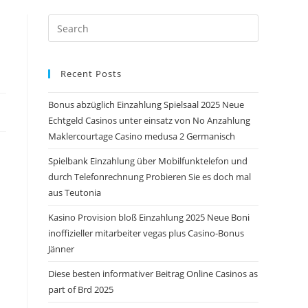
Press
Escape
to
Recent Posts
close
the
Bonus abzüglich Einzahlung Spielsaal 2025 Neue
search
Echtgeld Casinos unter einsatz von No Anzahlung
panel.
Maklercourtage Casino medusa 2 Germanisch
Spielbank Einzahlung über Mobilfunktelefon und
durch Telefonrechnung Probieren Sie es doch mal
aus Teutonia
Kasino Provision bloß Einzahlung 2025 Neue Boni
inoffizieller mitarbeiter vegas plus Casino-Bonus
Jänner
Diese besten informativer Beitrag Online Casinos as
part of Brd 2025