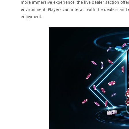
more immersive experience, the live dealer section offer
environment. Players can interact with the dealers and 
enjoyment.