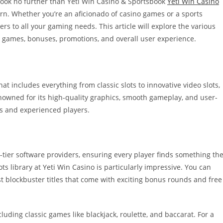
, look no further than Yeti Win Casino & Sportsbook
Yeti Win Casino
rn. Whether you’re an aficionado of casino games or a sports
ers to all your gaming needs. This article will explore the various
ts games, bonuses, promotions, and overall user experience.
at includes everything from classic slots to innovative video slots,
enowned for its high-quality graphics, smooth gameplay, and user-
rs and experienced players.
ier software providers, ensuring every player finds something th
ots library at Yeti Win Casino is particularly impressive. You can
est blockbuster titles that come with exciting bonus rounds and free
luding classic games like blackjack, roulette, and baccarat. For a