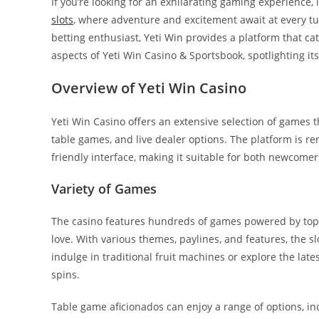
If you’re looking for an exhilarating gaming experience
slots
, where adventure and excitement await at every tu
betting enthusiast, Yeti Win provides a platform that cat
aspects of Yeti Win Casino & Sportsbook, spotlighting i
Overview of Yeti Win Casino
Yeti Win Casino offers an extensive selection of games th
table games, and live dealer options. The platform is r
friendly interface, making it suitable for both newcome
Variety of Games
The casino features hundreds of games powered by top-t
love. With various themes, paylines, and features, the sl
indulge in traditional fruit machines or explore the lat
spins.
Table game aficionados can enjoy a range of options, inc