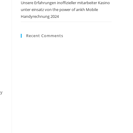
Unsere Erfahrungen inoffizieller mitarbeiter Kasino
unter einsatz von the power of ankh Mobile
Handyrechnung 2024
Recent Comments
ey