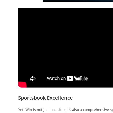
Sportsbook Excellence
Yeti Win is not just a casino; it’s also a comprehensive 