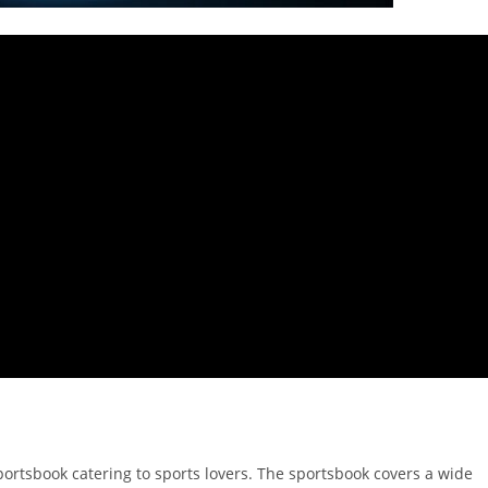
sportsbook catering to sports lovers. The sportsbook covers a wide