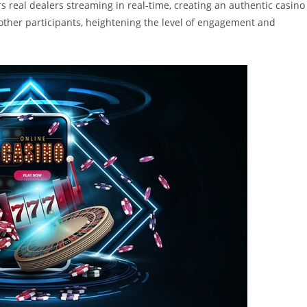
s real dealers streaming in real-time, creating an authentic casino
other participants, heightening the level of engagement and