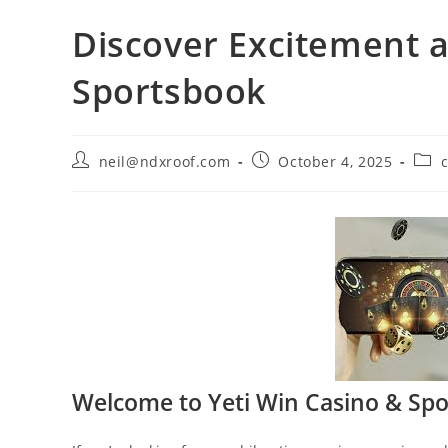
Discover Excitement a
Sportsbook
Post
Post
Post
neil@ndxroof.com
October 4, 2025
author:
published:
cate
Welcome to Yeti Win Casino & Sp