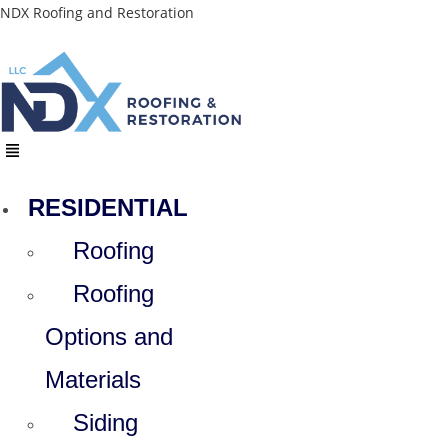
Skip
NDX Roofing and Restoration
to
content
Menu
RESIDENTIAL
Roofing
Roofing
Options and
Materials
Siding