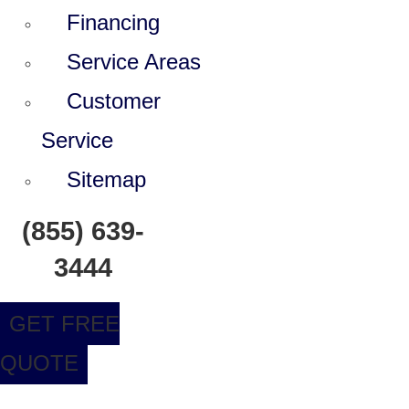
Financing
Service Areas
Customer
Service
Sitemap
(855) 639-
3444
GET FREE
QUOTE