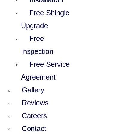
Free Shingle
Upgrade
Free
Inspection
Free Service
Agreement
Gallery
Reviews
Careers
Contact