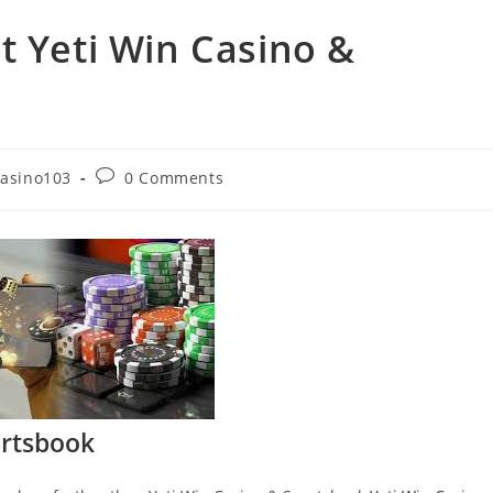
t Yeti Win Casino &
Post
casino103
0 Comments
gory:
comments:
ortsbook