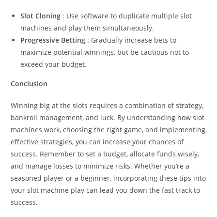
Slot Cloning
: Use software to duplicate multiple slot
machines and play them simultaneously.
Progressive Betting
: Gradually increase bets to
maximize potential winnings, but be cautious not to
exceed your budget.
Conclusion
Winning big at the slots requires a combination of strategy,
bankroll management, and luck. By understanding how slot
machines work, choosing the right game, and implementing
effective strategies, you can increase your chances of
success. Remember to set a budget, allocate funds wisely,
and manage losses to minimize risks. Whether you’re a
seasoned player or a beginner, incorporating these tips into
your slot machine play can lead you down the fast track to
success.