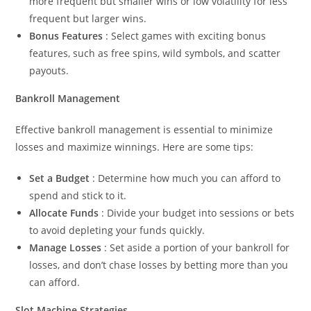
more frequent but smaller wins or low volatility for less
frequent but larger wins.
Bonus Features
: Select games with exciting bonus
features, such as free spins, wild symbols, and scatter
payouts.
Bankroll Management
Effective bankroll management is essential to minimize
losses and maximize winnings. Here are some tips:
Set a Budget
: Determine how much you can afford to
spend and stick to it.
Allocate Funds
: Divide your budget into sessions or bets
to avoid depleting your funds quickly.
Manage Losses
: Set aside a portion of your bankroll for
losses, and don’t chase losses by betting more than you
can afford.
Slot Machine Strategies