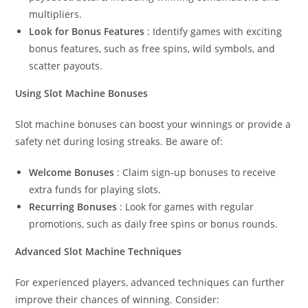
multipliers.
Look for Bonus Features
: Identify games with exciting
bonus features, such as free spins, wild symbols, and
scatter payouts.
Using Slot Machine Bonuses
Slot machine bonuses can boost your winnings or provide a
safety net during losing streaks. Be aware of:
Welcome Bonuses
: Claim sign-up bonuses to receive
extra funds for playing slots.
Recurring Bonuses
: Look for games with regular
promotions, such as daily free spins or bonus rounds.
Advanced Slot Machine Techniques
For experienced players, advanced techniques can further
improve their chances of winning. Consider: