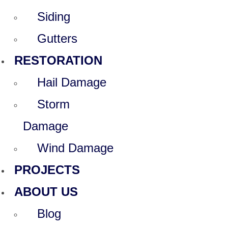
Siding
Gutters
RESTORATION
Hail Damage
Storm
Damage
Wind Damage
PROJECTS
ABOUT US
Blog