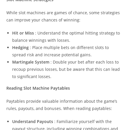
While slot machines are games of chance, some strategies
can improve your chances of winning:
Hit or Miss
: Understand the optimal hitting strategy to
balance winnings with losses.
Hedging
: Place multiple bets on different slots to
spread risk and increase potential gains.
Martingale System
: Double your bet after each loss to
recoup previous losses, but be aware that this can lead
to significant losses.
Reading Slot Machine Paytables
Paytables provide valuable information about the game’s
rules, payouts, and bonuses. When reading paytables:
Understand Payouts
: Familiarize yourself with the
payout structure, including winning combinations and