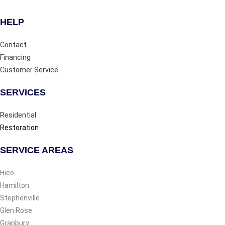
HELP
Contact
Financing
Customer Service
SERVICES
Residential
Restoration
SERVICE AREAS
Hico
Hamilton
Stephenville
Glen Rose
Granbury