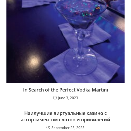
In Search of the Perfect Vodka Martini
June 3, 2023
Наилучшие виртуальные казино с
ассортиментом слотов и привилегий
September 25, 2025