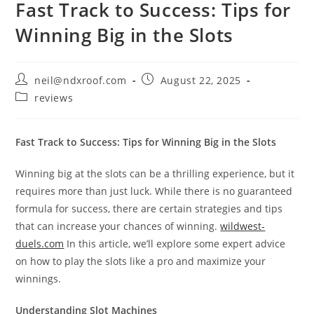
Fast Track to Success: Tips for
Winning Big in the Slots
Post
Post
neil@ndxroof.com
August 22, 2025
author:
published:
Post
reviews
category:
Fast Track to Success: Tips for Winning Big in the Slots
Winning big at the slots can be a thrilling experience, but it
requires more than just luck. While there is no guaranteed
formula for success, there are certain strategies and tips
that can increase your chances of winning.
wildwest-
duels.com
In this article, we’ll explore some expert advice
on how to play the slots like a pro and maximize your
winnings.
Understanding Slot Machines