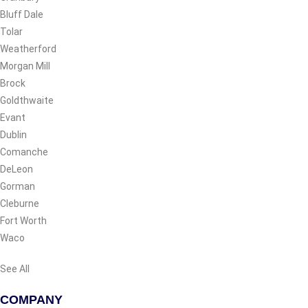
Bluff Dale
Tolar
Weatherford
Morgan Mill
Brock
Goldthwaite
Evant
Dublin
Comanche
DeLeon
Gorman
Cleburne
Fort Worth
Waco
See All
COMPANY