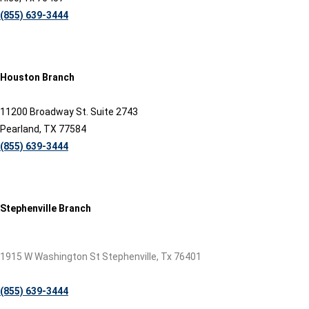
(855) 639-3444
Houston Branch
11200 Broadway St. Suite 2743
Pearland, TX 77584
(855) 639-3444
Stephenville Branch
1915 W Washington St Stephenville, Tx 76401
(855) 639-3444