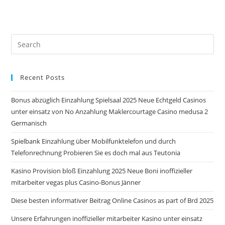
Pre
Es
to
Recent Posts
clo
the
Bonus abzüglich Einzahlung Spielsaal 2025 Neue Echtgeld Casinos
sea
unter einsatz von No Anzahlung Maklercourtage Casino medusa 2
pan
Germanisch
Spielbank Einzahlung über Mobilfunktelefon und durch
Telefonrechnung Probieren Sie es doch mal aus Teutonia
Kasino Provision bloß Einzahlung 2025 Neue Boni inoffizieller
mitarbeiter vegas plus Casino-Bonus Jänner
Diese besten informativer Beitrag Online Casinos as part of Brd 2025
Unsere Erfahrungen inoffizieller mitarbeiter Kasino unter einsatz