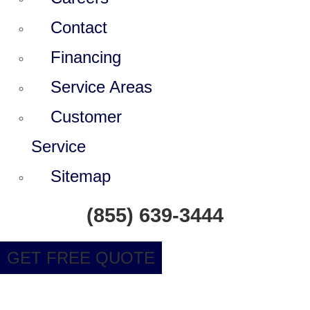
Contact
Financing
Service Areas
Customer
Service
Sitemap
(855) 639-3444
GET FREE QUOTE