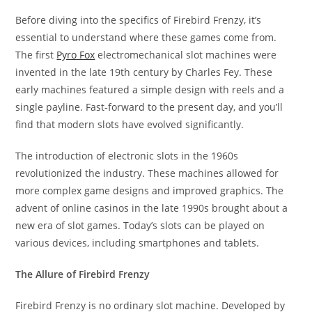
Before diving into the specifics of Firebird Frenzy, it’s
essential to understand where these games come from.
The first
Pyro Fox
electromechanical slot machines were
invented in the late 19th century by Charles Fey. These
early machines featured a simple design with reels and a
single payline. Fast-forward to the present day, and you’ll
find that modern slots have evolved significantly.
The introduction of electronic slots in the 1960s
revolutionized the industry. These machines allowed for
more complex game designs and improved graphics. The
advent of online casinos in the late 1990s brought about a
new era of slot games. Today’s slots can be played on
various devices, including smartphones and tablets.
The Allure of Firebird Frenzy
Firebird Frenzy is no ordinary slot machine. Developed by