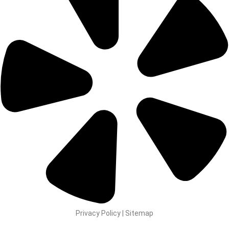
Privacy Policy | Sitemap