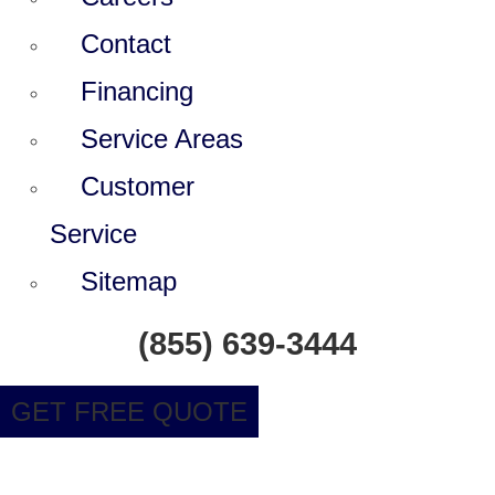
Contact
Financing
Service Areas
Customer
Service
Sitemap
(855) 639-3444
GET FREE QUOTE