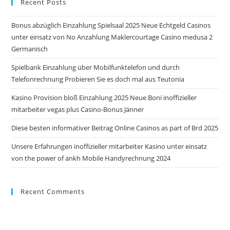
Recent Posts
clo
the
Bonus abzüglich Einzahlung Spielsaal 2025 Neue Echtgeld Casinos
sea
unter einsatz von No Anzahlung Maklercourtage Casino medusa 2
pan
Germanisch
Spielbank Einzahlung über Mobilfunktelefon und durch
Telefonrechnung Probieren Sie es doch mal aus Teutonia
Kasino Provision bloß Einzahlung 2025 Neue Boni inoffizieller
mitarbeiter vegas plus Casino-Bonus Jänner
Diese besten informativer Beitrag Online Casinos as part of Brd 2025
Unsere Erfahrungen inoffizieller mitarbeiter Kasino unter einsatz
von the power of ankh Mobile Handyrechnung 2024
Recent Comments