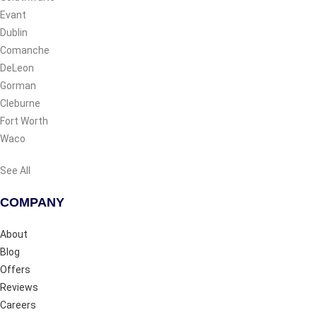
Evant
Dublin
Comanche
DeLeon
Gorman
Cleburne
Fort Worth
Waco
See All
COMPANY
About
Blog
Offers
Reviews
Careers