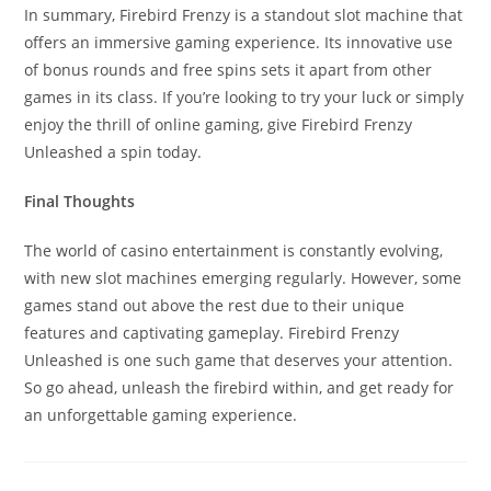
In summary, Firebird Frenzy is a standout slot machine that
offers an immersive gaming experience. Its innovative use
of bonus rounds and free spins sets it apart from other
games in its class. If you’re looking to try your luck or simply
enjoy the thrill of online gaming, give Firebird Frenzy
Unleashed a spin today.
Final Thoughts
The world of casino entertainment is constantly evolving,
with new slot machines emerging regularly. However, some
games stand out above the rest due to their unique
features and captivating gameplay. Firebird Frenzy
Unleashed is one such game that deserves your attention.
So go ahead, unleash the firebird within, and get ready for
an unforgettable gaming experience.