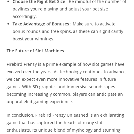
Choose the Right Bet Size
: Be mindful of the number of
paylines you’re playing and adjust your bet size
accordingly.
Take Advantage of Bonuses
: Make sure to activate
bonus rounds and free spins, as these can significantly
boost your winnings.
The Future of Slot Machines
Firebird Frenzy is a prime example of how slot games have
evolved over the years. As technology continues to advance,
we can expect even more innovative features in future
games. With 3D graphics and immersive soundscapes
becoming increasingly common, players can anticipate an
unparalleled gaming experience.
In conclusion, Firebird Frenzy Unleashed is an exhilarating
game that has captured the hearts of many slot
enthusiasts. Its unique blend of mythology and stunning