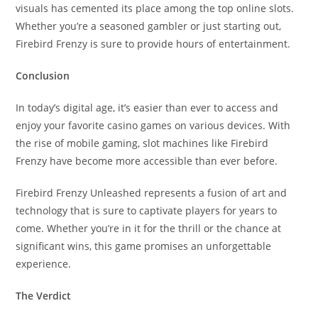
visuals has cemented its place among the top online slots.
Whether you’re a seasoned gambler or just starting out,
Firebird Frenzy is sure to provide hours of entertainment.
Conclusion
In today’s digital age, it’s easier than ever to access and
enjoy your favorite casino games on various devices. With
the rise of mobile gaming, slot machines like Firebird
Frenzy have become more accessible than ever before.
Firebird Frenzy Unleashed represents a fusion of art and
technology that is sure to captivate players for years to
come. Whether you’re in it for the thrill or the chance at
significant wins, this game promises an unforgettable
experience.
The Verdict