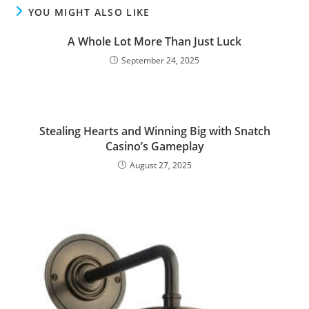
YOU MIGHT ALSO LIKE
A Whole Lot More Than Just Luck
September 24, 2025
Stealing Hearts and Winning Big with Snatch
Casino’s Gameplay
August 27, 2025