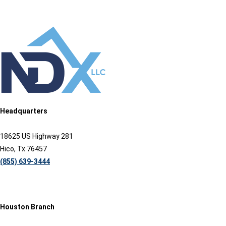
Headquarters
18625 US Highway 281
Hico, Tx 76457
(855) 639-3444
Houston Branch