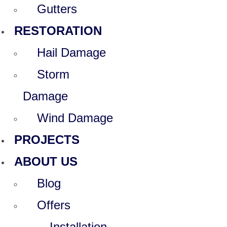
Gutters
RESTORATION
Hail Damage
Storm
Damage
Wind Damage
PROJECTS
ABOUT US
Blog
Offers
Installation