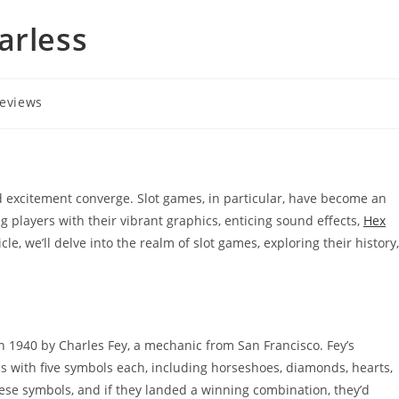
arless
reviews
gory:
nd excitement converge. Slot games, in particular, have become an
g players with their vibrant graphics, enticing sound effects,
Hex
cle, we’ll delve into the realm of slot games, exploring their history,
n 1940 by Charles Fey, a mechanic from San Francisco. Fey’s
els with five symbols each, including horseshoes, diamonds, hearts,
hese symbols, and if they landed a winning combination, they’d