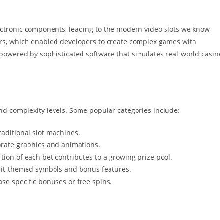
lectronic components, leading to the modern video slots we know
ors, which enabled developers to create complex games with
 powered by sophisticated software that simulates real-world casin
nd complexity levels. Some popular categories include:
raditional slot machines.
orate graphics and animations.
tion of each bet contributes to a growing prize pool.
 fruit-themed symbols and bonus features.
ase specific bonuses or free spins.