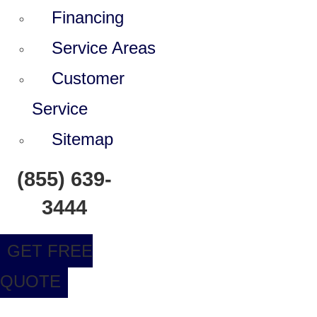
Financing
Service Areas
Customer
Service
Sitemap
(855) 639-
3444
GET FREE
QUOTE