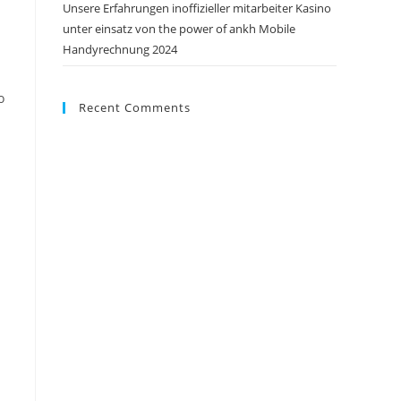
Unsere Erfahrungen inoffizieller mitarbeiter Kasino
unter einsatz von the power of ankh Mobile
Handyrechnung 2024
o
Recent Comments