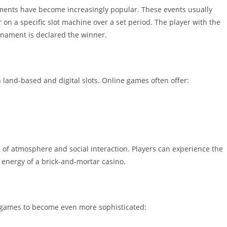
aments have become increasingly popular. These events usually
on a specific slot machine over a set period. The player with the
rnament is declared the winner.
 land-based and digital slots. Online games often offer:
 of atmosphere and social interaction. Players can experience the
he energy of a brick-and-mortar casino.
t games to become even more sophisticated: