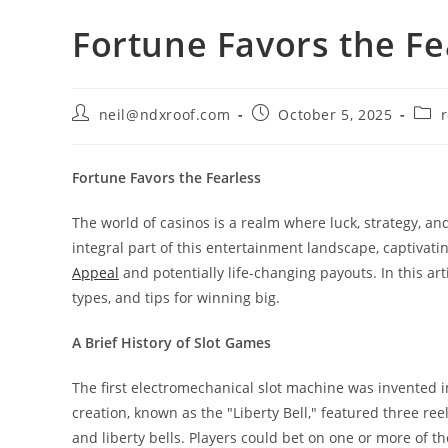
Fortune Favors the Fe
Post
Post
Post
neil@ndxroof.com
October 5, 2025
author:
published:
cate
Fortune Favors the Fearless
The world of casinos is a realm where luck, strategy, a
integral part of this entertainment landscape, captivatin
Appeal
and potentially life-changing payouts. In this arti
types, and tips for winning big.
A Brief History of Slot Games
The first electromechanical slot machine was invented i
creation, known as the "Liberty Bell," featured three re
and liberty bells. Players could bet on one or more of t