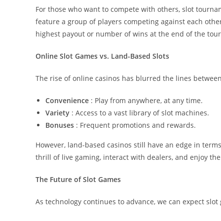
For those who want to compete with others, slot tourn
feature a group of players competing against each other 
highest payout or number of wins at the end of the tou
Online Slot Games vs. Land-Based Slots
The rise of online casinos has blurred the lines between
Convenience
: Play from anywhere, at any time.
Variety
: Access to a vast library of slot machines.
Bonuses
: Frequent promotions and rewards.
However, land-based casinos still have an edge in terms
thrill of live gaming, interact with dealers, and enjoy t
The Future of Slot Games
As technology continues to advance, we can expect slo