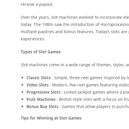
receive a payout.
Over the years, slot machines evolved to incorporate e
today. The 1980s saw the introduction of microprocess
multiple paylines and bonus features. Today’s slots are
experiences.
Types of Slot Games
Slot machines come in a wide range of themes, styles, a
Classic Slots
: Simple, three-reel games inspired by t
Video Slots
: Modern, five-reel games featuring elab
Progressive Slots
: Linked jackpot games where a por
Fruit Machines
: British-style slots with a focus on
Bonus Buy Slots
: Games that allow players to purch
Tips for Winning at Slot Games