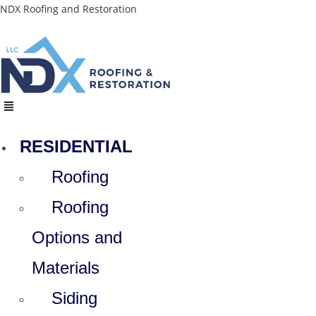
Skip
NDX Roofing and Restoration
to
content
Menu
RESIDENTIAL
Roofing
Roofing
Options and
Materials
Siding