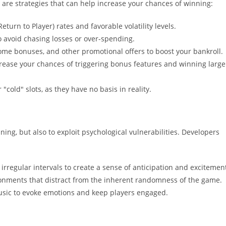
 are strategies that can help increase your chances of winning:
Return to Player) rates and favorable volatility levels.
 to avoid chasing losses or over-spending.
lcome bonuses, and other promotional offers to boost your bankroll.
ease your chances of triggering bonus features and winning large
r "cold" slots, as they have no basis in reality.
ng, but also to exploit psychological vulnerabilities. Developers
 irregular intervals to create a sense of anticipation and excitemen
ironments that distract from the inherent randomness of the game.
sic to evoke emotions and keep players engaged.