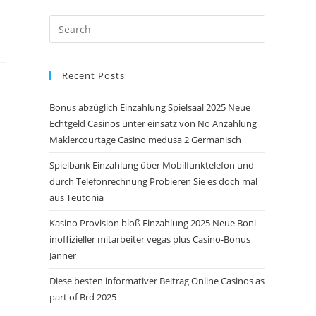
Press
Escape
to
Recent Posts
close
the
Bonus abzüglich Einzahlung Spielsaal 2025 Neue
search
Echtgeld Casinos unter einsatz von No Anzahlung
panel.
Maklercourtage Casino medusa 2 Germanisch
Spielbank Einzahlung über Mobilfunktelefon und
durch Telefonrechnung Probieren Sie es doch mal
aus Teutonia
Kasino Provision bloß Einzahlung 2025 Neue Boni
inoffizieller mitarbeiter vegas plus Casino-Bonus
Jänner
Diese besten informativer Beitrag Online Casinos as
part of Brd 2025