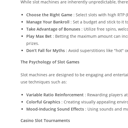
While slot machines are inherently unpredictable, there
Choose the Right Game
: Select slots with high RTP (
Manage Your Bankroll
: Set a budget and stick to it
Take Advantage of Bonuses
: Utilize free spins, we
Play Max Bet
: Betting the maximum amount can incr
prizes.
Don’t Fall for Myths
: Avoid superstitions like "hot" o
The Psychology of Slot Games
Slot machines are designed to be engaging and entertaini
use techniques such as:
Variable Ratio Reinforcement
: Rewarding players at
Colorful Graphics
: Creating visually appealing env
Mood-Inducing Sound Effects
: Using sounds and mu
Casino Slot Tournaments