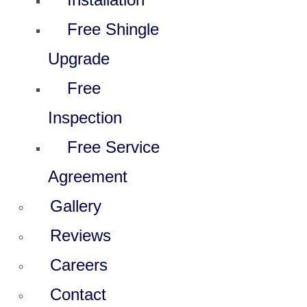
Free Shingle
Upgrade
Free
Inspection
Free Service
Agreement
Gallery
Reviews
Careers
Contact