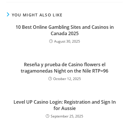
YOU MIGHT ALSO LIKE
10 Best Online Gambling Sites and Casinos in
Canada 2025
August 30, 2025
Reseña y prueba de Casino flowers el
tragamonedas Night on the Nile RTP=96
October 12, 2025
Level UP Casino Login: Registration and Sign In
for Aussie
September 25, 2025