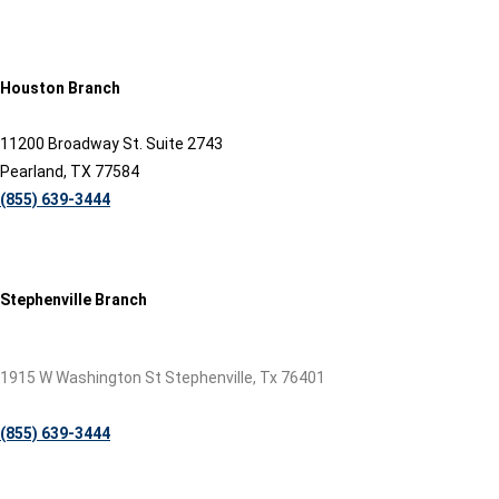
Houston Branch
11200 Broadway St. Suite 2743
Pearland, TX 77584
(855) 639-3444
Stephenville Branch
1915 W Washington St Stephenville, Tx 76401
(855) 639-3444