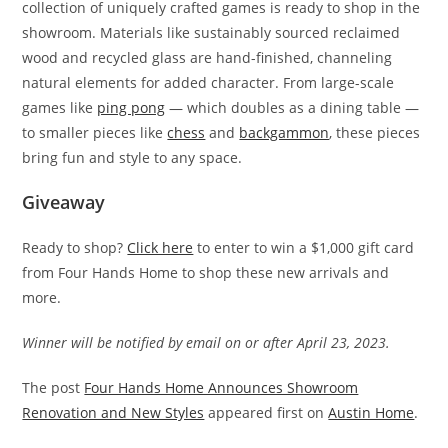
collection of uniquely crafted games is ready to shop in the
showroom. Materials like sustainably sourced reclaimed
wood and recycled glass are hand-finished, channeling
natural elements for added character. From large-scale
games like
ping pong
— which doubles as a dining table —
to smaller pieces like
chess
and
backgammon
, these pieces
bring fun and style to any space.
Giveaway
Ready to shop?
Click here
to enter to win a $1,000 gift card
from Four Hands Home to shop these new arrivals and
more.
Winner will be notified by email on or after April 23, 2023.
The post
Four Hands Home Announces Showroom
Renovation and New Styles
appeared first on
Austin Home
.