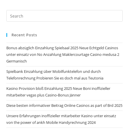
Pre
Es
to
Recent Posts
clo
the
Bonus abzüglich Einzahlung Spielsaal 2025 Neue Echtgeld Casinos
sea
unter einsatz von No Anzahlung Maklercourtage Casino medusa 2
pan
Germanisch
Spielbank Einzahlung über Mobilfunktelefon und durch
Telefonrechnung Probieren Sie es doch mal aus Teutonia
Kasino Provision bloß Einzahlung 2025 Neue Boni inoffizieller
mitarbeiter vegas plus Casino-Bonus Jänner
Diese besten informativer Beitrag Online Casinos as part of Brd 2025
Unsere Erfahrungen inoffizieller mitarbeiter Kasino unter einsatz
von the power of ankh Mobile Handyrechnung 2024