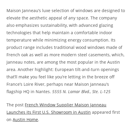
Maison Janneau’s luxe selection of windows are designed to
elevate the aesthetic appeal of any space. The company
also emphasizes sustainability, with advanced glazing
technologies that help maintain a comfortable indoor
temperature while minimizing energy consumption. Its
product range includes traditional wood windows made of
French oak as well as more modern steel casements, which,
Janneau notes, are among the most popular in the Austin
area. Another highlight: European tilt-and-turn openings
that’ll make you feel like you’re letting in the breeze off
France’s Loire River, perhaps near Maison Janneau’s
flagship HQ in Nantes.
5555 N. Lamar Blvd., Ste. L-125
The post
French Window Supplier Maison Janneau
Launches its First U.S. Showroom in Austin
appeared first
on
Austin Home
.