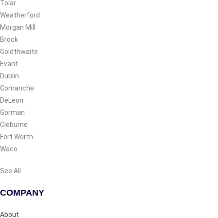
Tolar
Weatherford
Morgan Mill
Brock
Goldthwaite
Evant
Dublin
Comanche
DeLeon
Gorman
Cleburne
Fort Worth
Waco
See All
COMPANY
About