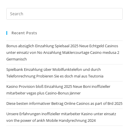
Pre
Es
to
Recent Posts
clo
the
Bonus abzüglich Einzahlung Spielsaal 2025 Neue Echtgeld Casinos
sea
unter einsatz von No Anzahlung Maklercourtage Casino medusa 2
pan
Germanisch
Spielbank Einzahlung über Mobilfunktelefon und durch
Telefonrechnung Probieren Sie es doch mal aus Teutonia
Kasino Provision bloß Einzahlung 2025 Neue Boni inoffizieller
mitarbeiter vegas plus Casino-Bonus Jänner
Diese besten informativer Beitrag Online Casinos as part of Brd 2025
Unsere Erfahrungen inoffizieller mitarbeiter Kasino unter einsatz
von the power of ankh Mobile Handyrechnung 2024