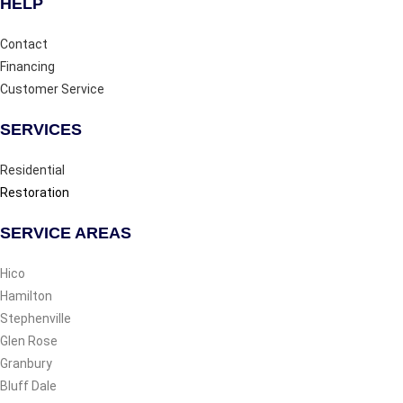
HELP
Contact
Financing
Customer Service
SERVICES
Residential
Restoration
SERVICE AREAS
Hico
Hamilton
Stephenville
Glen Rose
Granbury
Bluff Dale