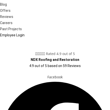
Blog
Offers
Reviews
Careers
Past Projects
Employee Login





Rated 4.9 out of 5
NDX Roofing and Restoration
4.9
out of
5
based on
59
Reviews
Facebook