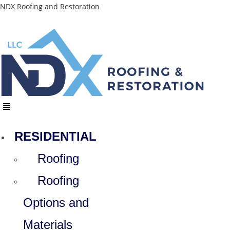
Skip
NDX Roofing and Restoration
to
content
Menu
RESIDENTIAL
Roofing
Roofing
Options and
Materials