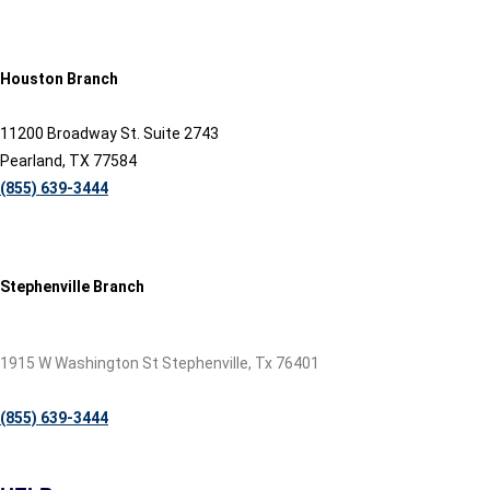
Houston Branch
11200 Broadway St. Suite 2743
Pearland, TX 77584
(855) 639-3444
Stephenville Branch
1915 W Washington St Stephenville, Tx 76401
(855) 639-3444