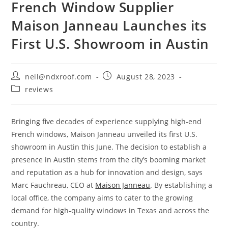
French Window Supplier
Maison Janneau Launches its
First U.S. Showroom in Austin
Post
Post
neil@ndxroof.com
August 28, 2023
author:
published:
Post
reviews
category:
Bringing five decades of experience supplying high-end
French windows, Maison Janneau unveiled its first U.S.
showroom in Austin this June. The decision to establish a
presence in Austin stems from the city’s booming market
and reputation as a hub for innovation and design, says
Marc Fauchreau, CEO at
Maison Janneau
. By establishing a
local office, the company aims to cater to the growing
demand for high-quality windows in Texas and across the
country.