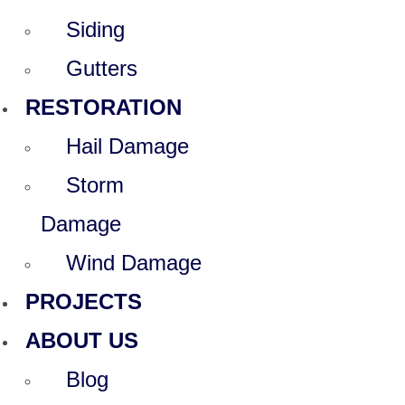
Siding
Gutters
RESTORATION
Hail Damage
Storm
Damage
Wind Damage
PROJECTS
ABOUT US
Blog