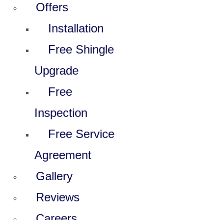
Offers
Installation
Free Shingle
Upgrade
Free
Inspection
Free Service
Agreement
Gallery
Reviews
Careers