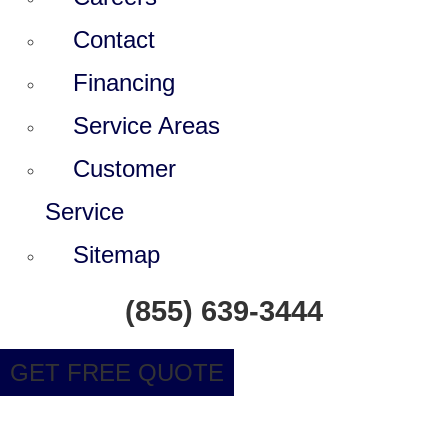
Contact
Financing
Service Areas
Customer
Service
Sitemap
(855) 639-3444
GET FREE QUOTE