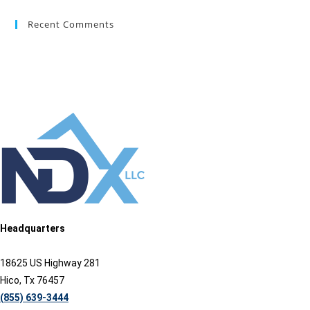
Recent Comments
Headquarters
18625 US Highway 281
Hico, Tx 76457
(855) 639-3444