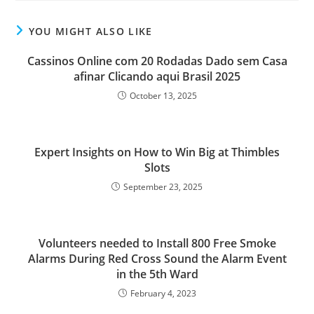
YOU MIGHT ALSO LIKE
Cassinos Online com 20 Rodadas Dado sem Casa
afinar Clicando aqui Brasil 2025
October 13, 2025
Expert Insights on How to Win Big at Thimbles
Slots
September 23, 2025
Volunteers needed to Install 800 Free Smoke
Alarms During Red Cross Sound the Alarm Event
in the 5th Ward
February 4, 2023