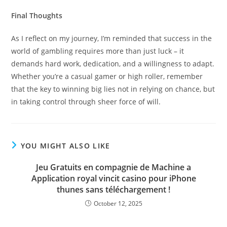
Final Thoughts
As I reflect on my journey, I’m reminded that success in the
world of gambling requires more than just luck – it
demands hard work, dedication, and a willingness to adapt.
Whether you’re a casual gamer or high roller, remember
that the key to winning big lies not in relying on chance, but
in taking control through sheer force of will.
YOU MIGHT ALSO LIKE
Jeu Gratuits en compagnie de Machine a
Application royal vincit casino pour iPhone
thunes sans téléchargement !
October 12, 2025