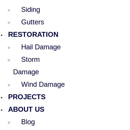
Siding
Gutters
RESTORATION
Hail Damage
Storm
Damage
Wind Damage
PROJECTS
ABOUT US
Blog