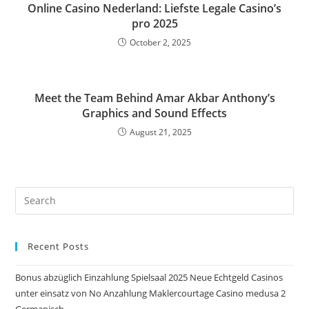
Online Casino Nederland: Liefste Legale Casino’s
pro 2025
October 2, 2025
Meet the Team Behind Amar Akbar Anthony’s
Graphics and Sound Effects
August 21, 2025
Pre
Es
to
Recent Posts
clo
the
Bonus abzüglich Einzahlung Spielsaal 2025 Neue Echtgeld Casinos
sea
unter einsatz von No Anzahlung Maklercourtage Casino medusa 2
pan
Germanisch