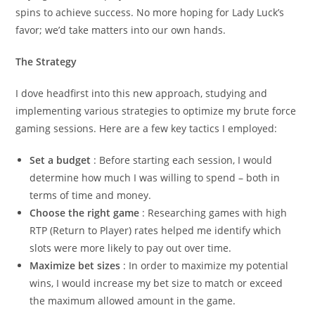
spins to achieve success. No more hoping for Lady Luck’s
favor; we’d take matters into our own hands.
The Strategy
I dove headfirst into this new approach, studying and
implementing various strategies to optimize my brute force
gaming sessions. Here are a few key tactics I employed:
Set a budget
: Before starting each session, I would
determine how much I was willing to spend – both in
terms of time and money.
Choose the right game
: Researching games with high
RTP (Return to Player) rates helped me identify which
slots were more likely to pay out over time.
Maximize bet sizes
: In order to maximize my potential
wins, I would increase my bet size to match or exceed
the maximum allowed amount in the game.