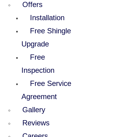
Offers
Installation
Free Shingle
Upgrade
Free
Inspection
Free Service
Agreement
Gallery
Reviews
Careers