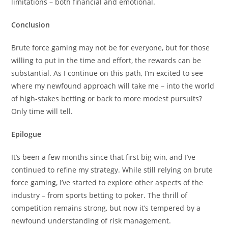
limitations – both financial and emotional.
Conclusion
Brute force gaming may not be for everyone, but for those
willing to put in the time and effort, the rewards can be
substantial. As I continue on this path, I’m excited to see
where my newfound approach will take me – into the world
of high-stakes betting or back to more modest pursuits?
Only time will tell.
Epilogue
It’s been a few months since that first big win, and I’ve
continued to refine my strategy. While still relying on brute
force gaming, I’ve started to explore other aspects of the
industry – from sports betting to poker. The thrill of
competition remains strong, but now it’s tempered by a
newfound understanding of risk management.