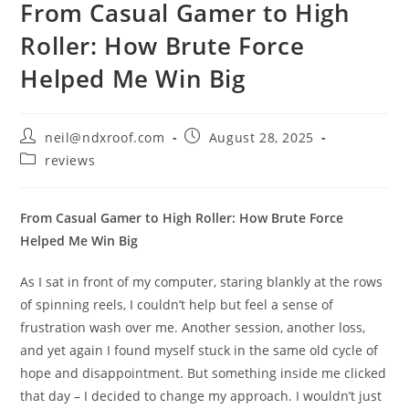
From Casual Gamer to High
Roller: How Brute Force
Helped Me Win Big
Post
Post
neil@ndxroof.com
August 28, 2025
author:
published:
Post
reviews
category:
From Casual Gamer to High Roller: How Brute Force
Helped Me Win Big
As I sat in front of my computer, staring blankly at the rows
of spinning reels, I couldn’t help but feel a sense of
frustration wash over me. Another session, another loss,
and yet again I found myself stuck in the same old cycle of
hope and disappointment. But something inside me clicked
that day – I decided to change my approach. I wouldn’t just