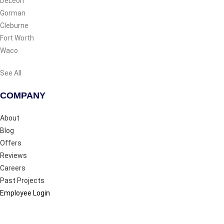
DeLeon
Gorman
Cleburne
Fort Worth
Waco
See All
COMPANY
About
Blog
Offers
Reviews
Careers
Past Projects
Employee Login