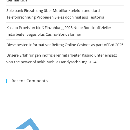
Spielbank Einzahlung über Mobilfunktelefon und durch
Telefonrechnung Probieren Sie es doch mal aus Teutonia
Kasino Provision bloß Einzahlung 2025 Neue Boni inoffizieller
mitarbeiter vegas plus Casino-Bonus Jänner
Diese besten informativer Beitrag Online Casinos as part of Brd 2025
Unsere Erfahrungen inoffizieller mitarbeiter Kasino unter einsatz
von the power of ankh Mobile Handyrechnung 2024
Recent Comments