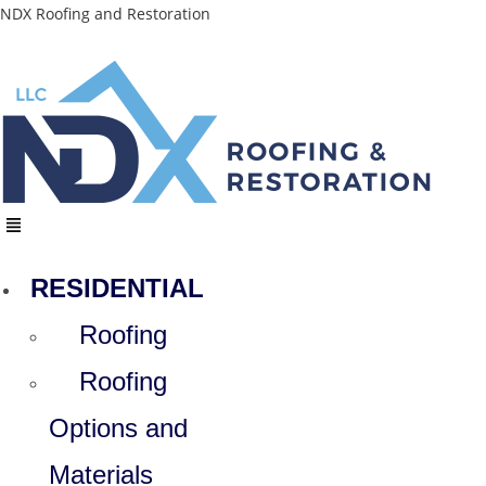
Skip
NDX Roofing and Restoration
to
content
Menu
RESIDENTIAL
Roofing
Roofing
Options and
Materials