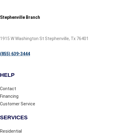
Stephenville Branch
1915 W Washington St Stephenville, Tx 76401
(855) 639-3444
HELP
Contact
Financing
Customer Service
SERVICES
Residential