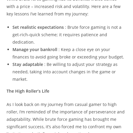
with a price – increased risk and volatility. Here are a few
key lessons I’ve learned from my journey:
Set realistic expectations
: Brute force gaming is not a
get-rich-quick scheme; it requires patience and
dedication.
Manage your bankroll
: Keep a close eye on your
finances to avoid going broke or exceeding your budget.
Stay adaptable
: Be willing to adjust your strategy as
needed, taking into account changes in the game or
market.
The High Roller’s Life
As I look back on my journey from casual gamer to high
roller, I’m reminded of the importance of perseverance and
adaptability. While brute force gaming has brought me
significant success, it’s also forced me to confront my own