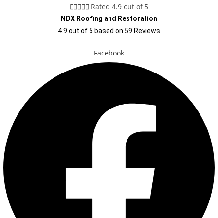





Rated 4.9 out of 5
NDX Roofing and Restoration
4.9
out of
5
based on
59
Reviews
Facebook