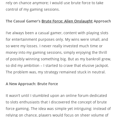
rely on chance anymore; I would use brute force to take
control of my gaming sessions.
The Casual Gamer’s
Brute Force: Alien Onslaught
Approach
I’ve always been a casual gamer, content with playing slots
for entertainment purposes only. My wins were small, and
so were my losses. I never really invested much time or
money into my gaming sessions, simply enjoying the thrill
of possibly winning something big. But as my bankroll grew,
so did my ambition – I started to crave that elusive jackpot.
The problem was, my strategy remained stuck in neutral.
A New Approach: Brute Force
It wasn’t until I stumbled upon an online forum dedicated
to slots enthusiasts that I discovered the concept of brute
force gaming. The idea was simple yet intriguing: instead of
relying on chance, players would focus on sheer volume of