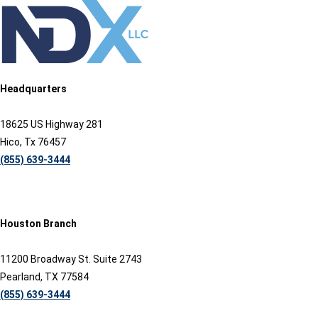
Headquarters
18625 US Highway 281
Hico, Tx 76457
(855) 639-3444
Houston Branch
11200 Broadway St. Suite 2743
Pearland, TX 77584
(855) 639-3444