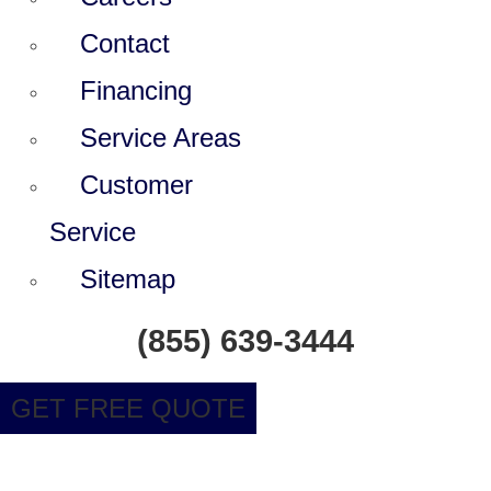
Contact
Financing
Service Areas
Customer
Service
Sitemap
(855) 639-3444
GET FREE QUOTE