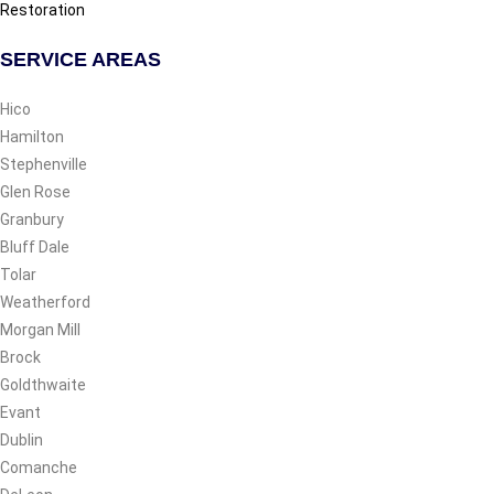
Restoration
SERVICE AREAS
Hico
Hamilton
Stephenville
Glen Rose
Granbury
Bluff Dale
Tolar
Weatherford
Morgan Mill
Brock
Goldthwaite
Evant
Dublin
Comanche