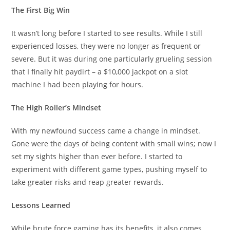
The First Big Win
It wasn’t long before I started to see results. While I still
experienced losses, they were no longer as frequent or
severe. But it was during one particularly grueling session
that I finally hit paydirt – a $10,000 jackpot on a slot
machine I had been playing for hours.
The High Roller’s Mindset
With my newfound success came a change in mindset.
Gone were the days of being content with small wins; now I
set my sights higher than ever before. I started to
experiment with different game types, pushing myself to
take greater risks and reap greater rewards.
Lessons Learned
While brute force gaming has its benefits, it also comes