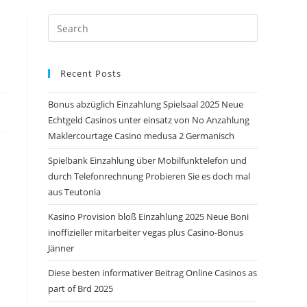
Press
Escape
to
Recent Posts
close
the
Bonus abzüglich Einzahlung Spielsaal 2025 Neue
search
Echtgeld Casinos unter einsatz von No Anzahlung
panel.
Maklercourtage Casino medusa 2 Germanisch
Spielbank Einzahlung über Mobilfunktelefon und
durch Telefonrechnung Probieren Sie es doch mal
aus Teutonia
Kasino Provision bloß Einzahlung 2025 Neue Boni
inoffizieller mitarbeiter vegas plus Casino-Bonus
Jänner
Diese besten informativer Beitrag Online Casinos as
part of Brd 2025