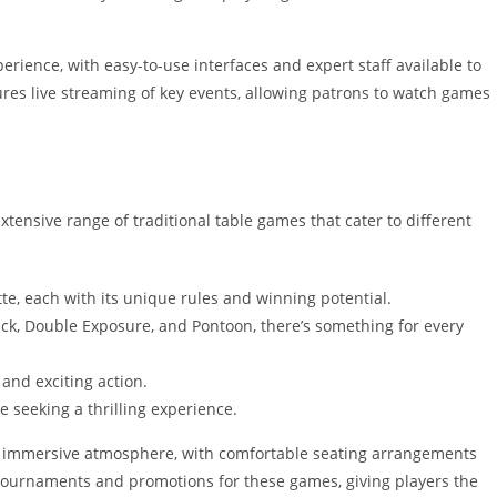
erience, with easy-to-use interfaces and expert staff available to
ures live streaming of key events, allowing patrons to watch games
extensive range of traditional table games that cater to different
e, each with its unique rules and winning potential.
kjack, Double Exposure, and Pontoon, there’s something for every
and exciting action.
e seeking a thrilling experience.
an immersive atmosphere, with comfortable seating arrangements
r tournaments and promotions for these games, giving players the