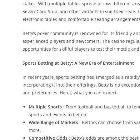
stakes. With multiple tables spread across different ar
Seven-Card Stud, and other variants to suit their style. 
electronic tables and comfortable seating arrangements
Betty’s poker community is renowned for its friendly an
experienced players and newcomers. The casino regular
opportunities for skillful players to test their mettle and
Sports Betting at Betty: A New Era of Entertainment
In recent years, sports betting has emerged as a rapidl
incorporating it into their offerings. Betty is no excepti
and preferences. Here’s what you can expect:
Multiple Sports
: From football and basketball to ten
sports and events to bet on.
Wide Range of Markets
: Bettors can choose from var
more.
Competitive Odds
: Betty’s odds are among the best 