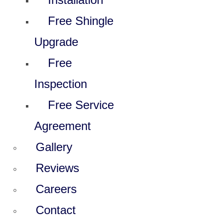
Free Shingle
Upgrade
Free
Inspection
Free Service
Agreement
Gallery
Reviews
Careers
Contact