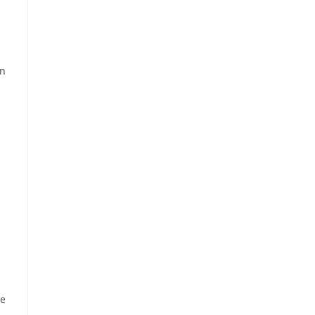
an
ge