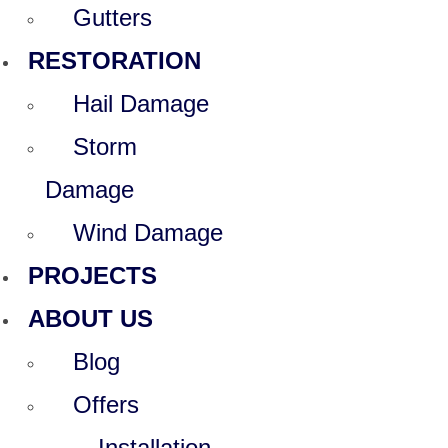
Gutters
RESTORATION
Hail Damage
Storm
Damage
Wind Damage
PROJECTS
ABOUT US
Blog
Offers
Installation