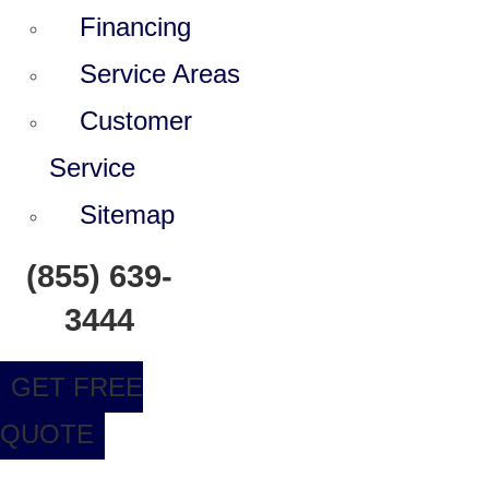
Financing
Service Areas
Customer
Service
Sitemap
(855) 639-
3444
GET FREE
QUOTE