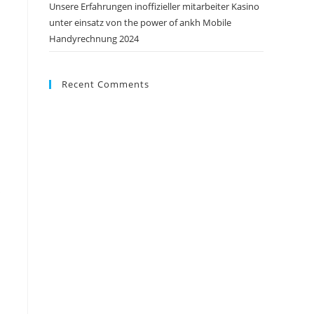
Unsere Erfahrungen inoffizieller mitarbeiter Kasino
unter einsatz von the power of ankh Mobile
Handyrechnung 2024
Recent Comments
s