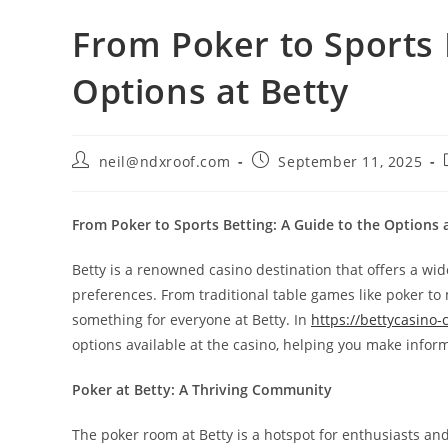
From Poker to Sports 
Options at Betty
Post
Post
neil@ndxroof.com
September 11, 2025
author:
published:
From Poker to Sports Betting: A Guide to the Options 
Betty is a renowned casino destination that offers a wid
preferences. From traditional table games like poker to
something for everyone at Betty. In
https://bettycasino-
options available at the casino, helping you make inform
Poker at Betty: A Thriving Community
The poker room at Betty is a hotspot for enthusiasts and