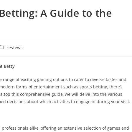
Betting: A Guide to the
Post
reviews
category:
at Betty
e range of exciting gaming options to cater to diverse tastes and
 modern forms of entertainment such as sports betting, there’s
ca.top
this comprehensive guide, we will delve into the various
ed decisions about which activities to engage in during your visit.
 professionals alike, offering an extensive selection of games and