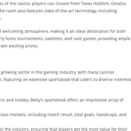
eas of the casino, players can choose from Texas Hold’em, Omaha,
The room also features state-of-the-art technology, including
.
d welcoming atmosphere, making it an ideal destination for both
ly hosts tournaments, satellites, and cash games, providing ample
 win exciting prizes.
y growing sector in the gaming industry, with many casinos
on, featuring an extensive sportsbook that caters to diverse interest
nis and hockey, Betty’s sportsbook offers an impressive array of
ious markets, including match result, total goals, handicaps, and
in the industry, ensuring that players get the most value for their