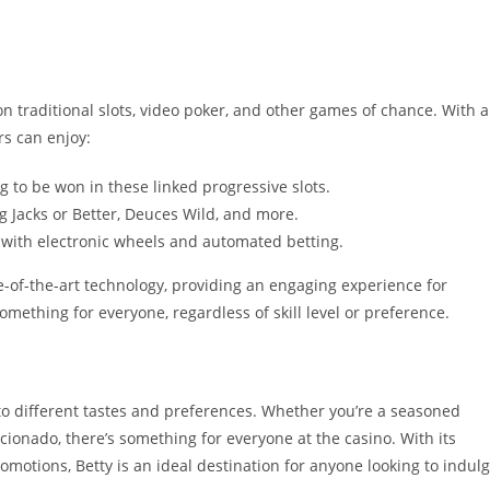
on traditional slots, video poker, and other games of chance. With 
rs can enjoy:
g to be won in these linked progressive slots.
g Jacks or Better, Deuces Wild, and more.
te with electronic wheels and automated betting.
-of-the-art technology, providing an engaging experience for
mething for everyone, regardless of skill level or preference.
 to different tastes and preferences. Whether you’re a seasoned
icionado, there’s something for everyone at the casino. With its
motions, Betty is an ideal destination for anyone looking to indul