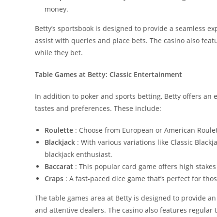
money.
Betty’s sportsbook is designed to provide a seamless exp
assist with queries and place bets. The casino also feat
while they bet.
Table Games at Betty: Classic Entertainment
In addition to poker and sports betting, Betty offers an 
tastes and preferences. These include:
Roulette
: Choose from European or American Roulett
Blackjack
: With various variations like Classic Blac
blackjack enthusiast.
Baccarat
: This popular card game offers high stakes 
Craps
: A fast-paced dice game that’s perfect for thos
The table games area at Betty is designed to provide 
and attentive dealers. The casino also features regula