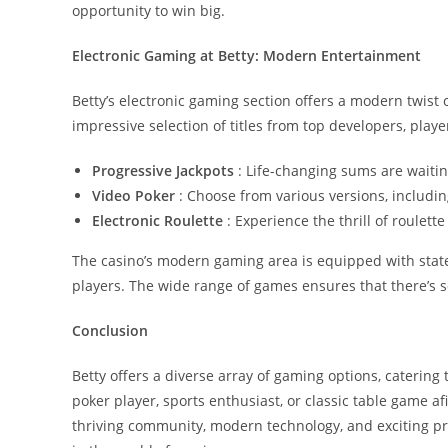
opportunity to win big.
Electronic Gaming at Betty: Modern Entertainment
Betty’s electronic gaming section offers a modern twist 
impressive selection of titles from top developers, playe
Progressive Jackpots
: Life-changing sums are waitin
Video Poker
: Choose from various versions, includin
Electronic Roulette
: Experience the thrill of roulet
The casino’s modern gaming area is equipped with state
players. The wide range of games ensures that there’s so
Conclusion
Betty offers a diverse array of gaming options, catering
poker player, sports enthusiast, or classic table game af
thriving community, modern technology, and exciting pro