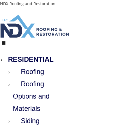
Skip
NDX Roofing and Restoration
to
content
Menu
RESIDENTIAL
Roofing
Roofing
Options and
Materials
Siding