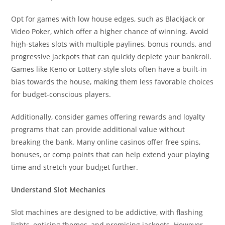
Opt for games with low house edges, such as Blackjack or
Video Poker, which offer a higher chance of winning. Avoid
high-stakes slots with multiple paylines, bonus rounds, and
progressive jackpots that can quickly deplete your bankroll.
Games like Keno or Lottery-style slots often have a built-in
bias towards the house, making them less favorable choices
for budget-conscious players.
Additionally, consider games offering rewards and loyalty
programs that can provide additional value without
breaking the bank. Many online casinos offer free spins,
bonuses, or comp points that can help extend your playing
time and stretch your budget further.
Understand Slot Mechanics
Slot machines are designed to be addictive, with flashing
lights, enticing themes, and promising jackpots. However,