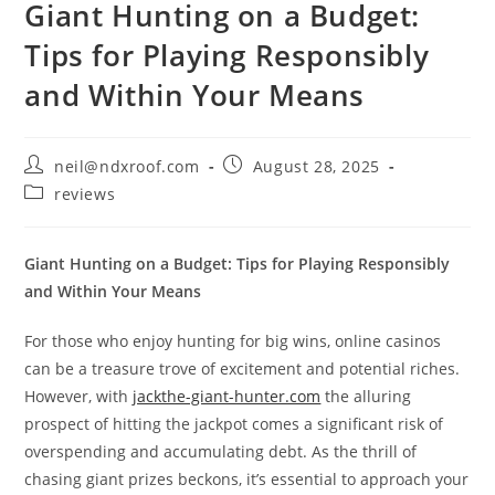
Giant Hunting on a Budget:
Tips for Playing Responsibly
and Within Your Means
Post
Post
neil@ndxroof.com
August 28, 2025
author:
published:
Post
reviews
category:
Giant Hunting on a Budget: Tips for Playing Responsibly
and Within Your Means
For those who enjoy hunting for big wins, online casinos
can be a treasure trove of excitement and potential riches.
However, with
jackthe-giant-hunter.com
the alluring
prospect of hitting the jackpot comes a significant risk of
overspending and accumulating debt. As the thrill of
chasing giant prizes beckons, it’s essential to approach your