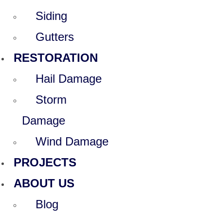
Siding
Gutters
RESTORATION
Hail Damage
Storm
Damage
Wind Damage
PROJECTS
ABOUT US
Blog