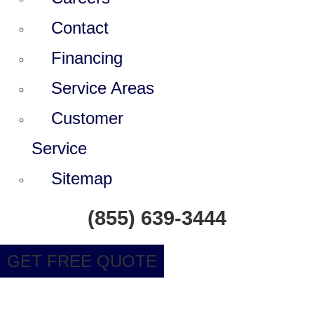
Contact
Financing
Service Areas
Customer
Service
Sitemap
(855) 639-3444
GET FREE QUOTE