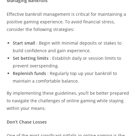
Managing Bankrolls
Effective bankroll management is critical for maintaining a
positive gaming experience. To avoid financial stress,
consider the following strategies:
Start small
: Begin with minimal deposits or stakes to
build confidence and gain experience.
Set betting limits
: Establish daily or session limits to
prevent overspending.
Replenish funds
: Regularly top up your bankroll to
maintain a comfortable balance.
By implementing these guidelines, you’ll be better prepared
to navigate the challenges of online gaming while staying
within your means.
Don’t Chase Losses
One of the most significant pitfalls in online gaming is the