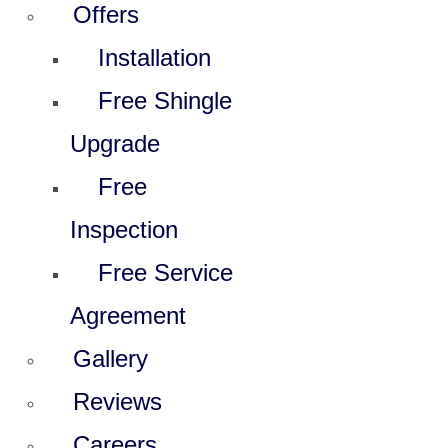
Offers
Installation
Free Shingle
Upgrade
Free
Inspection
Free Service
Agreement
Gallery
Reviews
Careers