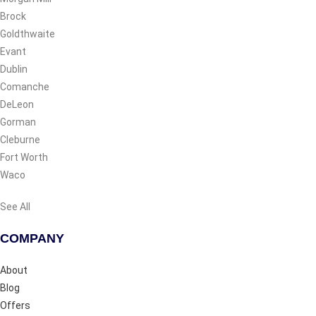
Brock
Goldthwaite
Evant
Dublin
Comanche
DeLeon
Gorman
Cleburne
Fort Worth
Waco
See All
COMPANY
About
Blog
Offers