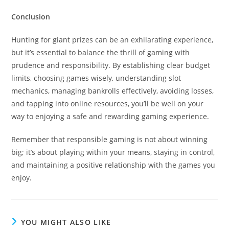
Conclusion
Hunting for giant prizes can be an exhilarating experience,
but it’s essential to balance the thrill of gaming with
prudence and responsibility. By establishing clear budget
limits, choosing games wisely, understanding slot
mechanics, managing bankrolls effectively, avoiding losses,
and tapping into online resources, you’ll be well on your
way to enjoying a safe and rewarding gaming experience.
Remember that responsible gaming is not about winning
big; it’s about playing within your means, staying in control,
and maintaining a positive relationship with the games you
enjoy.
YOU MIGHT ALSO LIKE