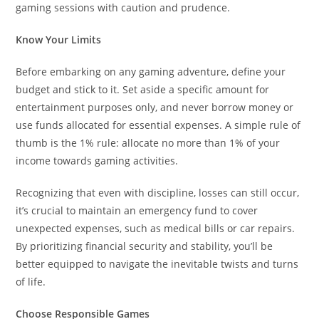
gaming sessions with caution and prudence.
Know Your Limits
Before embarking on any gaming adventure, define your
budget and stick to it. Set aside a specific amount for
entertainment purposes only, and never borrow money or
use funds allocated for essential expenses. A simple rule of
thumb is the 1% rule: allocate no more than 1% of your
income towards gaming activities.
Recognizing that even with discipline, losses can still occur,
it’s crucial to maintain an emergency fund to cover
unexpected expenses, such as medical bills or car repairs.
By prioritizing financial security and stability, you’ll be
better equipped to navigate the inevitable twists and turns
of life.
Choose Responsible Games