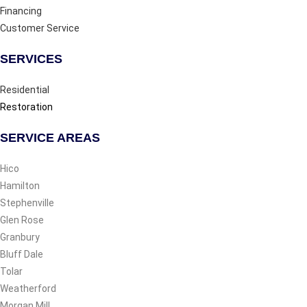
Financing
Customer Service
SERVICES
Residential
Restoration
SERVICE AREAS
Hico
Hamilton
Stephenville
Glen Rose
Granbury
Bluff Dale
Tolar
Weatherford
Morgan Mill