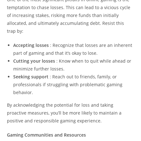
temptation to chase losses. This can lead to a vicious cycle
of increasing stakes, risking more funds than initially
allocated, and ultimately accumulating debt. Resist this
trap by:
Accepting losses
: Recognize that losses are an inherent
part of gaming and that it’s okay to lose.
Cutting your losses
: Know when to quit while ahead or
minimize further losses.
Seeking support
: Reach out to friends, family, or
professionals if struggling with problematic gaming
behavior.
By acknowledging the potential for loss and taking
proactive measures, you’ll be more likely to maintain a
positive and responsible gaming experience.
Gaming Communities and Resources