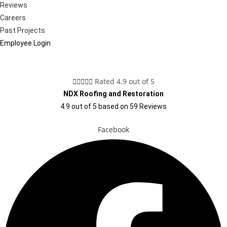
Reviews
Careers
Past Projects
Employee Login





Rated 4.9 out of 5
NDX Roofing and Restoration
4.9
out of
5
based on
59
Reviews
Facebook