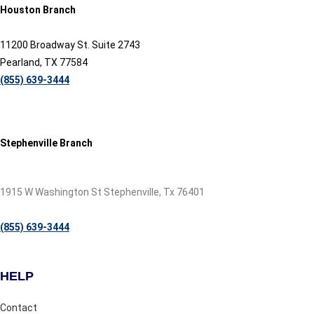
Houston Branch
11200 Broadway St. Suite 2743
Pearland, TX 77584
(855) 639-3444
Stephenville Branch
1915 W Washington St Stephenville, Tx 76401
(855) 639-3444
HELP
Contact