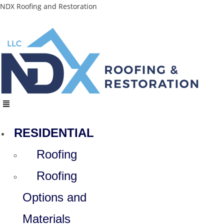
Skip
NDX Roofing and Restoration
to
content
Menu
RESIDENTIAL
Roofing
Roofing
Options and
Materials