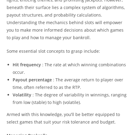
beneath their surface lies a complex system of algorithms,
payout structures, and probability calculations.
Understanding the mechanics behind slots will empower
you to make more informed decisions about which games
to play and how to manage your bankroll.
Some essential slot concepts to grasp include:
Hit frequency
: The rate at which winning combinations
occur.
Payout percentage
: The average return to player over
time, often referred to as the RTP.
Volatility
: The degree of variability in winnings, ranging
from low (stable) to high (volatile).
Armed with this knowledge, you’ll be better equipped to
select games that suit your risk tolerance and budget.