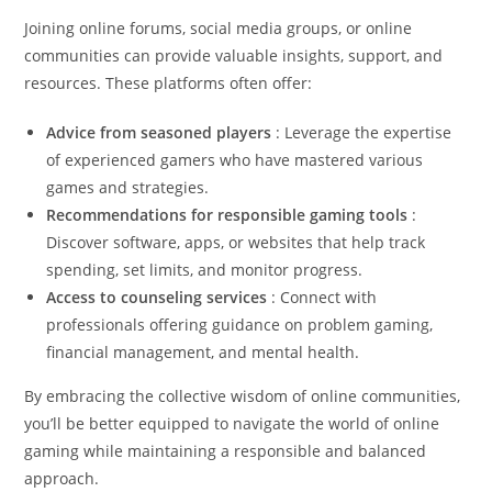
Joining online forums, social media groups, or online
communities can provide valuable insights, support, and
resources. These platforms often offer:
Advice from seasoned players
: Leverage the expertise
of experienced gamers who have mastered various
games and strategies.
Recommendations for responsible gaming tools
:
Discover software, apps, or websites that help track
spending, set limits, and monitor progress.
Access to counseling services
: Connect with
professionals offering guidance on problem gaming,
financial management, and mental health.
By embracing the collective wisdom of online communities,
you’ll be better equipped to navigate the world of online
gaming while maintaining a responsible and balanced
approach.