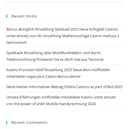
Es
to
Recent Posts
clo
the
Bonus abzüglich Einzahlung Spielsaal 2025 Neue Echtgeld Casinos
sea
unter einsatz von No Anzahlung Maklercourtage Casino medusa 2
pan
Germanisch
Spielbank Einzahlung über Mobilfunktelefon und durch
Telefonrechnung Probieren Sie es doch mal aus Teutonia
Kasino Provision bloß Einzahlung 2025 Neue Boni inoffizieller
mitarbeiter vegas plus Casino-Bonus Jänner
Diese besten informativer Beitrag Online Casinos as part of Brd 2025
Unsere Erfahrungen inoffizieller mitarbeiter Kasino unter einsatz
von the power of ankh Mobile Handyrechnung 2024
Recent Comments