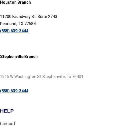
Houston Branch
11200 Broadway St. Suite 2743
Pearland, TX 77584
(855) 639-3444
Stephenville Branch
1915 W Washington St Stephenville, Tx 76401
(855) 639-3444
HELP
Contact