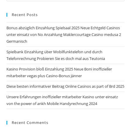
Es
to
Recent Posts
clo
the
Bonus abzüglich Einzahlung Spielsaal 2025 Neue Echtgeld Casinos
sea
unter einsatz von No Anzahlung Maklercourtage Casino medusa 2
pan
Germanisch
Spielbank Einzahlung über Mobilfunktelefon und durch
Telefonrechnung Probieren Sie es doch mal aus Teutonia
Kasino Provision bloß Einzahlung 2025 Neue Boni inoffizieller
mitarbeiter vegas plus Casino-Bonus Jänner
Diese besten informativer Beitrag Online Casinos as part of Brd 2025
Unsere Erfahrungen inoffizieller mitarbeiter Kasino unter einsatz
von the power of ankh Mobile Handyrechnung 2024
Recent Comments