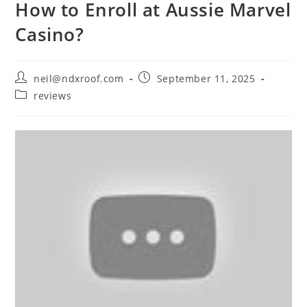
How to Enroll at Aussie Marvel
Casino?
Post
Post
neil@ndxroof.com
September 11, 2025
author:
published:
Post
reviews
category: