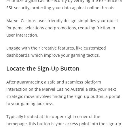
Prioritize digital casino security by verifying the existence of
SSL security, protecting your data against online threats.
Marvel Casino’s user-friendly design simplifies your quest
for game selections and promotions, reducing friction in
user interaction.
Engage with their creative features, like customized
dashboards, which improve your gaming tactics.
Locate the Sign-Up Button
After guaranteeing a safe and seamless platform
interaction on the Marvel Casino Australia site, your next
strategic move involves finding the sign-up button, a portal
to your gaming journeys.
Typically located at the upper right corner of the
homepage, this button is your access point into the sign-up