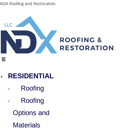
Skip
NDX Roofing and Restoration
to
content
Menu
RESIDENTIAL
Roofing
Roofing
Options and
Materials