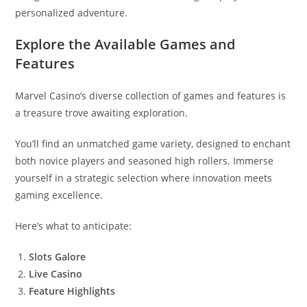
personalized adventure.
Explore the Available Games and
Features
Marvel Casino’s diverse collection of games and features is
a treasure trove awaiting exploration.
You’ll find an unmatched game variety, designed to enchant
both novice players and seasoned high rollers. Immerse
yourself in a strategic selection where innovation meets
gaming excellence.
Here’s what to anticipate:
Slots Galore
Live Casino
Feature Highlights