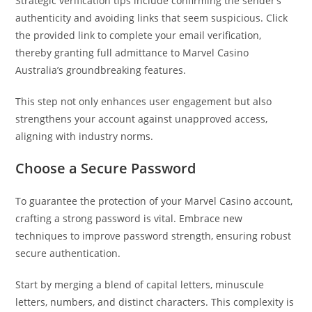
Strategic verification tips include confirming the sender’s
authenticity and avoiding links that seem suspicious. Click
the provided link to complete your email verification,
thereby granting full admittance to Marvel Casino
Australia’s groundbreaking features.
This step not only enhances user engagement but also
strengthens your account against unapproved access,
aligning with industry norms.
Choose a Secure Password
To guarantee the protection of your Marvel Casino account,
crafting a strong password is vital. Embrace new
techniques to improve password strength, ensuring robust
secure authentication.
Start by merging a blend of capital letters, minuscule
letters, numbers, and distinct characters. This complexity is