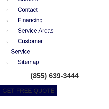
Contact
Financing
Service Areas
Customer
Service
Sitemap
(855) 639-3444
GET FREE QUOTE