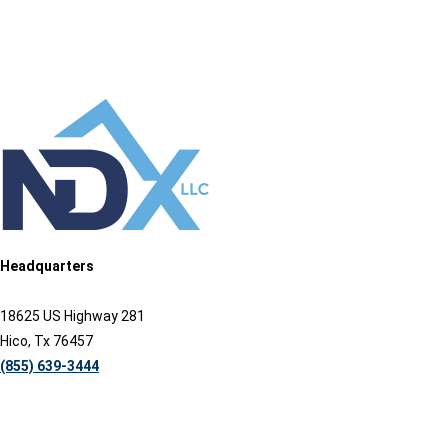
Headquarters
18625 US Highway 281
Hico, Tx 76457
(855) 639-3444