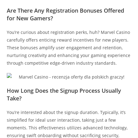
Are There Any Registration Bonuses Offered
for New Gamers?
You’re curious about registration perks, huh? Marvel Casino
carefully offers enticing reward incentives for new players.
These bonuses amplify user engagement and retention,
nurturing creativity and enhancing your gaming experience
through competitive edge-driven industry standards.
How Long Does the Signup Process Usually
Take?
You’re interested about the signup duration. Typically, it’s
simplified for ideal user interaction, taking just a few
moments. This effectiveness utilizes advanced technology,
ensuring swift onboarding without sacrificing security,