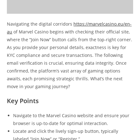
Navigating the digital corridors
https://marvelcasino.eu/en-
au
of Marvel Casino begins with checking their official site,
where the “Join Now” button calls from the top-right corner.
As you provide your personal details, exactness is key for
KYC compliance and secure transactions. The following
email verification is crucial, ensuring data integrity. Once
confirmed, the platform’s vast array of gaming options
awaits, each promising strategic thrills. What’s the next
move in your gaming journey?
Key Points
Navigate to the Marvel Casino website and ensure your
browser is up-to-date for optimal interaction.
Locate and click the lively sign-up button, typically
labeled “Join Now” or “Register.”