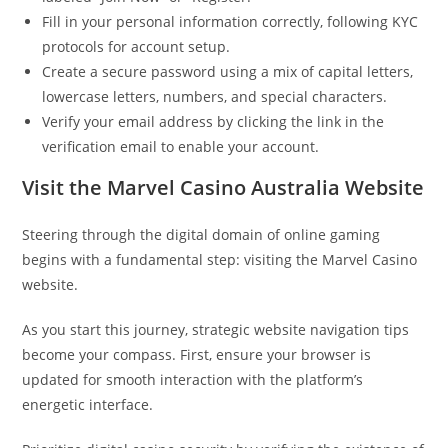
Fill in your personal information correctly, following KYC
protocols for account setup.
Create a secure password using a mix of capital letters,
lowercase letters, numbers, and special characters.
Verify your email address by clicking the link in the
verification email to enable your account.
Visit the Marvel Casino Australia Website
Steering through the digital domain of online gaming
begins with a fundamental step: visiting the Marvel Casino
website.
As you start this journey, strategic website navigation tips
become your compass. First, ensure your browser is
updated for smooth interaction with the platform’s
energetic interface.