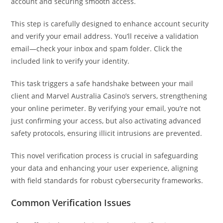
account and securing smooth access.
This step is carefully designed to enhance account security
and verify your email address. You’ll receive a validation
email—check your inbox and spam folder. Click the
included link to verify your identity.
This task triggers a safe handshake between your mail
client and Marvel Australia Casino’s servers, strengthening
your online perimeter. By verifying your email, you’re not
just confirming your access, but also activating advanced
safety protocols, ensuring illicit intrusions are prevented.
This novel verification process is crucial in safeguarding
your data and enhancing your user experience, aligning
with field standards for robust cybersecurity frameworks.
Common Verification Issues