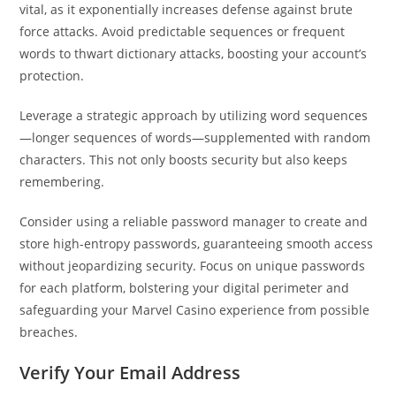
vital, as it exponentially increases defense against brute
force attacks. Avoid predictable sequences or frequent
words to thwart dictionary attacks, boosting your account’s
protection.
Leverage a strategic approach by utilizing word sequences
—longer sequences of words—supplemented with random
characters. This not only boosts security but also keeps
remembering.
Consider using a reliable password manager to create and
store high-entropy passwords, guaranteeing smooth access
without jeopardizing security. Focus on unique passwords
for each platform, bolstering your digital perimeter and
safeguarding your Marvel Casino experience from possible
breaches.
Verify Your Email Address