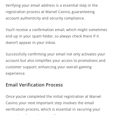
Verifying your email address is a essential step in the
registration process at Marvel Casino, guaranteeing
account authenticity and security compliance.
You’ll receive a confirmation email, which might sometimes
end up in your spam folder, so always check there if it
doesn’t appear in your inbox.
Successfully confirming your email not only activates your
account but also simplifies your access to promotions and
customer support, enhancing your overall gaming
experience.
Email Verification Process
Once you’ve completed the initial registration at Marvel
Casino, your next important step involves the email
verification process, which is essential in securing your