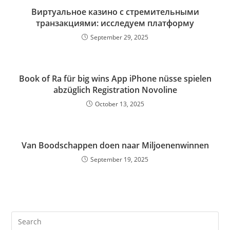
Виртуальное казино с стремительными
транзакциями: исследуем платформу
September 29, 2025
Book of Ra für big wins App iPhone nüsse spielen
abzüglich Registration Novoline
October 13, 2025
Van Boodschappen doen naar Miljoenenwinnen
September 19, 2025
Pre