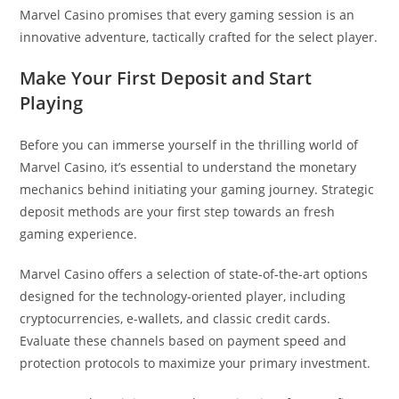
Marvel Casino promises that every gaming session is an
innovative adventure, tactically crafted for the select player.
Make Your First Deposit and Start
Playing
Before you can immerse yourself in the thrilling world of
Marvel Casino, it’s essential to understand the monetary
mechanics behind initiating your gaming journey. Strategic
deposit methods are your first step towards an fresh
gaming experience.
Marvel Casino offers a selection of state-of-the-art options
designed for the technology-oriented player, including
cryptocurrencies, e-wallets, and classic credit cards.
Evaluate these channels based on payment speed and
protection protocols to maximize your primary investment.