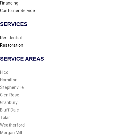
Financing
Customer Service
SERVICES
Residential
Restoration
SERVICE AREAS
Hico
Hamilton
Stephenville
Glen Rose
Granbury
Bluff Dale
Tolar
Weatherford
Morgan Mill