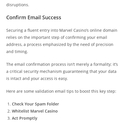
disruptions.
Confirm Email Success
Securing a fluent entry into Marvel Casino’s online domain
relies on the important step of confirming your email
address, a process emphasized by the need of precision
and timing.
The email confirmation process isn’t merely a formality; it’s
a critical security mechanism guaranteeing that your data
is intact and your access is easy.
Here are some validation email tips to boost this key step:
Check Your Spam Folder
Whitelist Marvel Casino
Act Promptly