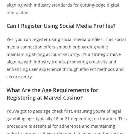
aligning with industry standards for cutting-edge digital
interaction.
Can I Register Using Social Media Profiles?
Yes, you can register using social media profiles. This social
media connection offers smooth onboarding while
maintaining strong account security. It’s a strategic move
aligning with industry trends, promoting creativity and
enhancing user experience through efficient methods and
secure entry.
What Are the Age Requirements for
Registering at Marvel Casino?
You’ve got to pass age check first, ensuring you’re of legal
gambling age, typically 18 or 21 depending on location. This
procedure is essential for adherence and maintaining
industry norms, safeguarding both gamers and the casino.