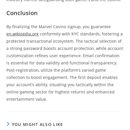
Conclusion
By finalizing the Marvel Casino signup, you guarantee
en.wikipedia.org
conformity with KYC standards, fostering a
protected transactional ecosystem. The tactical selection of
a strong password boosts account protection, while account
customization refines user experience. Email confirmation
is essential for data validity and functional transparency.
Post-registration, utilize the platform’s varied game
collection to boost engagement. The first deposit enables
your account’s ability, situating you tactically within the
online gaming sector for highest returns and enhanced
entertainment value.
YOU MIGHT ALSO LIKE