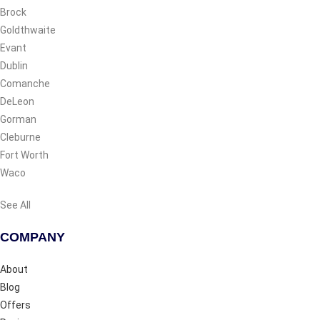
Brock
Goldthwaite
Evant
Dublin
Comanche
DeLeon
Gorman
Cleburne
Fort Worth
Waco
See All
COMPANY
About
Blog
Offers