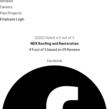
Reviews
Careers
Past Projects
Employee Login





Rated 4.9 out of 5
NDX Roofing and Restoration
4.9
out of
5
based on
59
Reviews
Facebook