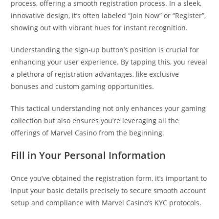
process, offering a smooth registration process. In a sleek,
innovative design, it’s often labeled “Join Now” or “Register”,
showing out with vibrant hues for instant recognition.
Understanding the sign-up button’s position is crucial for
enhancing your user experience. By tapping this, you reveal
a plethora of registration advantages, like exclusive
bonuses and custom gaming opportunities.
This tactical understanding not only enhances your gaming
collection but also ensures you’re leveraging all the
offerings of Marvel Casino from the beginning.
Fill in Your Personal Information
Once you’ve obtained the registration form, it’s important to
input your basic details precisely to secure smooth account
setup and compliance with Marvel Casino’s KYC protocols.