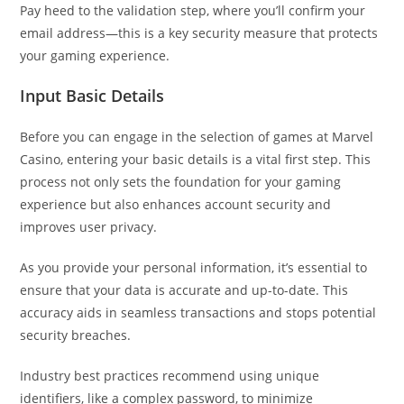
Pay heed to the validation step, where you’ll confirm your
email address—this is a key security measure that protects
your gaming experience.
Input Basic Details
Before you can engage in the selection of games at Marvel
Casino, entering your basic details is a vital first step. This
process not only sets the foundation for your gaming
experience but also enhances account security and
improves user privacy.
As you provide your personal information, it’s essential to
ensure that your data is accurate and up-to-date. This
accuracy aids in seamless transactions and stops potential
security breaches.
Industry best practices recommend using unique
identifiers, like a complex password, to minimize