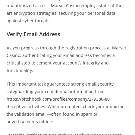
unauthorized access. Marvel Casino employs state-of-the-
art encryption strategies, securing your personal data
against cyber threats.
Verify Email Address
As you progress through the registration process at Marvel
Casino, authenticating your email address becomes a
critical step to cement your account’s integrity and
functionality.
This important task guarantees strong email security,
safeguarding your confidential information from
https://pitchbook.com/profiles/company/279380-80
deceptive activities. When prompted, check your inbox for
the validation email—often found in spam or
advertisements folders.