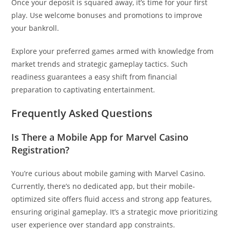
Once your deposit is squared away, it’s time for your first
play. Use welcome bonuses and promotions to improve
your bankroll.
Explore your preferred games armed with knowledge from
market trends and strategic gameplay tactics. Such
readiness guarantees a easy shift from financial
preparation to captivating entertainment.
Frequently Asked Questions
Is There a Mobile App for Marvel Casino
Registration?
You’re curious about mobile gaming with Marvel Casino.
Currently, there’s no dedicated app, but their mobile-
optimized site offers fluid access and strong app features,
ensuring original gameplay. It’s a strategic move prioritizing
user experience over standard app constraints.