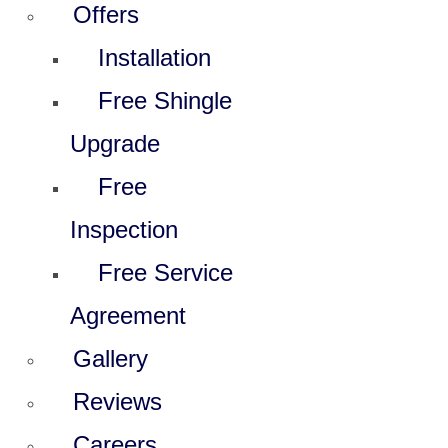
Offers
Installation
Free Shingle
Upgrade
Free
Inspection
Free Service
Agreement
Gallery
Reviews
Careers