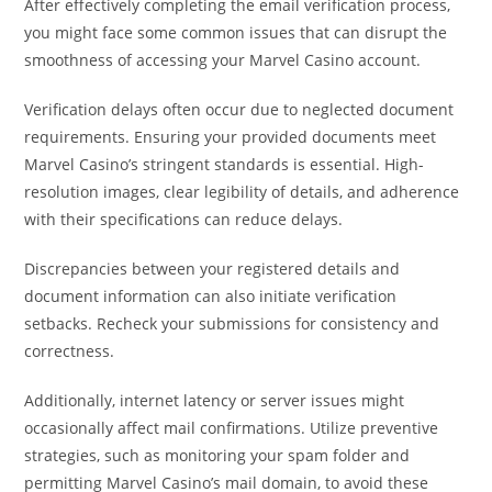
After effectively completing the email verification process,
you might face some common issues that can disrupt the
smoothness of accessing your Marvel Casino account.
Verification delays often occur due to neglected document
requirements. Ensuring your provided documents meet
Marvel Casino’s stringent standards is essential. High-
resolution images, clear legibility of details, and adherence
with their specifications can reduce delays.
Discrepancies between your registered details and
document information can also initiate verification
setbacks. Recheck your submissions for consistency and
correctness.
Additionally, internet latency or server issues might
occasionally affect mail confirmations. Utilize preventive
strategies, such as monitoring your spam folder and
permitting Marvel Casino’s mail domain, to avoid these