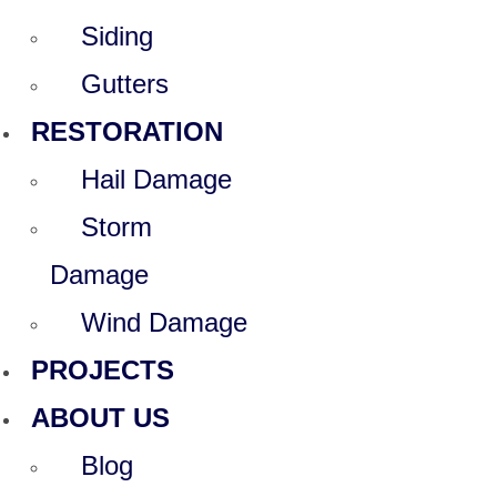
Siding
Gutters
RESTORATION
Hail Damage
Storm
Damage
Wind Damage
PROJECTS
ABOUT US
Blog