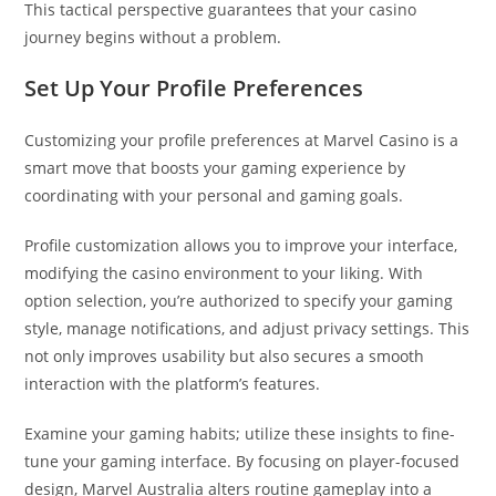
This tactical perspective guarantees that your casino
journey begins without a problem.
Set Up Your Profile Preferences
Customizing your profile preferences at Marvel Casino is a
smart move that boosts your gaming experience by
coordinating with your personal and gaming goals.
Profile customization allows you to improve your interface,
modifying the casino environment to your liking. With
option selection, you’re authorized to specify your gaming
style, manage notifications, and adjust privacy settings. This
not only improves usability but also secures a smooth
interaction with the platform’s features.
Examine your gaming habits; utilize these insights to fine-
tune your gaming interface. By focusing on player-focused
design, Marvel Australia alters routine gameplay into a