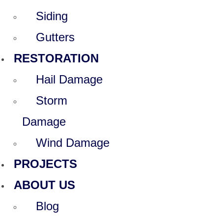
Siding
Gutters
RESTORATION
Hail Damage
Storm
Damage
Wind Damage
PROJECTS
ABOUT US
Blog