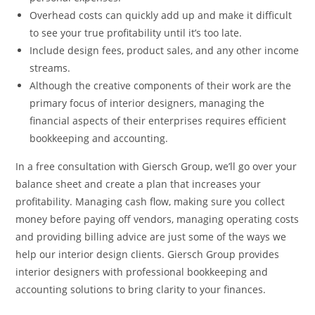
Overhead costs can quickly add up and make it difficult
to see your true profitability until it’s too late.
Include design fees, product sales, and any other income
streams.
Although the creative components of their work are the
primary focus of interior designers, managing the
financial aspects of their enterprises requires efficient
bookkeeping and accounting.
In a free consultation with Giersch Group, we’ll go over your
balance sheet and create a plan that increases your
profitability. Managing cash flow, making sure you collect
money before paying off vendors, managing operating costs
and providing billing advice are just some of the ways we
help our interior design clients. Giersch Group provides
interior designers with professional bookkeeping and
accounting solutions to bring clarity to your finances.