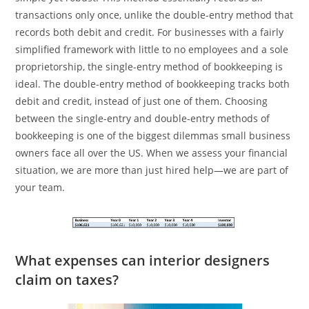
transactions only once, unlike the double-entry method that
records both debit and credit. For businesses with a fairly
simplified framework with little to no employees and a sole
proprietorship, the single-entry method of bookkeeping is
ideal. The double-entry method of bookkeeping tracks both
debit and credit, instead of just one of them. Choosing
between the single-entry and double-entry methods of
bookkeeping is one of the biggest dilemmas small business
owners face all over the US. When we assess your financial
situation, we are more than just hired help—we are part of
your team.
What expenses can interior designers
claim on taxes?