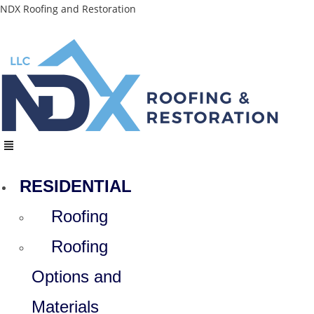
Skip
NDX Roofing and Restoration
to
content
Menu
RESIDENTIAL
Roofing
Roofing
Options and
Materials