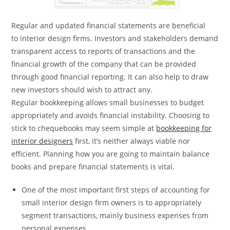
Regular and updated financial statements are beneficial
to interior design firms. Investors and stakeholders demand
transparent access to reports of transactions and the
financial growth of the company that can be provided
through good financial reporting. It can also help to draw
new investors should wish to attract any.
Regular bookkeeping allows small businesses to budget
appropriately and avoids financial instability. Choosing to
stick to chequebooks may seem simple at
bookkeeping for
interior designers
first, it’s neither always viable nor
efficient. Planning how you are going to maintain balance
books and prepare financial statements is vital.
One of the most important first steps of accounting for
small interior design firm owners is to appropriately
segment transactions, mainly business expenses from
personal expenses.