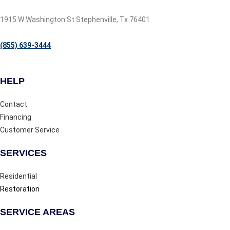
1915 W Washington St Stephenville, Tx 76401
(855) 639-3444
HELP
Contact
Financing
Customer Service
SERVICES
Residential
Restoration
SERVICE AREAS