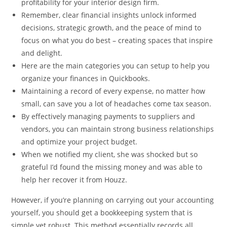
profitability for your interior design firm.
Remember, clear financial insights unlock informed
decisions, strategic growth, and the peace of mind to
focus on what you do best – creating spaces that inspire
and delight.
Here are the main categories you can setup to help you
organize your finances in Quickbooks.
Maintaining a record of every expense, no matter how
small, can save you a lot of headaches come tax season.
By effectively managing payments to suppliers and
vendors, you can maintain strong business relationships
and optimize your project budget.
When we notified my client, she was shocked but so
grateful I’d found the missing money and was able to
help her recover it from Houzz.
However, if you’re planning on carrying out your accounting
yourself, you should get a bookkeeping system that is
simple yet robust. This method essentially records all