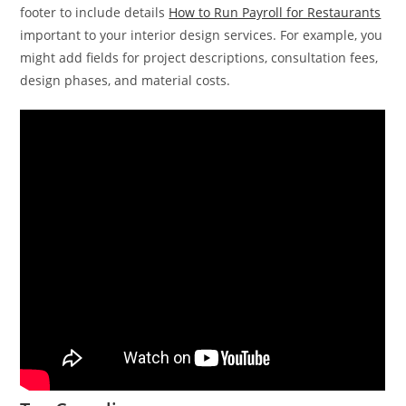
footer to include details
How to Run Payroll for Restaurants
important to your interior design services. For example, you
might add fields for project descriptions, consultation fees,
design phases, and material costs.