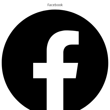
Facebook