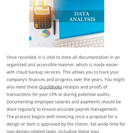
Once recorded, it is vital to store all documentation in an
organized and accessible manner, which is made easier
with cloud backup services. This allows you to track your
company’s finances and progress over the years. You might
also need these
QuickBooks
receipts and proofs of
transactions for your CPA or during potential audits.
Documenting employee salaries and payments should be
done regularly to ensure accurate payroll management.
The process begins with invoicing once a proposal for a
design or item is approved by the clients. Set aside time for
non-design-related tasks, including doing your