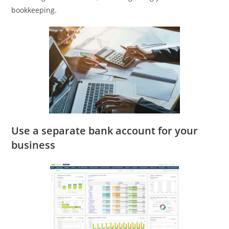
bookkeeping.
Use a separate bank account for your
business