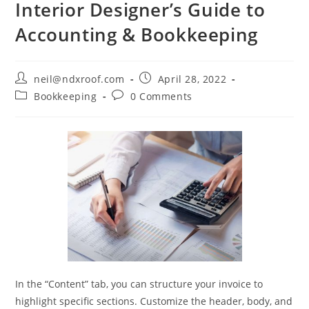
Interior Designer’s Guide to
Accounting & Bookkeeping
Post
Post
neil@ndxroof.com
April 28, 2022
author:
published:
Post
Post
Bookkeeping
0 Comments
category:
comments:
In the “Content” tab, you can structure your invoice to
highlight specific sections. Customize the header, body, and