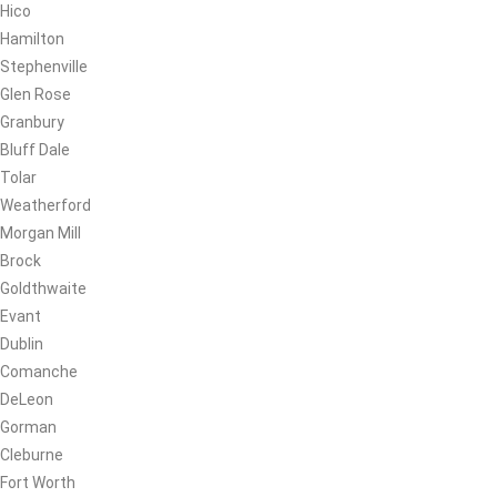
Hico
Hamilton
Stephenville
Glen Rose
Granbury
Bluff Dale
Tolar
Weatherford
Morgan Mill
Brock
Goldthwaite
Evant
Dublin
Comanche
DeLeon
Gorman
Cleburne
Fort Worth