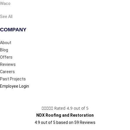
Waco
See All
COMPANY
About
Blog
Offers
Reviews
Careers
Past Projects
Employee Login





Rated 4.9 out of 5
NDX Roofing and Restoration
4.9
out of
5
based on
59
Reviews