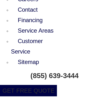
Contact
Financing
Service Areas
Customer
Service
Sitemap
(855) 639-3444
GET FREE QUOTE