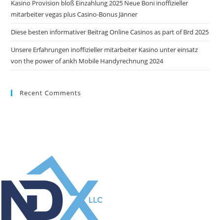
Kasino Provision bloß Einzahlung 2025 Neue Boni inoffizieller
mitarbeiter vegas plus Casino-Bonus Jänner
Diese besten informativer Beitrag Online Casinos as part of Brd 2025
Unsere Erfahrungen inoffizieller mitarbeiter Kasino unter einsatz
von the power of ankh Mobile Handyrechnung 2024
Recent Comments