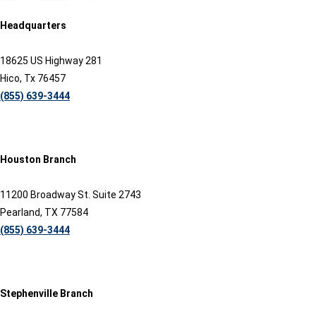
Headquarters
18625 US Highway 281
Hico, Tx 76457
(855) 639-3444
Houston Branch
11200 Broadway St. Suite 2743
Pearland, TX 77584
(855) 639-3444
Stephenville Branch