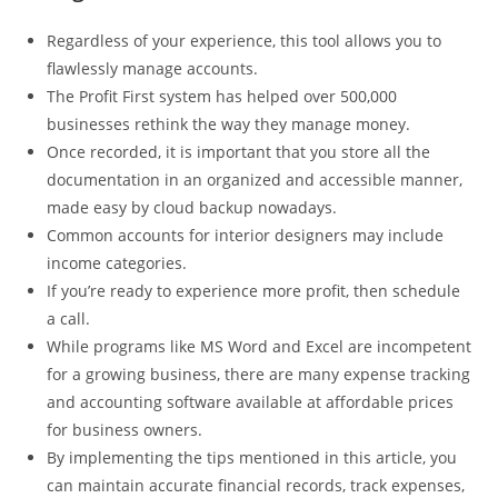
Regardless of your experience, this tool allows you to
flawlessly manage accounts.
The Profit First system has helped over 500,000
businesses rethink the way they manage money.
Once recorded, it is important that you store all the
documentation in an organized and accessible manner,
made easy by cloud backup nowadays.
Common accounts for interior designers may include
income categories.
If you’re ready to experience more profit, then schedule
a call.
While programs like MS Word and Excel are incompetent
for a growing business, there are many expense tracking
and accounting software available at affordable prices
for business owners.
By implementing the tips mentioned in this article, you
can maintain accurate financial records, track expenses,