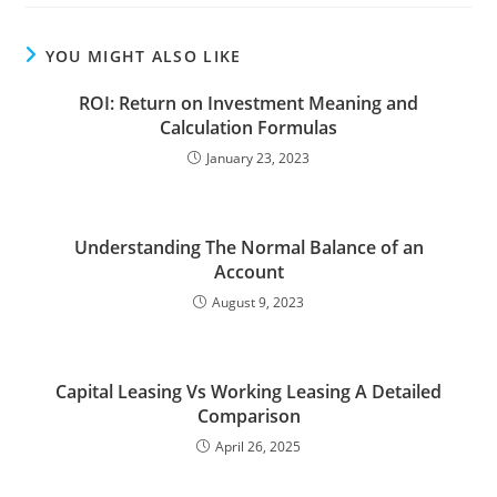
YOU MIGHT ALSO LIKE
ROI: Return on Investment Meaning and
Calculation Formulas
January 23, 2023
Understanding The Normal Balance of an
Account
August 9, 2023
Capital Leasing Vs Working Leasing A Detailed
Comparison
April 26, 2025