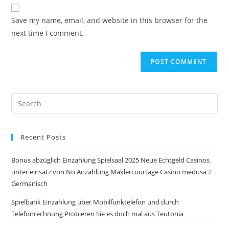
website
comment
URL
Save my name, email, and website in this browser for the
(optional)
next time I comment.
Pre
Es
to
Recent Posts
clo
the
Bonus abzüglich Einzahlung Spielsaal 2025 Neue Echtgeld Casinos
sea
unter einsatz von No Anzahlung Maklercourtage Casino medusa 2
pan
Germanisch
Spielbank Einzahlung über Mobilfunktelefon und durch
Telefonrechnung Probieren Sie es doch mal aus Teutonia