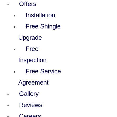
Offers
Installation
Free Shingle
Upgrade
Free
Inspection
Free Service
Agreement
Gallery
Reviews
Careers