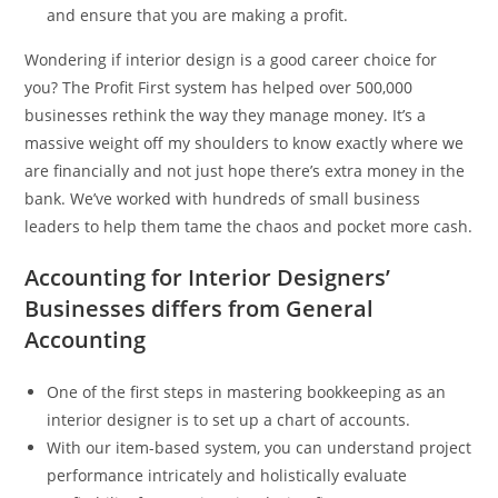
and ensure that you are making a profit.
Wondering if interior design is a good career choice for
you? The Profit First system has helped over 500,000
businesses rethink the way they manage money. It’s a
massive weight off my shoulders to know exactly where we
are financially and not just hope there’s extra money in the
bank. We’ve worked with hundreds of small business
leaders to help them tame the chaos and pocket more cash.
Accounting for Interior Designers’
Businesses differs from General
Accounting
One of the first steps in mastering bookkeeping as an
interior designer is to set up a chart of accounts.
With our item-based system, you can understand project
performance intricately and holistically evaluate