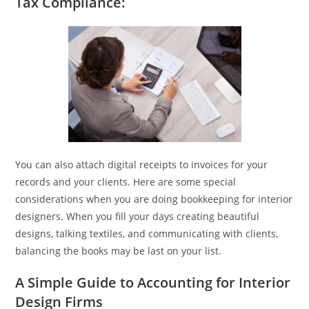
Tax Compliance:
You can also attach digital receipts to invoices for your
records and your clients. Here are some special
considerations when you are doing bookkeeping for interior
designers. When you fill your days creating beautiful
designs, talking textiles, and communicating with clients,
balancing the books may be last on your list.
A Simple Guide to Accounting for Interior
Design Firms