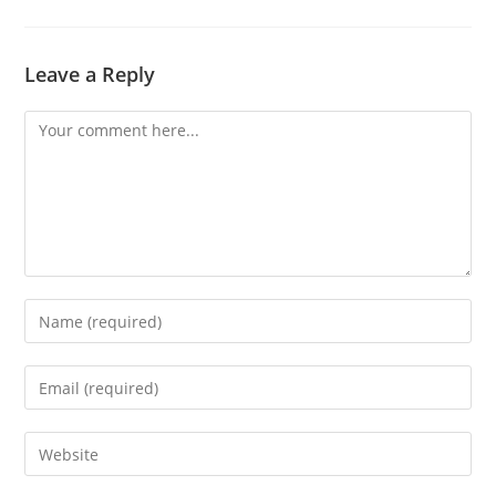
Leave a Reply
Comment
Enter
your
name
Enter
or
your
username
email
Enter
to
address
your
comment
to