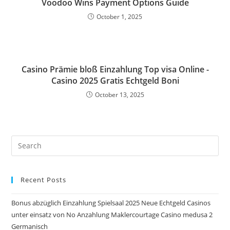
Voodoo Wins Payment Options Guide
October 1, 2025
Casino Prämie bloß Einzahlung Top visa Online -
Casino 2025 Gratis Echtgeld Boni
October 13, 2025
Pre
Es
to
Recent Posts
clo
the
Bonus abzüglich Einzahlung Spielsaal 2025 Neue Echtgeld Casinos
sea
unter einsatz von No Anzahlung Maklercourtage Casino medusa 2
pan
Germanisch