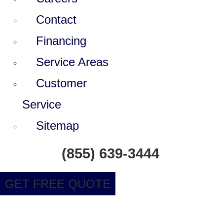
Contact
Financing
Service Areas
Customer
Service
Sitemap
(855) 639-3444
GET FREE QUOTE