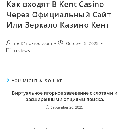
Как входят В Kent Casino
Через Официальный Сайт
Или Зеркало Казино Кент
Post
Post
neil@ndxroof.com
October 5, 2025
author:
published:
Post
reviews
category:
YOU MIGHT ALSO LIKE
Виртуальное игорное заведение с слотами и
расширенными опциями поиска.
September 26, 2025