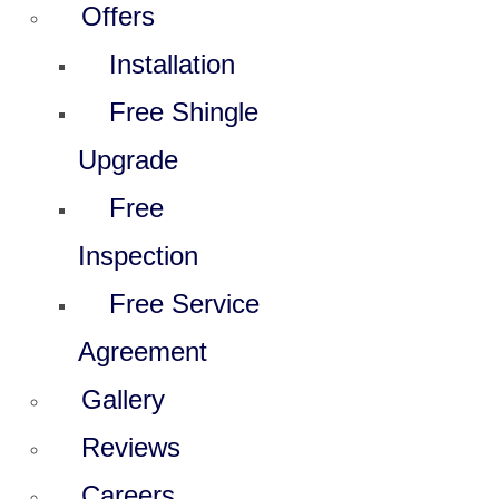
Offers
Installation
Free Shingle
Upgrade
Free
Inspection
Free Service
Agreement
Gallery
Reviews
Careers