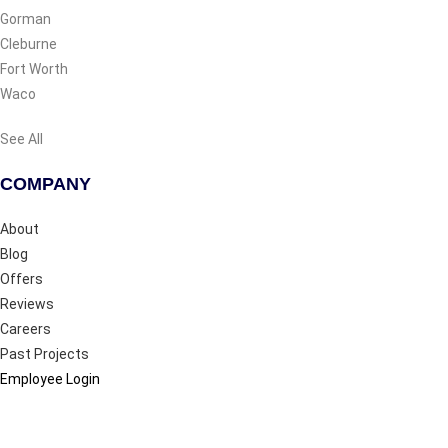
Gorman
Cleburne
Fort Worth
Waco
See All
COMPANY
About
Blog
Offers
Reviews
Careers
Past Projects
Employee Login