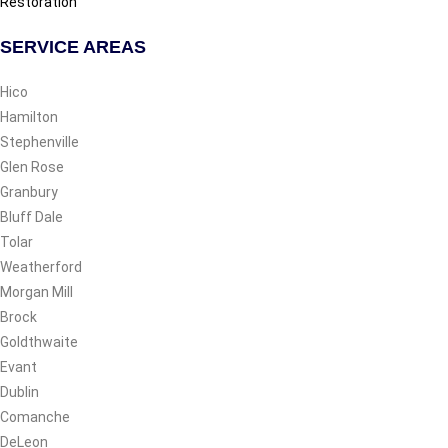
Restoration
SERVICE AREAS
Hico
Hamilton
Stephenville
Glen Rose
Granbury
Bluff Dale
Tolar
Weatherford
Morgan Mill
Brock
Goldthwaite
Evant
Dublin
Comanche
DeLeon