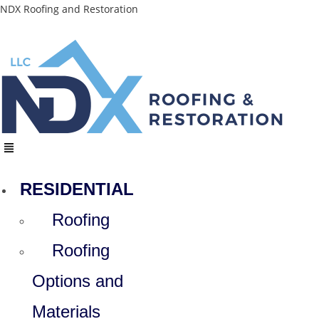
Skip
NDX Roofing and Restoration
to
content
Menu
RESIDENTIAL
Roofing
Roofing
Options and
Materials