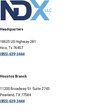
Headquarters
18625 US Highway 281
Hico, Tx 76457
(855) 639-3444
Houston Branch
11200 Broadway St. Suite 2743
Pearland, TX 77584
(855) 639-3444