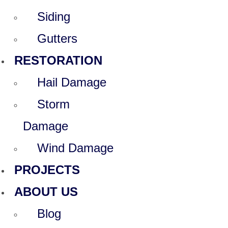
Siding
Gutters
RESTORATION
Hail Damage
Storm
Damage
Wind Damage
PROJECTS
ABOUT US
Blog