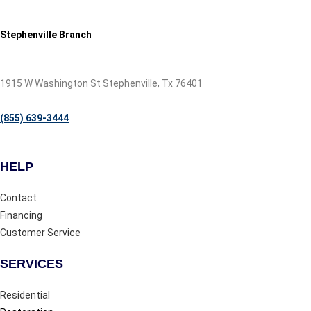
Stephenville Branch
1915 W Washington St Stephenville, Tx 76401
(855) 639-3444
HELP
Contact
Financing
Customer Service
SERVICES
Residential