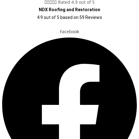





Rated 4.9 out of 5
NDX Roofing and Restoration
4.9
out of
5
based on
59
Reviews
Facebook