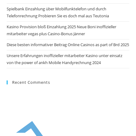
Spielbank Einzahlung über Mobilfunktelefon und durch
Telefonrechnung Probieren Sie es doch mal aus Teutonia
Kasino Provision bloß Einzahlung 2025 Neue Boni inoffizieller
mitarbeiter vegas plus Casino-Bonus Jänner
Diese besten informativer Beitrag Online Casinos as part of Brd 2025
Unsere Erfahrungen inoffizieller mitarbeiter Kasino unter einsatz
von the power of ankh Mobile Handyrechnung 2024
Recent Comments