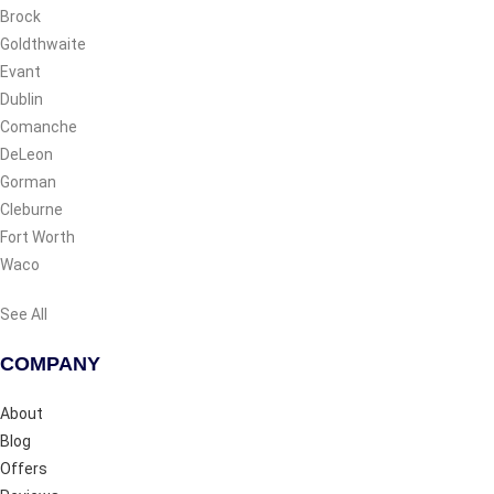
Brock
Goldthwaite
Evant
Dublin
Comanche
DeLeon
Gorman
Cleburne
Fort Worth
Waco
See All
COMPANY
About
Blog
Offers