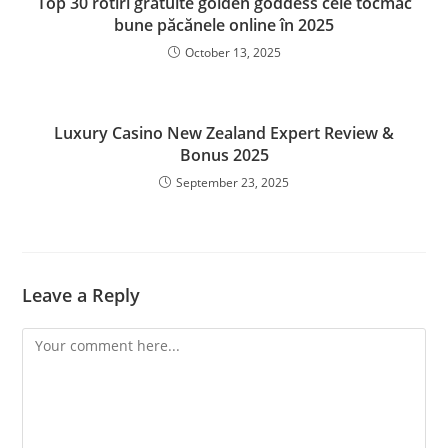
Top 30 rotiri gratuite golden goddess cele tocmac
bune păcănele online în 2025
October 13, 2025
Luxury Casino New Zealand Expert Review &
Bonus 2025
September 23, 2025
Leave a Reply
Comment