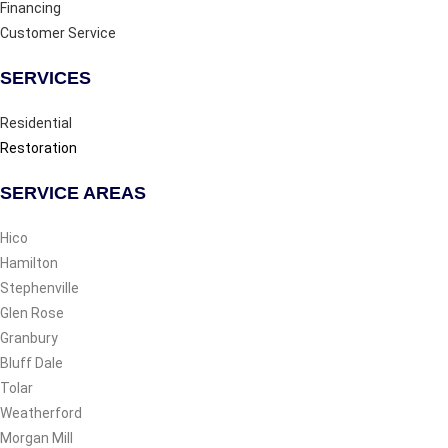
Financing
Customer Service
SERVICES
Residential
Restoration
SERVICE AREAS
Hico
Hamilton
Stephenville
Glen Rose
Granbury
Bluff Dale
Tolar
Weatherford
Morgan Mill