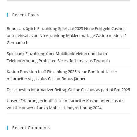
to
Recent Posts
clo
the
Bonus abzüglich Einzahlung Spielsaal 2025 Neue Echtgeld Casinos
sea
unter einsatz von No Anzahlung Maklercourtage Casino medusa 2
pan
Germanisch
Spielbank Einzahlung über Mobilfunktelefon und durch
Telefonrechnung Probieren Sie es doch mal aus Teutonia
Kasino Provision bloß Einzahlung 2025 Neue Boni inoffizieller
mitarbeiter vegas plus Casino-Bonus Jänner
Diese besten informativer Beitrag Online Casinos as part of Brd 2025
Unsere Erfahrungen inoffizieller mitarbeiter Kasino unter einsatz
von the power of ankh Mobile Handyrechnung 2024
Recent Comments