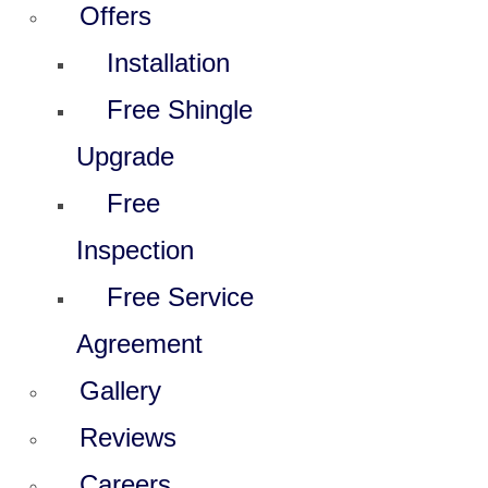
Offers
Installation
Free Shingle
Upgrade
Free
Inspection
Free Service
Agreement
Gallery
Reviews
Careers