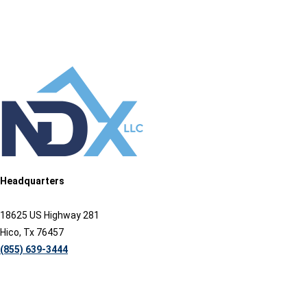
Headquarters
18625 US Highway 281
Hico, Tx 76457
(855) 639-3444