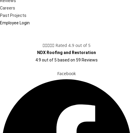
Reviews
Careers
Past Projects
Employee Login





Rated 4.9 out of 5
NDX Roofing and Restoration
4.9
out of
5
based on
59
Reviews
Facebook