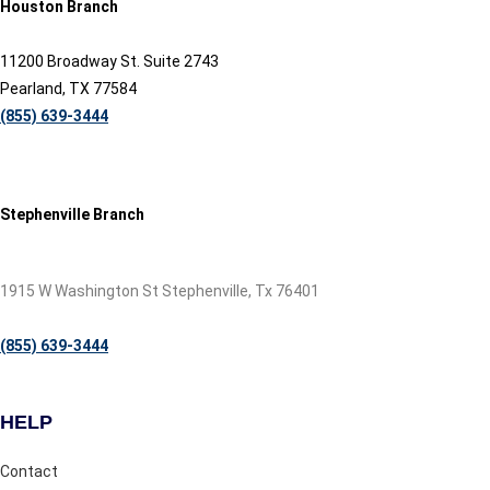
Houston Branch
11200 Broadway St. Suite 2743
Pearland, TX 77584
(855) 639-3444
Stephenville Branch
1915 W Washington St Stephenville, Tx 76401
(855) 639-3444
HELP
Contact