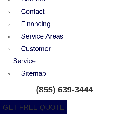
Contact
Financing
Service Areas
Customer
Service
Sitemap
(855) 639-3444
GET FREE QUOTE