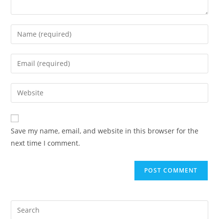
Enter
your
name
Enter
or
your
username
email
Enter
to
address
your
comment
to
website
comment
URL
Save my name, email, and website in this browser for the
(optional)
next time I comment.
Pre
Es