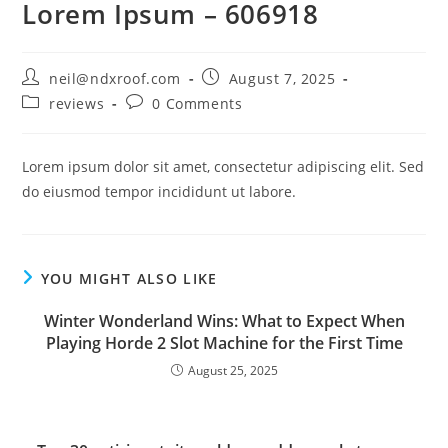
Lorem Ipsum – 606918
Post
Post
neil@ndxroof.com
August 7, 2025
author:
published:
Post
Post
reviews
0 Comments
category:
comments:
Lorem ipsum dolor sit amet, consectetur adipiscing elit. Sed
do eiusmod tempor incididunt ut labore.
YOU MIGHT ALSO LIKE
Winter Wonderland Wins: What to Expect When
Playing Horde 2 Slot Machine for the First Time
August 25, 2025