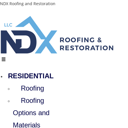
Skip
NDX Roofing and Restoration
to
content
Menu
RESIDENTIAL
Roofing
Roofing
Options and
Materials