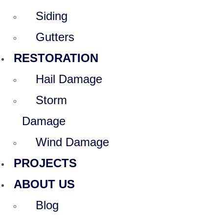
Siding
Gutters
RESTORATION
Hail Damage
Storm
Damage
Wind Damage
PROJECTS
ABOUT US
Blog