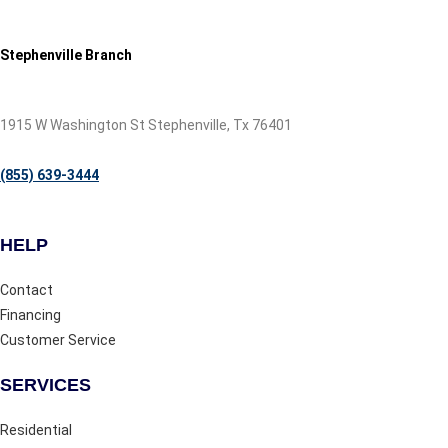
Stephenville Branch
1915 W Washington St Stephenville, Tx 76401
(855) 639-3444
HELP
Contact
Financing
Customer Service
SERVICES
Residential