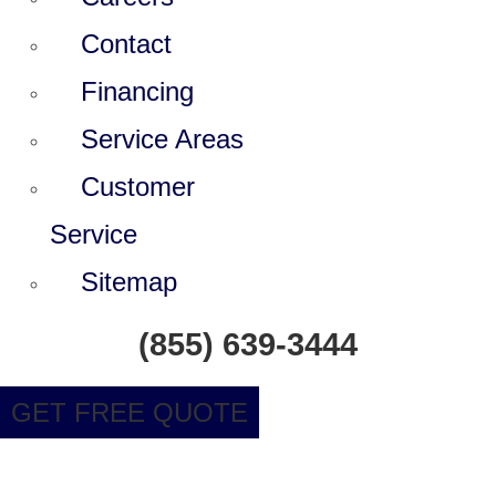
Contact
Financing
Service Areas
Customer
Service
Sitemap
(855) 639-3444
GET FREE QUOTE