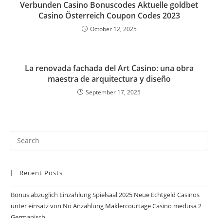
Verbunden Casino Bonuscodes Aktuelle goldbet
Casino Österreich Coupon Codes 2023
October 12, 2025
La renovada fachada del Art Casino: una obra
maestra de arquitectura y diseño
September 17, 2025
Pre
Es
to
Recent Posts
clo
the
Bonus abzüglich Einzahlung Spielsaal 2025 Neue Echtgeld Casinos
sea
unter einsatz von No Anzahlung Maklercourtage Casino medusa 2
pan
Germanisch