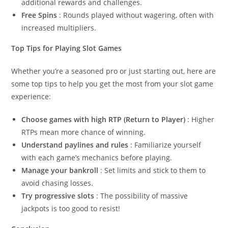
additional rewards and challenges.
Free Spins
: Rounds played without wagering, often with
increased multipliers.
Top Tips for Playing Slot Games
Whether you’re a seasoned pro or just starting out, here are
some top tips to help you get the most from your slot game
experience:
Choose games with high RTP (Return to Player)
: Higher
RTPs mean more chance of winning.
Understand paylines and rules
: Familiarize yourself
with each game’s mechanics before playing.
Manage your bankroll
: Set limits and stick to them to
avoid chasing losses.
Try progressive slots
: The possibility of massive
jackpots is too good to resist!