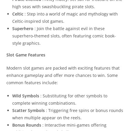
high seas with swashbuckling pirate slots.
Celtic
: Step into a world of magic and mythology with
Celtic-inspired slot games.
Superhero
: Join the battle against evil in these
superhero-themed slots, often featuring comic book-
style graphics.
Slot Game Features
Modern slot games are packed with exciting features that
enhance gameplay and offer more chances to win. Some
common features include:
Wild Symbols
: Substituting for other symbols to
complete winning combinations.
Scatter Symbols
: Triggering free spins or bonus rounds
when multiple appear on the reels.
Bonus Rounds
: Interactive mini-games offering