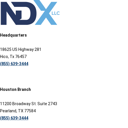
Headquarters
18625 US Highway 281
Hico, Tx 76457
(855) 639-3444
Houston Branch
11200 Broadway St. Suite 2743
Pearland, TX 77584
(855) 639-3444