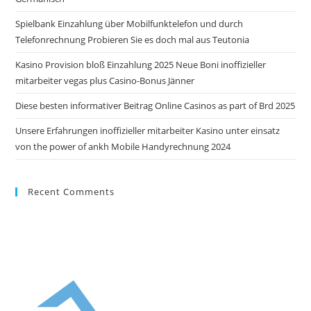
Spielbank Einzahlung über Mobilfunktelefon und durch
Telefonrechnung Probieren Sie es doch mal aus Teutonia
Kasino Provision bloß Einzahlung 2025 Neue Boni inoffizieller
mitarbeiter vegas plus Casino-Bonus Jänner
Diese besten informativer Beitrag Online Casinos as part of Brd 2025
Unsere Erfahrungen inoffizieller mitarbeiter Kasino unter einsatz
von the power of ankh Mobile Handyrechnung 2024
Recent Comments