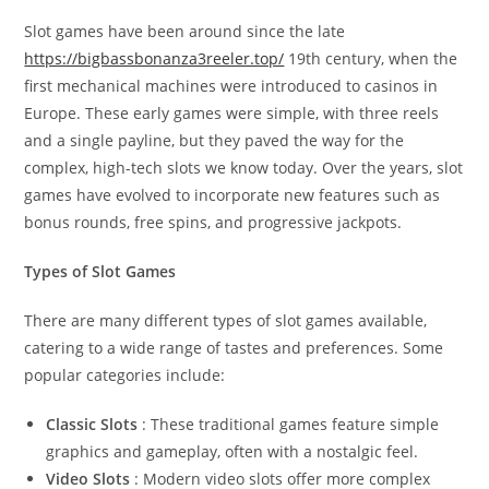
Slot games have been around since the late
https://bigbassbonanza3reeler.top/
19th century, when the
first mechanical machines were introduced to casinos in
Europe. These early games were simple, with three reels
and a single payline, but they paved the way for the
complex, high-tech slots we know today. Over the years, slot
games have evolved to incorporate new features such as
bonus rounds, free spins, and progressive jackpots.
Types of Slot Games
There are many different types of slot games available,
catering to a wide range of tastes and preferences. Some
popular categories include:
Classic Slots
: These traditional games feature simple
graphics and gameplay, often with a nostalgic feel.
Video Slots
: Modern video slots offer more complex