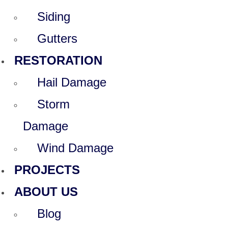
Siding
Gutters
RESTORATION
Hail Damage
Storm
Damage
Wind Damage
PROJECTS
ABOUT US
Blog