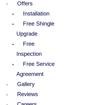
Offers
Installation
Free Shingle
Upgrade
Free
Inspection
Free Service
Agreement
Gallery
Reviews
Careers