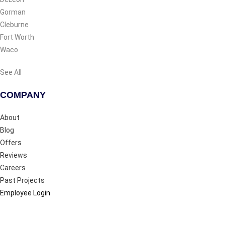
Gorman
Cleburne
Fort Worth
Waco
See All
COMPANY
About
Blog
Offers
Reviews
Careers
Past Projects
Employee Login