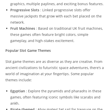
graphics, multiple paylines, and exciting bonus features.
Progressive Slots
: Linked progressive slots offer
massive jackpots that grow with each bet placed on the
network.
Fruit Machines
: Based on traditional UK fruit machines,
these games often feature bright colors, simple
gameplay, and high-stakes excitement.
Popular Slot Game Themes
Slot game themes are as diverse as they are creative. From
ancient civilizations to futuristic space adventures, there’s a
world of imagination at your fingertips. Some popular
themes include:
Egyptian
: Explore the pyramids and pharaohs in these
games, often featuring iconic symbols like scarabs and
ankh.
Pirate-themed
: Ahoy matey! Set sail for treasure on the