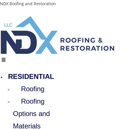
Skip
NDX Roofing and Restoration
to
content
Menu
RESIDENTIAL
Roofing
Roofing
Options and
Materials