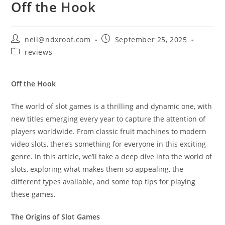
Off the Hook
Post
Post
neil@ndxroof.com
September 25, 2025
author:
published:
Post
reviews
category:
Off the Hook
The world of slot games is a thrilling and dynamic one, with
new titles emerging every year to capture the attention of
players worldwide. From classic fruit machines to modern
video slots, there’s something for everyone in this exciting
genre. In this article, we’ll take a deep dive into the world of
slots, exploring what makes them so appealing, the
different types available, and some top tips for playing
these games.
The Origins of Slot Games