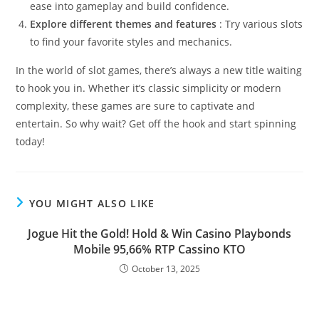
ease into gameplay and build confidence.
Explore different themes and features
: Try various slots
to find your favorite styles and mechanics.
In the world of slot games, there’s always a new title waiting
to hook you in. Whether it’s classic simplicity or modern
complexity, these games are sure to captivate and
entertain. So why wait? Get off the hook and start spinning
today!
YOU MIGHT ALSO LIKE
Jogue Hit the Gold! Hold & Win Casino Playbonds
Mobile 95,66% RTP Cassino KTO
October 13, 2025