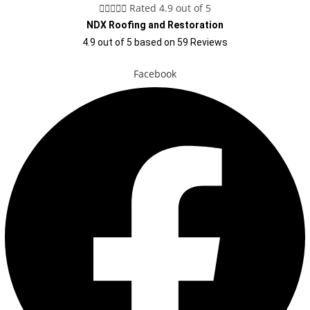





Rated 4.9 out of 5
NDX Roofing and Restoration
4.9
out of
5
based on
59
Reviews
Facebook