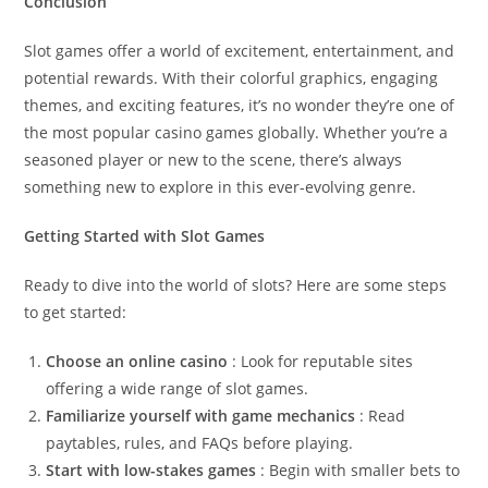
Conclusion
Slot games offer a world of excitement, entertainment, and
potential rewards. With their colorful graphics, engaging
themes, and exciting features, it’s no wonder they’re one of
the most popular casino games globally. Whether you’re a
seasoned player or new to the scene, there’s always
something new to explore in this ever-evolving genre.
Getting Started with Slot Games
Ready to dive into the world of slots? Here are some steps
to get started:
Choose an online casino
: Look for reputable sites
offering a wide range of slot games.
Familiarize yourself with game mechanics
: Read
paytables, rules, and FAQs before playing.
Start with low-stakes games
: Begin with smaller bets to