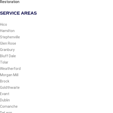
Restoration
SERVICE AREAS
Hico
Hamilton
Stephenville
Glen Rose
Granbury
Bluff Dale
Tolar
Weatherford
Morgan Mill
Brock
Goldthwaite
Evant
Dublin
Comanche
DeLeon