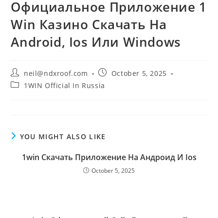
Официальное Приложение 1
Win Казино Скачать На
Android, Ios Или Windows
Post
Post
neil@ndxroof.com
October 5, 2025
author:
published:
Post
1WIN Official In Russia
category:
YOU MIGHT ALSO LIKE
1win Cкачать Приложение На Андроид И Ios
October 5, 2025