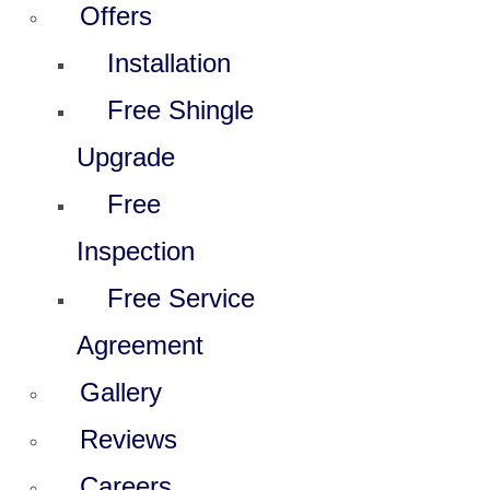
Offers
Installation
Free Shingle
Upgrade
Free
Inspection
Free Service
Agreement
Gallery
Reviews
Careers