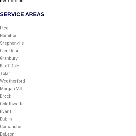
Restoration
SERVICE AREAS
Hico
Hamilton
Stephenville
Glen Rose
Granbury
Bluff Dale
Tolar
Weatherford
Morgan Mill
Brock
Goldthwaite
Evant
Dublin
Comanche
DeLeon