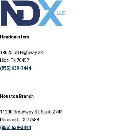
Headquarters
18625 US Highway 281
Hico, Tx 76457
(855) 639-3444
Houston Branch
11200 Broadway St. Suite 2743
Pearland, TX 77584
(855) 639-3444