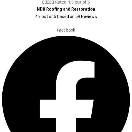





Rated 4.9 out of 5
NDX Roofing and Restoration
4.9
out of
5
based on
59
Reviews
Facebook