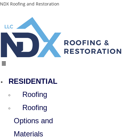
Skip
NDX Roofing and Restoration
to
content
Menu
RESIDENTIAL
Roofing
Roofing
Options and
Materials