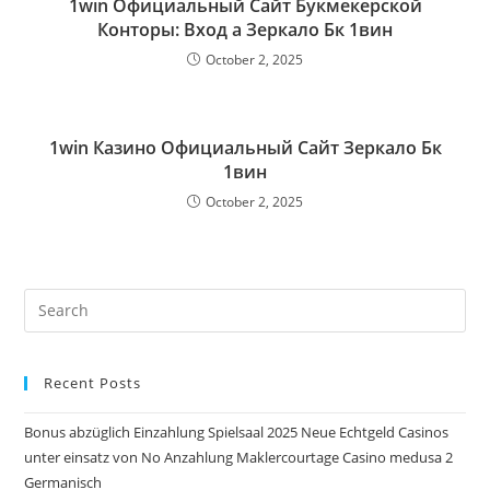
1win Официальный Сайт Букмекерской
Конторы: Вход а Зеркало Бк 1вин
October 2, 2025
1win Казино Официальный Сайт Зеркало Бк
1вин
October 2, 2025
Pre
Es
to
Recent Posts
clo
the
Bonus abzüglich Einzahlung Spielsaal 2025 Neue Echtgeld Casinos
sea
unter einsatz von No Anzahlung Maklercourtage Casino medusa 2
pan
Germanisch