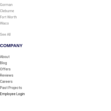
Gorman
Cleburne
Fort Worth
Waco
See All
COMPANY
About
Blog
Offers
Reviews
Careers
Past Projects
Employee Login