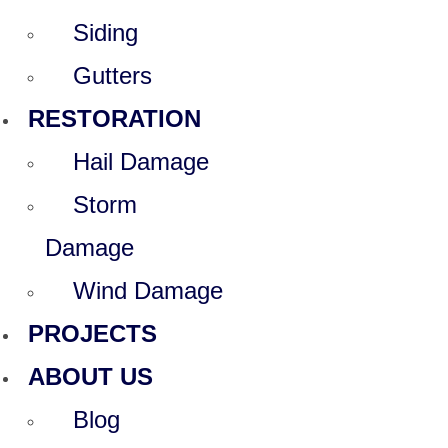
Siding
Gutters
RESTORATION
Hail Damage
Storm
Damage
Wind Damage
PROJECTS
ABOUT US
Blog