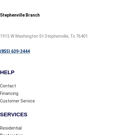
Stephenville Branch
1915 W Washington St Stephenville, Tx 76401
(855) 639-3444
HELP
Contact
Financing
Customer Service
SERVICES
Residential