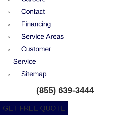
Contact
Financing
Service Areas
Customer
Service
Sitemap
(855) 639-3444
GET FREE QUOTE