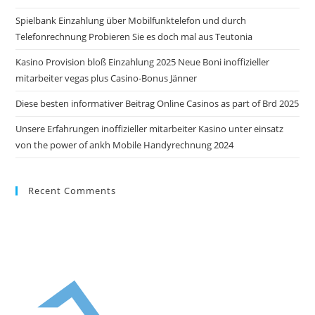
Spielbank Einzahlung über Mobilfunktelefon und durch
Telefonrechnung Probieren Sie es doch mal aus Teutonia
Kasino Provision bloß Einzahlung 2025 Neue Boni inoffizieller
mitarbeiter vegas plus Casino-Bonus Jänner
Diese besten informativer Beitrag Online Casinos as part of Brd 2025
Unsere Erfahrungen inoffizieller mitarbeiter Kasino unter einsatz
von the power of ankh Mobile Handyrechnung 2024
Recent Comments