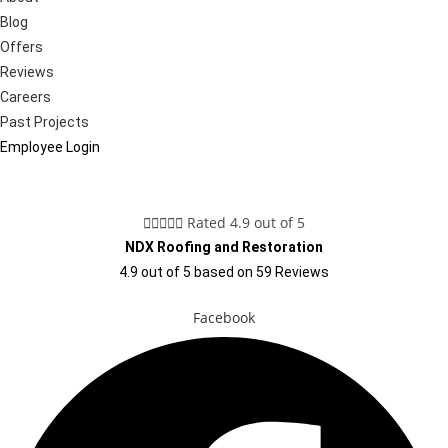
Blog
Offers
Reviews
Careers
Past Projects
Employee Login





Rated 4.9 out of 5
NDX Roofing and Restoration
4.9
out of
5
based on
59
Reviews
Facebook