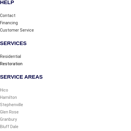
HELP
Contact
Financing
Customer Service
SERVICES
Residential
Restoration
SERVICE AREAS
Hico
Hamilton
Stephenville
Glen Rose
Granbury
Bluff Dale