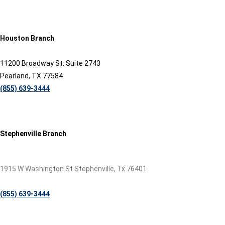
Houston Branch
11200 Broadway St. Suite 2743
Pearland, TX 77584
(855) 639-3444
Stephenville Branch
1915 W Washington St Stephenville, Tx 76401
(855) 639-3444