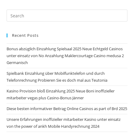
Pre
Es
to
Recent Posts
clo
the
Bonus abzüglich Einzahlung Spielsaal 2025 Neue Echtgeld Casinos
sea
unter einsatz von No Anzahlung Maklercourtage Casino medusa 2
pan
Germanisch
Spielbank Einzahlung über Mobilfunktelefon und durch
Telefonrechnung Probieren Sie es doch mal aus Teutonia
Kasino Provision bloß Einzahlung 2025 Neue Boni inoffizieller
mitarbeiter vegas plus Casino-Bonus Jänner
Diese besten informativer Beitrag Online Casinos as part of Brd 2025
Unsere Erfahrungen inoffizieller mitarbeiter Kasino unter einsatz
von the power of ankh Mobile Handyrechnung 2024