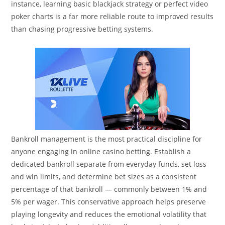
instance, learning basic blackjack strategy or perfect video
poker charts is a far more reliable route to improved results
than chasing progressive betting systems.
Bankroll management is the most practical discipline for
anyone engaging in online casino betting. Establish a
dedicated bankroll separate from everyday funds, set loss
and win limits, and determine bet sizes as a consistent
percentage of that bankroll — commonly between 1% and
5% per wager. This conservative approach helps preserve
playing longevity and reduces the emotional volatility that