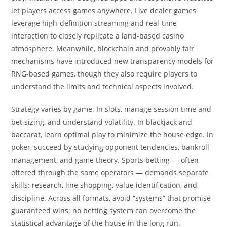
let players access games anywhere. Live dealer games
leverage high-definition streaming and real-time
interaction to closely replicate a land-based casino
atmosphere. Meanwhile, blockchain and provably fair
mechanisms have introduced new transparency models for
RNG-based games, though they also require players to
understand the limits and technical aspects involved.
Strategy varies by game. In slots, manage session time and
bet sizing, and understand volatility. In blackjack and
baccarat, learn optimal play to minimize the house edge. In
poker, succeed by studying opponent tendencies, bankroll
management, and game theory. Sports betting — often
offered through the same operators — demands separate
skills: research, line shopping, value identification, and
discipline. Across all formats, avoid “systems” that promise
guaranteed wins; no betting system can overcome the
statistical advantage of the house in the long run.