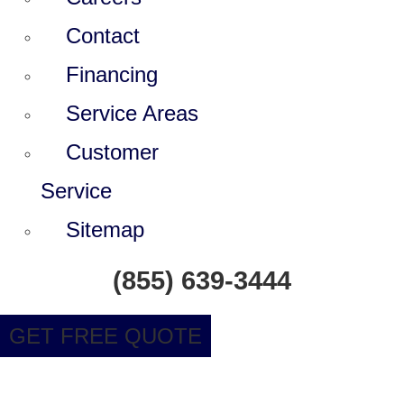
Contact
Financing
Service Areas
Customer
Service
Sitemap
(855) 639-3444
GET FREE QUOTE