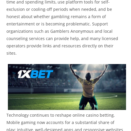
time and spending limits, use platform tools for self-
exclusion or cooling-off periods when needed, and be
honest about whether gambling remains a form of
entertainment or is becoming problematic. Support
organizations such as Gamblers Anonymous and local
counseling services can provide help, and many licensed
operators provide links and resources directly on their
sites.
Technology continues to reshape online casino betting.
Mobile gaming now accounts for a substantial share of
play; intuitive, well-designed apps and responsive websites