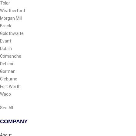
Tolar
Weatherford
Morgan Mill
Brock
Goldthwaite
Evant
Dublin
Comanche
DeLeon
Gorman
Cleburne
Fort Worth
Waco
See All
COMPANY
About