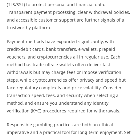
(TLS/SSL) to protect personal and financial data.
Transparent payment processing, clear withdrawal policies,
and accessible customer support are further signals of a
trustworthy platform.
Payment methods have expanded significantly, with
credit/debit cards, bank transfers, e-wallets, prepaid
vouchers, and cryptocurrencies all in regular use. Each
method has trade-offs: e-wallets often deliver fast
withdrawals but may charge fees or impose verification
steps, while cryptocurrencies offer privacy and speed but
face regulatory complexity and price volatility. Consider
transaction speed, fees, and security when selecting a
method, and ensure you understand any identity
verification (KYC) procedures required for withdrawals.
Responsible gambling practices are both an ethical
imperative and a practical tool for long-term enjoyment. Set