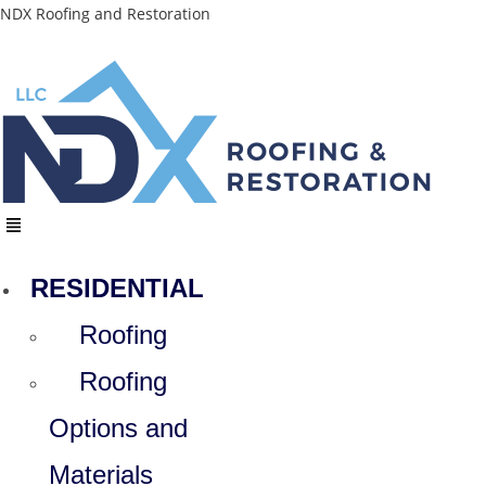
Skip
NDX Roofing and Restoration
to
content
Menu
RESIDENTIAL
Roofing
Roofing
Options and
Materials