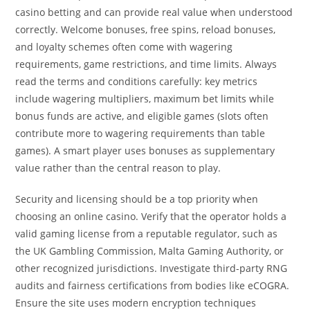
casino betting and can provide real value when understood
correctly. Welcome bonuses, free spins, reload bonuses,
and loyalty schemes often come with wagering
requirements, game restrictions, and time limits. Always
read the terms and conditions carefully: key metrics
include wagering multipliers, maximum bet limits while
bonus funds are active, and eligible games (slots often
contribute more to wagering requirements than table
games). A smart player uses bonuses as supplementary
value rather than the central reason to play.
Security and licensing should be a top priority when
choosing an online casino. Verify that the operator holds a
valid gaming license from a reputable regulator, such as
the UK Gambling Commission, Malta Gaming Authority, or
other recognized jurisdictions. Investigate third-party RNG
audits and fairness certifications from bodies like eCOGRA.
Ensure the site uses modern encryption techniques