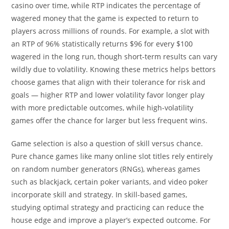
casino over time, while RTP indicates the percentage of
wagered money that the game is expected to return to
players across millions of rounds. For example, a slot with
an RTP of 96% statistically returns $96 for every $100
wagered in the long run, though short-term results can vary
wildly due to volatility. Knowing these metrics helps bettors
choose games that align with their tolerance for risk and
goals — higher RTP and lower volatility favor longer play
with more predictable outcomes, while high-volatility
games offer the chance for larger but less frequent wins.
Game selection is also a question of skill versus chance.
Pure chance games like many online slot titles rely entirely
on random number generators (RNGs), whereas games
such as blackjack, certain poker variants, and video poker
incorporate skill and strategy. In skill-based games,
studying optimal strategy and practicing can reduce the
house edge and improve a player’s expected outcome. For