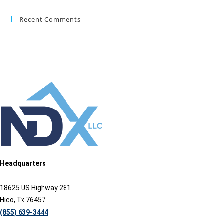
Recent Comments
Headquarters
18625 US Highway 281
Hico, Tx 76457
(855) 639-3444