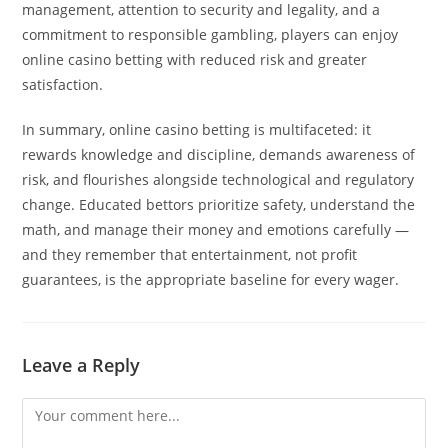
management, attention to security and legality, and a
commitment to responsible gambling, players can enjoy
online casino betting with reduced risk and greater
satisfaction.
In summary, online casino betting is multifaceted: it
rewards knowledge and discipline, demands awareness of
risk, and flourishes alongside technological and regulatory
change. Educated bettors prioritize safety, understand the
math, and manage their money and emotions carefully —
and they remember that entertainment, not profit
guarantees, is the appropriate baseline for every wager.
Leave a Reply
Comment