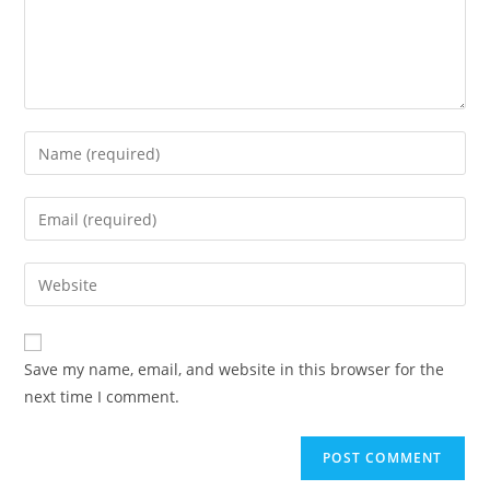
Enter
your
name
Enter
or
your
username
email
Enter
to
address
your
comment
to
website
comment
URL
Save my name, email, and website in this browser for the
(optional)
next time I comment.