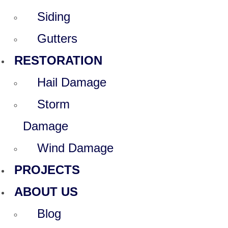
Siding
Gutters
RESTORATION
Hail Damage
Storm
Damage
Wind Damage
PROJECTS
ABOUT US
Blog