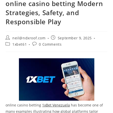
online casino betting Modern
Strategies, Safety, and
Responsible Play
Post
Post
neil@ndxroof.com
September 9, 2025
author:
published:
Post
Post
1xbet61
0 Comments
category:
comments:
online casino betting
1xBet Venezuela
has become one of
many examples illustrating how global platforms tailor