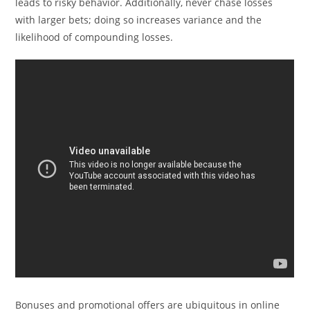
leads to risky behavior. Additionally, never chase losses
with larger bets; doing so increases variance and the
likelihood of compounding losses.
Bonuses and promotional offers are ubiquitous in online