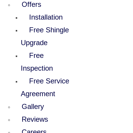
Offers
Installation
Free Shingle
Upgrade
Free
Inspection
Free Service
Agreement
Gallery
Reviews
Careers