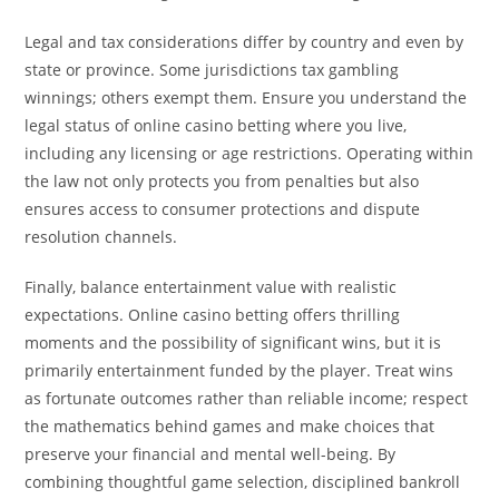
Legal and tax considerations differ by country and even by
state or province. Some jurisdictions tax gambling
winnings; others exempt them. Ensure you understand the
legal status of online casino betting where you live,
including any licensing or age restrictions. Operating within
the law not only protects you from penalties but also
ensures access to consumer protections and dispute
resolution channels.
Finally, balance entertainment value with realistic
expectations. Online casino betting offers thrilling
moments and the possibility of significant wins, but it is
primarily entertainment funded by the player. Treat wins
as fortunate outcomes rather than reliable income; respect
the mathematics behind games and make choices that
preserve your financial and mental well-being. By
combining thoughtful game selection, disciplined bankroll