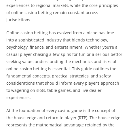
experiences to regional markets, while the core principles
of online casino betting remain constant across
jurisdictions.
Online casino betting has evolved from a niche pastime
into a sophisticated industry that blends technology,
psychology, finance, and entertainment. Whether you’re a
casual player chasing a few spins for fun or a serious bettor
seeking value, understanding the mechanics and risks of
online casino betting is essential. This guide outlines the
fundamental concepts, practical strategies, and safety
considerations that should inform every player’s approach
to wagering on slots, table games, and live dealer
experiences.
At the foundation of every casino game is the concept of
the house edge and return to player (RTP). The house edge
represents the mathematical advantage retained by the