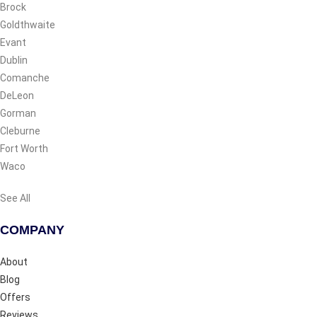
Brock
Goldthwaite
Evant
Dublin
Comanche
DeLeon
Gorman
Cleburne
Fort Worth
Waco
See All
COMPANY
About
Blog
Offers
Reviews