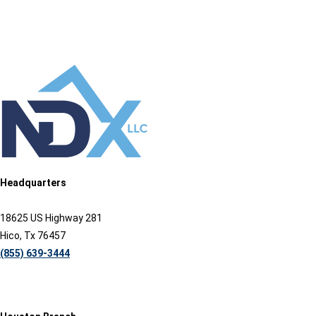
Headquarters
18625 US Highway 281
Hico, Tx 76457
(855) 639-3444