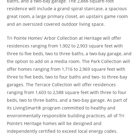
baths, and a two-bay garage. The 2,888-square-foot
residence will include a grand spiral staircase, a spacious
great room, a large primary closet, an upstairs game room
and an oversized covered outdoor living space.
Tri Pointe Homes’ Arbor Collection at Heritage will offer
residences ranging from 1,902 to 2,903 square feet with
three to five beds, two to three baths, a two-bay garage, and
the option to add on a media room. The Park Collection will
offer homes ranging from 1,716 to 2,969 square feet with
three to five beds, two to four baths and two- to three-bay
garages. The Terrace Collection will offer residences
ranging from 1,603 to 2,588 square feet with three to four
beds, two to three baths, and a two-bay garage. As part of
its LivingSmart® program committed to healthy and
environmentally responsible building practices, all of Tri
Pointe’s Heritage homes will be designed and
independently certified to exceed local energy codes.