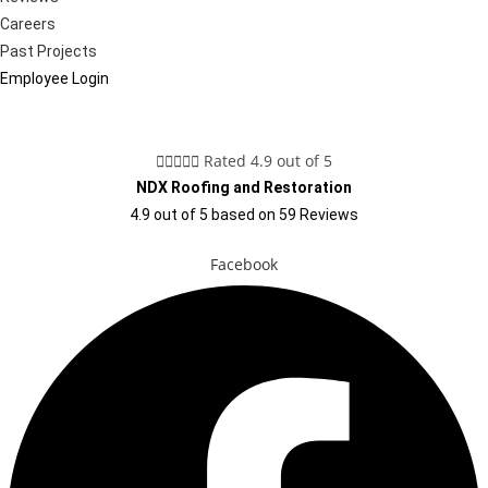
Careers
Past Projects
Employee Login





Rated 4.9 out of 5
NDX Roofing and Restoration
4.9
out of
5
based on
59
Reviews
Facebook