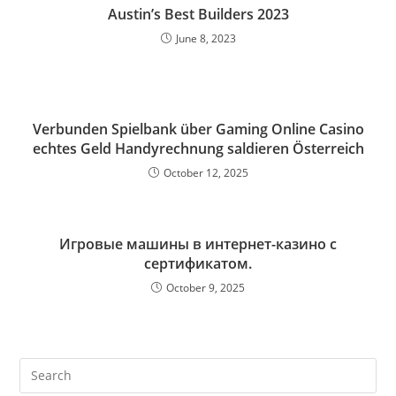
Austin’s Best Builders 2023
June 8, 2023
Verbunden Spielbank über Gaming Online Casino
echtes Geld Handyrechnung saldieren Österreich
October 12, 2025
Игровые машины в интернет-казино с
сертификатом.
October 9, 2025
Pre
Es