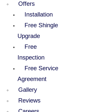
Offers
Installation
Free Shingle
Upgrade
Free
Inspection
Free Service
Agreement
Gallery
Reviews
Careers