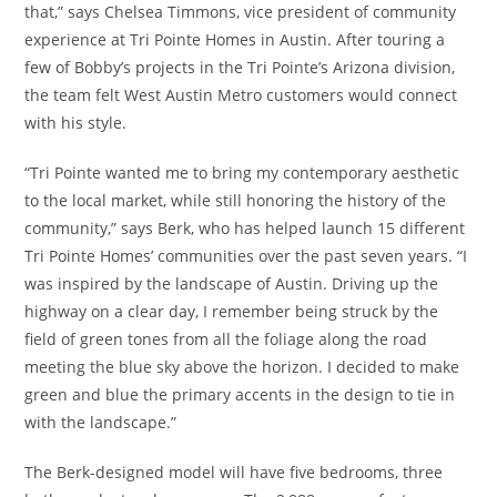
that,” says Chelsea Timmons, vice president of community
experience at Tri Pointe Homes in Austin. After touring a
few of Bobby’s projects in the Tri Pointe’s Arizona division,
the team felt West Austin Metro customers would connect
with his style.
“Tri Pointe wanted me to bring my contemporary aesthetic
to the local market, while still honoring the history of the
community,” says Berk, who has helped launch 15 different
Tri Pointe Homes’ communities over the past seven years. “I
was inspired by the landscape of Austin. Driving up the
highway on a clear day, I remember being struck by the
field of green tones from all the foliage along the road
meeting the blue sky above the horizon. I decided to make
green and blue the primary accents in the design to tie in
with the landscape.”
The Berk-designed model will have five bedrooms, three