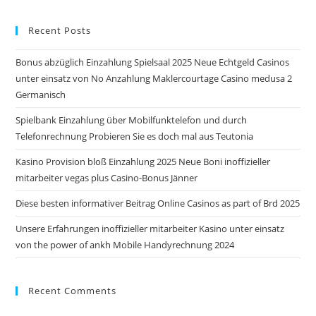
to
Recent Posts
clo
the
Bonus abzüglich Einzahlung Spielsaal 2025 Neue Echtgeld Casinos
sea
unter einsatz von No Anzahlung Maklercourtage Casino medusa 2
pan
Germanisch
Spielbank Einzahlung über Mobilfunktelefon und durch
Telefonrechnung Probieren Sie es doch mal aus Teutonia
Kasino Provision bloß Einzahlung 2025 Neue Boni inoffizieller
mitarbeiter vegas plus Casino-Bonus Jänner
Diese besten informativer Beitrag Online Casinos as part of Brd 2025
Unsere Erfahrungen inoffizieller mitarbeiter Kasino unter einsatz
von the power of ankh Mobile Handyrechnung 2024
Recent Comments