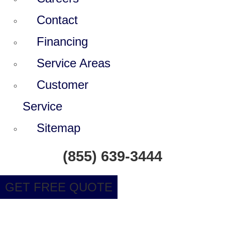
Contact
Financing
Service Areas
Customer
Service
Sitemap
(855) 639-3444
GET FREE QUOTE