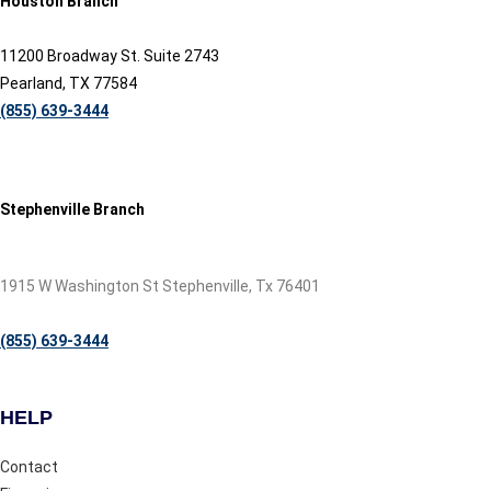
Houston Branch
11200 Broadway St. Suite 2743
Pearland, TX 77584
(855) 639-3444
Stephenville Branch
1915 W Washington St Stephenville, Tx 76401
(855) 639-3444
HELP
Contact