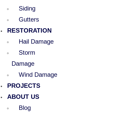
Siding
Gutters
RESTORATION
Hail Damage
Storm
Damage
Wind Damage
PROJECTS
ABOUT US
Blog