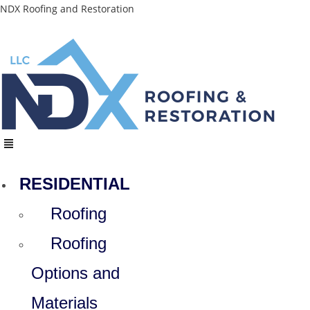
Skip
NDX Roofing and Restoration
to
content
Menu
RESIDENTIAL
Roofing
Roofing
Options and
Materials