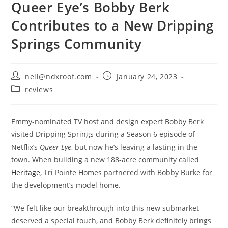
Queer Eye’s Bobby Berk
Contributes to a New Dripping
Springs Community
Post
Post
neil@ndxroof.com
January 24, 2023
author:
published:
Post
reviews
category:
Emmy-nominated TV host and design expert Bobby Berk
visited Dripping Springs during a Season 6 episode of
Netflix’s
Queer Eye
, but now he’s leaving a lasting in the
town. When building a new 188-acre community called
Heritage
, Tri Pointe Homes partnered with Bobby Burke for
the development’s model home.
“We felt like our breakthrough into this new submarket
deserved a special touch, and Bobby Berk definitely brings