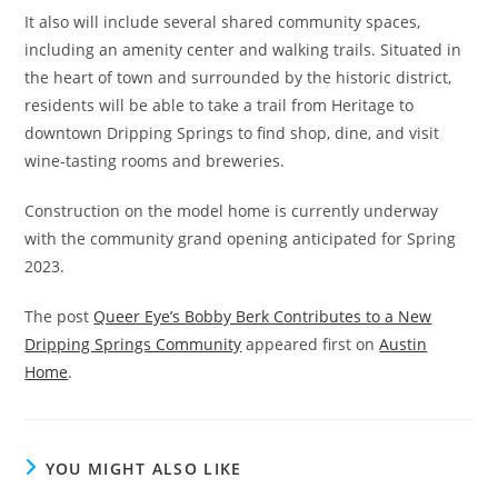
It also will include several shared community spaces,
including an amenity center and walking trails. Situated in
the heart of town and surrounded by the historic district,
residents will be able to take a trail from Heritage to
downtown Dripping Springs to find shop, dine, and visit
wine-tasting rooms and breweries.
Construction on the model home is currently underway
with the community grand opening anticipated for Spring
2023.
The post
Queer Eye’s Bobby Berk Contributes to a New
Dripping Springs Community
appeared first on
Austin
Home
.
YOU MIGHT ALSO LIKE