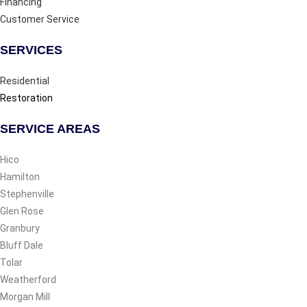
Financing
Customer Service
SERVICES
Residential
Restoration
SERVICE AREAS
Hico
Hamilton
Stephenville
Glen Rose
Granbury
Bluff Dale
Tolar
Weatherford
Morgan Mill