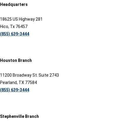
Headquarters
18625 US Highway 281
Hico, Tx 76457
(855) 639-3444
Houston Branch
11200 Broadway St. Suite 2743
Pearland, TX 77584
(855) 639-3444
Stephenville Branch