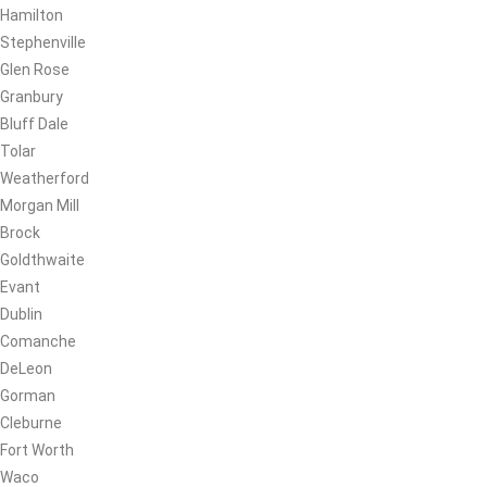
Hamilton
Stephenville
Glen Rose
Granbury
Bluff Dale
Tolar
Weatherford
Morgan Mill
Brock
Goldthwaite
Evant
Dublin
Comanche
DeLeon
Gorman
Cleburne
Fort Worth
Waco