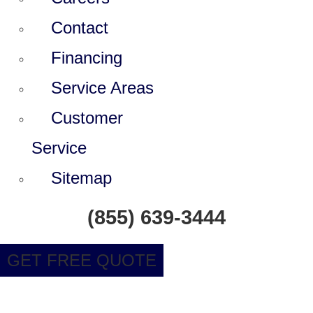
Contact
Financing
Service Areas
Customer
Service
Sitemap
(855) 639-3444
GET FREE QUOTE