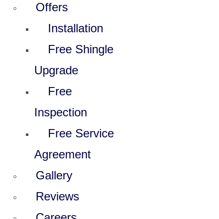
Offers
Installation
Free Shingle
Upgrade
Free
Inspection
Free Service
Agreement
Gallery
Reviews
Careers