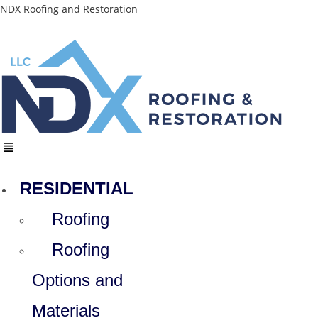
Skip
NDX Roofing and Restoration
to
content
Menu
RESIDENTIAL
Roofing
Roofing
Options and
Materials