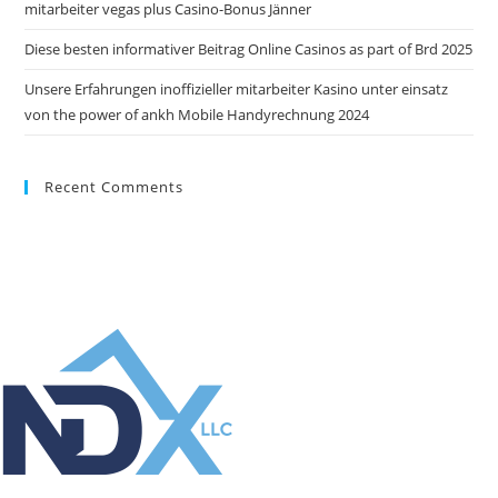
mitarbeiter vegas plus Casino-Bonus Jänner
Diese besten informativer Beitrag Online Casinos as part of Brd 2025
Unsere Erfahrungen inoffizieller mitarbeiter Kasino unter einsatz
von the power of ankh Mobile Handyrechnung 2024
Recent Comments