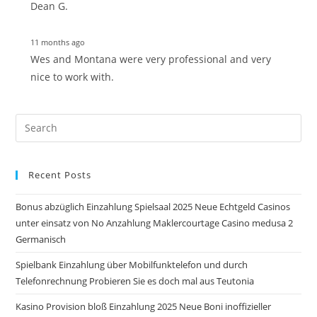
Dean G.
11 months ago
Wes and Montana were very professional and very
nice to work with.
Pre
Es
to
Recent Posts
clo
the
Bonus abzüglich Einzahlung Spielsaal 2025 Neue Echtgeld Casinos
sea
unter einsatz von No Anzahlung Maklercourtage Casino medusa 2
pan
Germanisch
Spielbank Einzahlung über Mobilfunktelefon und durch
Telefonrechnung Probieren Sie es doch mal aus Teutonia
Kasino Provision bloß Einzahlung 2025 Neue Boni inoffizieller