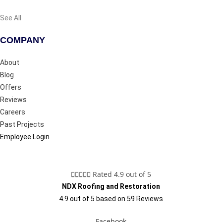
See All
COMPANY
About
Blog
Offers
Reviews
Careers
Past Projects
Employee Login





Rated 4.9 out of 5
NDX Roofing and Restoration
4.9
out of
5
based on
59
Reviews
Facebook