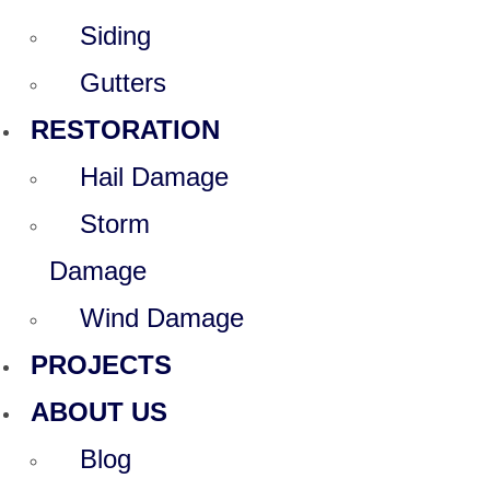
Siding
Gutters
RESTORATION
Hail Damage
Storm
Damage
Wind Damage
PROJECTS
ABOUT US
Blog