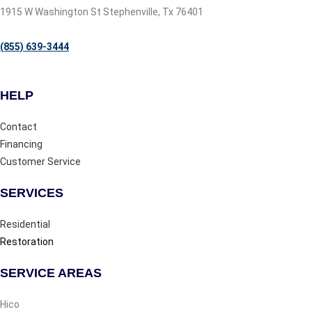
1915 W Washington St Stephenville, Tx 76401
(855) 639-3444
HELP
Contact
Financing
Customer Service
SERVICES
Residential
Restoration
SERVICE AREAS
Hico