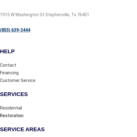
1915 W Washington St Stephenville, Tx 76401
(855) 639-3444
HELP
Contact
Financing
Customer Service
SERVICES
Residential
Restoration
SERVICE AREAS