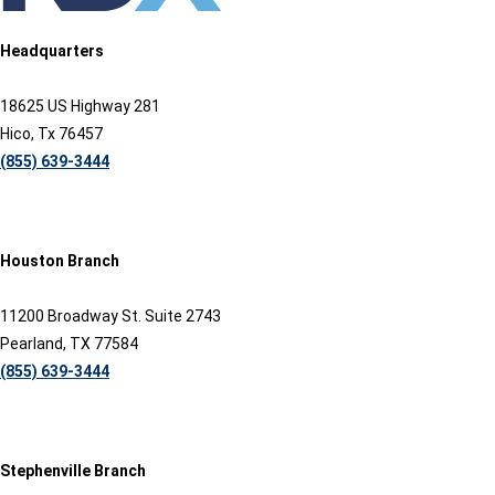
Headquarters
18625 US Highway 281
Hico, Tx 76457
(855) 639-3444
Houston Branch
11200 Broadway St. Suite 2743
Pearland, TX 77584
(855) 639-3444
Stephenville Branch