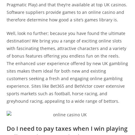
Pragmatic Play) and that they’re available at top UK casinos.
Software suppliers provide games to an online casino and
therefore determine how good a site’s games library is.
Well, look no further; because you have found the ultimate
destination! We bring you a range of exciting online slots
with fascinating themes, attractive characters and a variety
of bonus features offering you endless fun on the reels.
The enhanced user experience offered by new UK gambling
sites makes them ideal for both new and existing
customers seeking a fresh and engaging online gambling
experience. Sites like Bet365 and BetVictor cover extensive
sports markets such as football, horse racing, and
greyhound racing, appealing to a wide range of bettors.
Do I need to pay taxes when I win playing