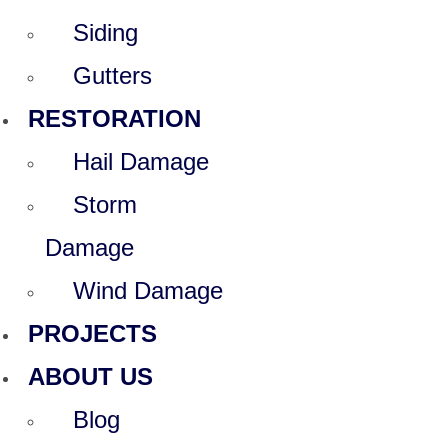
Siding
Gutters
RESTORATION
Hail Damage
Storm
Damage
Wind Damage
PROJECTS
ABOUT US
Blog