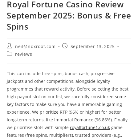
Royal Fortune Casino Review
September 2025: Bonus & Free
Spins
Post
Post
neil@ndxroof.com
September 13, 2025
author:
published:
Post
reviews
category:
This can include free spins, bonus cash, progressive
jackpots and other competitions, alongside loyalty
programmes that reward activity. Before selecting the best
high payout slot on our list, we carefully considered some
key factors to make sure you have a memorable gaming
experience. We prioritize RTP (96% or higher) for better
long-term returns, like Immortal Romance (96.86%). Finally
we prioritise slots with simple
royalfortune1.co.uk
game
features (free spins, multipliers), trusted providers (e.g.,