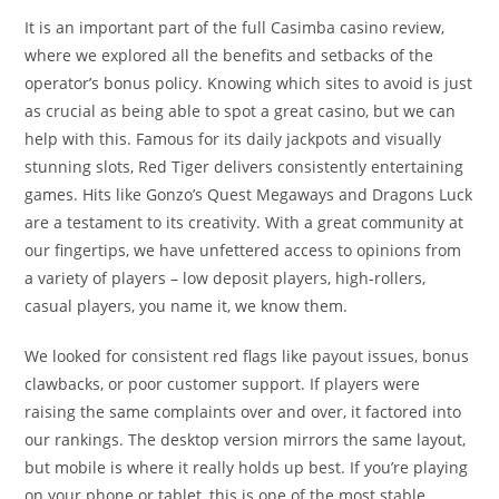
It is an important part of the full Casimba casino review,
where we explored all the benefits and setbacks of the
operator’s bonus policy. Knowing which sites to avoid is just
as crucial as being able to spot a great casino, but we can
help with this. Famous for its daily jackpots and visually
stunning slots, Red Tiger delivers consistently entertaining
games. Hits like Gonzo’s Quest Megaways and Dragons Luck
are a testament to its creativity. With a great community at
our fingertips, we have unfettered access to opinions from
a variety of players – low deposit players, high-rollers,
casual players, you name it, we know them.
We looked for consistent red flags like payout issues, bonus
clawbacks, or poor customer support. If players were
raising the same complaints over and over, it factored into
our rankings. The desktop version mirrors the same layout,
but mobile is where it really holds up best. If you’re playing
on your phone or tablet, this is one of the most stable