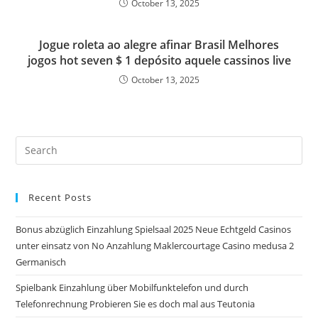
October 13, 2025
Jogue roleta ao alegre afinar Brasil Melhores
jogos hot seven $ 1 depósito aquele cassinos live
October 13, 2025
Pre
Es
to
Recent Posts
clo
the
Bonus abzüglich Einzahlung Spielsaal 2025 Neue Echtgeld Casinos
sea
unter einsatz von No Anzahlung Maklercourtage Casino medusa 2
pan
Germanisch
Spielbank Einzahlung über Mobilfunktelefon und durch
Telefonrechnung Probieren Sie es doch mal aus Teutonia