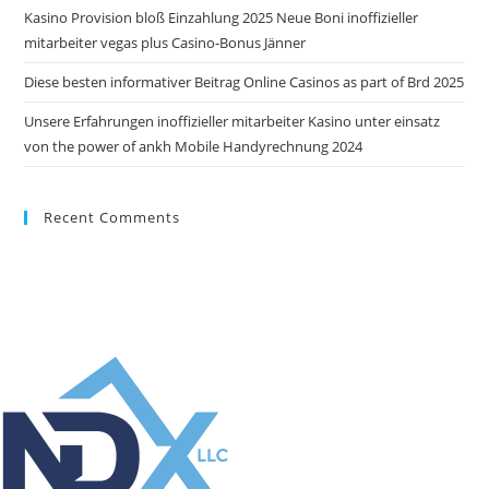
Kasino Provision bloß Einzahlung 2025 Neue Boni inoffizieller
mitarbeiter vegas plus Casino-Bonus Jänner
Diese besten informativer Beitrag Online Casinos as part of Brd 2025
Unsere Erfahrungen inoffizieller mitarbeiter Kasino unter einsatz
von the power of ankh Mobile Handyrechnung 2024
Recent Comments