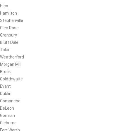
Hico
Hamilton
Stephenville
Glen Rose
Granbury
Bluff Dale
Tolar
Weatherford
Morgan Mill
Brock
Goldthwaite
Evant
Dublin
Comanche
DeLeon
Gorman
Cleburne
Fort Worth