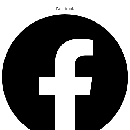
Facebook