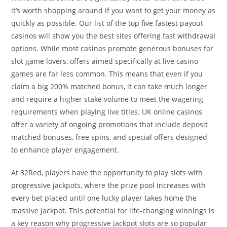
it’s worth shopping around if you want to get your money as
quickly as possible. Our list of the top five fastest payout
casinos will show you the best sites offering fast withdrawal
options. While most casinos promote generous bonuses for
slot game lovers, offers aimed specifically at live casino
games are far less common. This means that even if you
claim a big 200% matched bonus, it can take much longer
and require a higher stake volume to meet the wagering
requirements when playing live titles. UK online casinos
offer a variety of ongoing promotions that include deposit
matched bonuses, free spins, and special offers designed
to enhance player engagement.
At 32Red, players have the opportunity to play slots with
progressive jackpots, where the prize pool increases with
every bet placed until one lucky player takes home the
massive jackpot. This potential for life-changing winnings is
a key reason why progressive jackpot slots are so popular