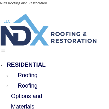
Skip
NDX Roofing and Restoration
to
content
Menu
RESIDENTIAL
Roofing
Roofing
Options and
Materials