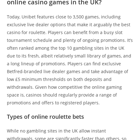
online casino games in the UK?
Today, Unibet features close to 3,500 games, including
exclusive live dealer options that make it arguably the best
casino for roulette. Players can benefit from a busy slot
tournament schedule and plenty of ongoing promotions. It’s
often ranked among the top 10 gambling sites in the UK
due to its fresh, albeit relatively small library of games, and
a long lineup of promotions. Players can find exclusive
Betfred-branded live dealer games and take advantage of
low £5 minimum thresholds on both deposits and
withdrawals. Given how competitive the online gaming
space is, casinos should regularly provide a range of
promotions and offers to registered players.
Types of online roulette bets
While no gambling sites in the UK allow instant
withdrawals, some are significantly faster than others, so