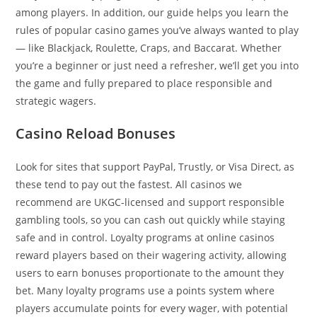
among players. In addition, our guide helps you learn the
rules of popular casino games you’ve always wanted to play
— like Blackjack, Roulette, Craps, and Baccarat. Whether
you’re a beginner or just need a refresher, we’ll get you into
the game and fully prepared to place responsible and
strategic wagers.
Casino Reload Bonuses
Look for sites that support PayPal, Trustly, or Visa Direct, as
these tend to pay out the fastest. All casinos we
recommend are UKGC-licensed and support responsible
gambling tools, so you can cash out quickly while staying
safe and in control. Loyalty programs at online casinos
reward players based on their wagering activity, allowing
users to earn bonuses proportionate to the amount they
bet. Many loyalty programs use a points system where
players accumulate points for every wager, with potential