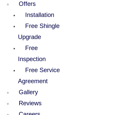
Offers
Installation
Free Shingle
Upgrade
Free
Inspection
Free Service
Agreement
Gallery
Reviews
Careers