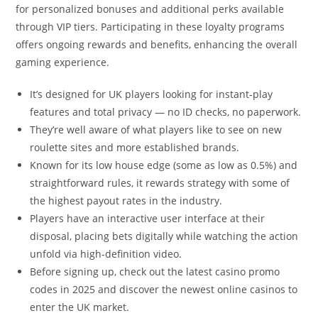
for personalized bonuses and additional perks available
through VIP tiers. Participating in these loyalty programs
offers ongoing rewards and benefits, enhancing the overall
gaming experience.
It’s designed for UK players looking for instant-play
features and total privacy — no ID checks, no paperwork.
They’re well aware of what players like to see on new
roulette sites and more established brands.
Known for its low house edge (some as low as 0.5%) and
straightforward rules, it rewards strategy with some of
the highest payout rates in the industry.
Players have an interactive user interface at their
disposal, placing bets digitally while watching the action
unfold via high-definition video.
Before signing up, check out the latest casino promo
codes in 2025 and discover the newest online casinos to
enter the UK market.