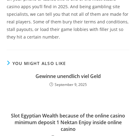
casino apps you’ll find in 2025. And being gambling site
specialists, we can tell you that not all of them are made for
real players. Some of them bury their terms and conditions,
stall payouts, or load their game lobbies with filler just so
they hit a certain number.
YOU MIGHT ALSO LIKE
Gewinne unendlich viel Geld
September 9, 2025
Slot Egyptian Wealth because of the online casino
minimum deposit 1 Nektan Enjoy inside online
casino