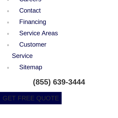
Contact
Financing
Service Areas
Customer
Service
Sitemap
(855) 639-3444
GET FREE QUOTE