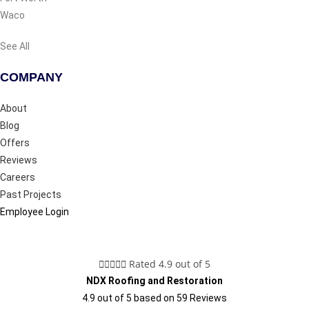
Waco
See All
COMPANY
About
Blog
Offers
Reviews
Careers
Past Projects
Employee Login





Rated 4.9 out of 5
NDX Roofing and Restoration
4.9
out of
5
based on
59
Reviews