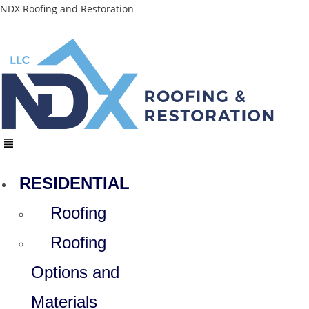
Skip
NDX Roofing and Restoration
to
content
Menu
RESIDENTIAL
Roofing
Roofing
Options and
Materials