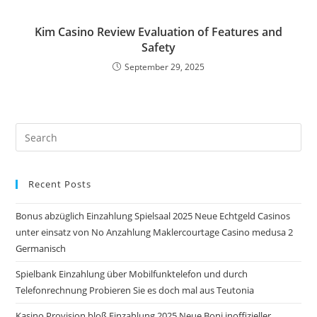
Kim Casino Review Evaluation of Features and
Safety
September 29, 2025
Pre
Es
to
Recent Posts
clo
the
Bonus abzüglich Einzahlung Spielsaal 2025 Neue Echtgeld Casinos
sea
unter einsatz von No Anzahlung Maklercourtage Casino medusa 2
pan
Germanisch
Spielbank Einzahlung über Mobilfunktelefon und durch
Telefonrechnung Probieren Sie es doch mal aus Teutonia
Kasino Provision bloß Einzahlung 2025 Neue Boni inoffizieller