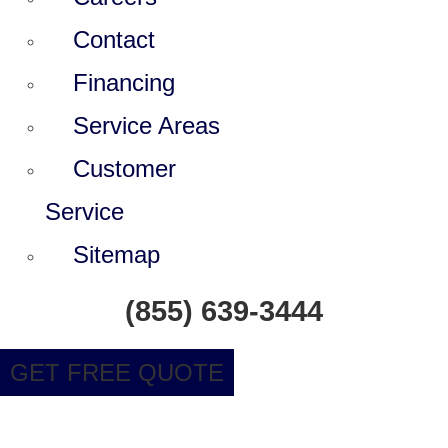
Contact
Financing
Service Areas
Customer
Service
Sitemap
(855) 639-3444
GET FREE QUOTE