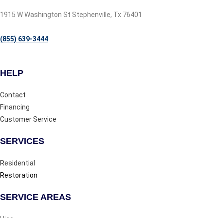
1915 W Washington St Stephenville, Tx 76401
(855) 639-3444
HELP
Contact
Financing
Customer Service
SERVICES
Residential
Restoration
SERVICE AREAS