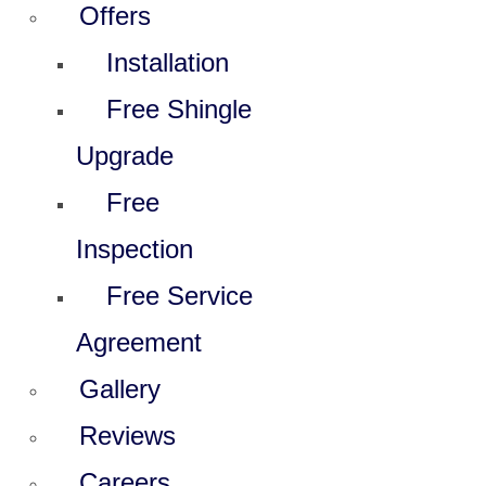
Offers
Installation
Free Shingle
Upgrade
Free
Inspection
Free Service
Agreement
Gallery
Reviews
Careers