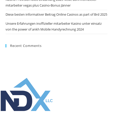
mitarbeiter vegas plus Casino-Bonus Jänner
Diese besten informativer Beitrag Online Casinos as part of Brd 2025
Unsere Erfahrungen inoffizieller mitarbeiter Kasino unter einsatz
von the power of ankh Mobile Handyrechnung 2024
Recent Comments