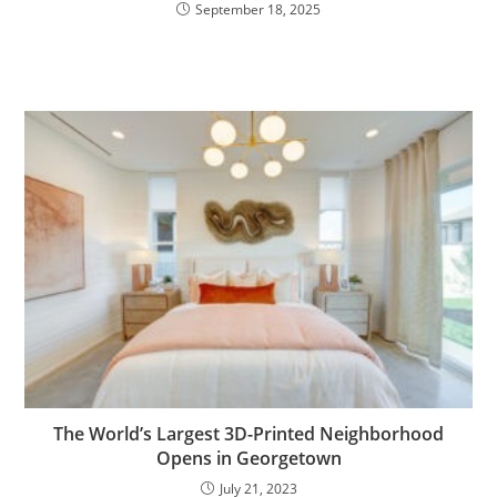
September 18, 2025
The World’s Largest 3D-Printed Neighborhood
Opens in Georgetown
July 21, 2023