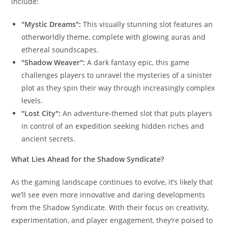
include:
"Mystic Dreams":
This visually stunning slot features an
otherworldly theme, complete with glowing auras and
ethereal soundscapes.
"Shadow Weaver":
A dark fantasy epic, this game
challenges players to unravel the mysteries of a sinister
plot as they spin their way through increasingly complex
levels.
"Lost City":
An adventure-themed slot that puts players
in control of an expedition seeking hidden riches and
ancient secrets.
What Lies Ahead for the Shadow Syndicate?
As the gaming landscape continues to evolve, it’s likely that
we’ll see even more innovative and daring developments
from the Shadow Syndicate. With their focus on creativity,
experimentation, and player engagement, they’re poised to