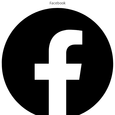
Facebook