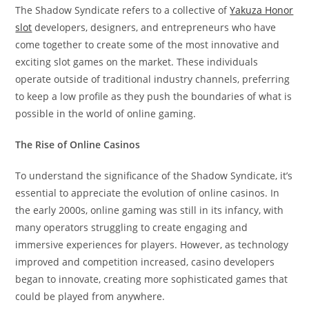
The Shadow Syndicate refers to a collective of
Yakuza Honor
slot
developers, designers, and entrepreneurs who have
come together to create some of the most innovative and
exciting slot games on the market. These individuals
operate outside of traditional industry channels, preferring
to keep a low profile as they push the boundaries of what is
possible in the world of online gaming.
The Rise of Online Casinos
To understand the significance of the Shadow Syndicate, it’s
essential to appreciate the evolution of online casinos. In
the early 2000s, online gaming was still in its infancy, with
many operators struggling to create engaging and
immersive experiences for players. However, as technology
improved and competition increased, casino developers
began to innovate, creating more sophisticated games that
could be played from anywhere.