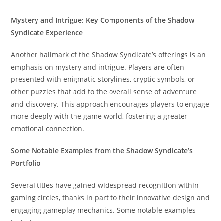
Mystery and Intrigue: Key Components of the Shadow
Syndicate Experience
Another hallmark of the Shadow Syndicate’s offerings is an
emphasis on mystery and intrigue. Players are often
presented with enigmatic storylines, cryptic symbols, or
other puzzles that add to the overall sense of adventure
and discovery. This approach encourages players to engage
more deeply with the game world, fostering a greater
emotional connection.
Some Notable Examples from the Shadow Syndicate’s
Portfolio
Several titles have gained widespread recognition within
gaming circles, thanks in part to their innovative design and
engaging gameplay mechanics. Some notable examples