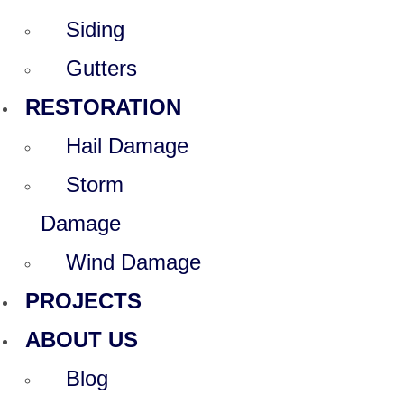
Siding
Gutters
RESTORATION
Hail Damage
Storm
Damage
Wind Damage
PROJECTS
ABOUT US
Blog