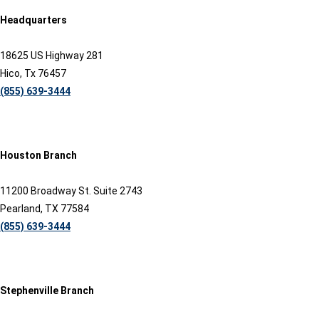
Headquarters
18625 US Highway 281
Hico, Tx 76457
(855) 639-3444
Houston Branch
11200 Broadway St. Suite 2743
Pearland, TX 77584
(855) 639-3444
Stephenville Branch