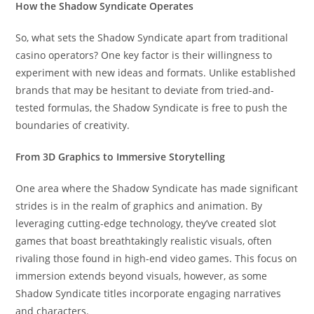
How the Shadow Syndicate Operates
So, what sets the Shadow Syndicate apart from traditional
casino operators? One key factor is their willingness to
experiment with new ideas and formats. Unlike established
brands that may be hesitant to deviate from tried-and-
tested formulas, the Shadow Syndicate is free to push the
boundaries of creativity.
From 3D Graphics to Immersive Storytelling
One area where the Shadow Syndicate has made significant
strides is in the realm of graphics and animation. By
leveraging cutting-edge technology, they’ve created slot
games that boast breathtakingly realistic visuals, often
rivaling those found in high-end video games. This focus on
immersion extends beyond visuals, however, as some
Shadow Syndicate titles incorporate engaging narratives
and characters.