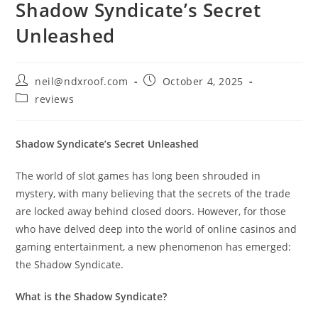
Shadow Syndicate’s Secret
Unleashed
Post
Post
neil@ndxroof.com
October 4, 2025
author:
published:
Post
reviews
category:
Shadow Syndicate’s Secret Unleashed
The world of slot games has long been shrouded in
mystery, with many believing that the secrets of the trade
are locked away behind closed doors. However, for those
who have delved deep into the world of online casinos and
gaming entertainment, a new phenomenon has emerged:
the Shadow Syndicate.
What is the Shadow Syndicate?