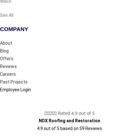
Waco
See All
COMPANY
About
Blog
Offers
Reviews
Careers
Past Projects
Employee Login





Rated 4.9 out of 5
NDX Roofing and Restoration
4.9
out of
5
based on
59
Reviews