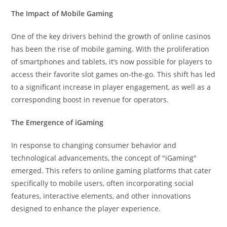
The Impact of Mobile Gaming
One of the key drivers behind the growth of online casinos
has been the rise of mobile gaming. With the proliferation
of smartphones and tablets, it’s now possible for players to
access their favorite slot games on-the-go. This shift has led
to a significant increase in player engagement, as well as a
corresponding boost in revenue for operators.
The Emergence of iGaming
In response to changing consumer behavior and
technological advancements, the concept of "iGaming"
emerged. This refers to online gaming platforms that cater
specifically to mobile users, often incorporating social
features, interactive elements, and other innovations
designed to enhance the player experience.