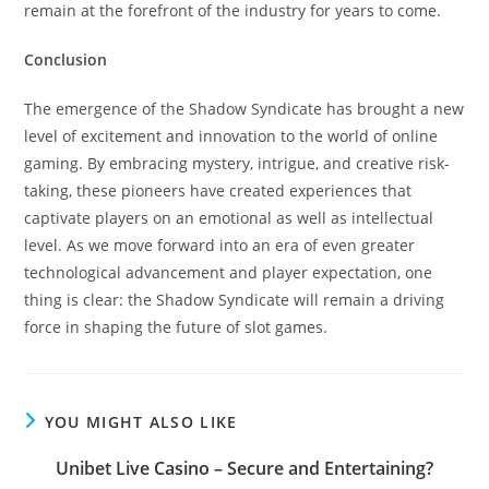
remain at the forefront of the industry for years to come.
Conclusion
The emergence of the Shadow Syndicate has brought a new
level of excitement and innovation to the world of online
gaming. By embracing mystery, intrigue, and creative risk-
taking, these pioneers have created experiences that
captivate players on an emotional as well as intellectual
level. As we move forward into an era of even greater
technological advancement and player expectation, one
thing is clear: the Shadow Syndicate will remain a driving
force in shaping the future of slot games.
YOU MIGHT ALSO LIKE
Unibet Live Casino – Secure and Entertaining?