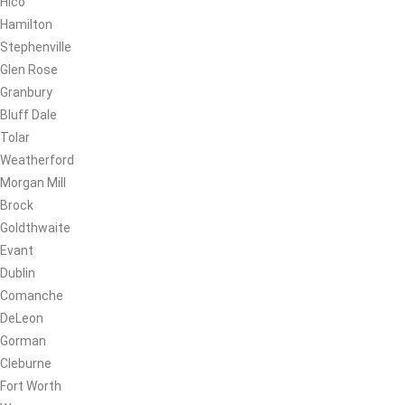
Hico
Hamilton
Stephenville
Glen Rose
Granbury
Bluff Dale
Tolar
Weatherford
Morgan Mill
Brock
Goldthwaite
Evant
Dublin
Comanche
DeLeon
Gorman
Cleburne
Fort Worth