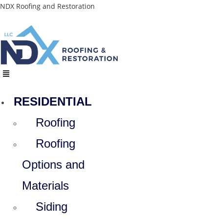
Skip
NDX Roofing and Restoration
to
content
Menu
RESIDENTIAL
Roofing
Roofing
Options and
Materials
Siding