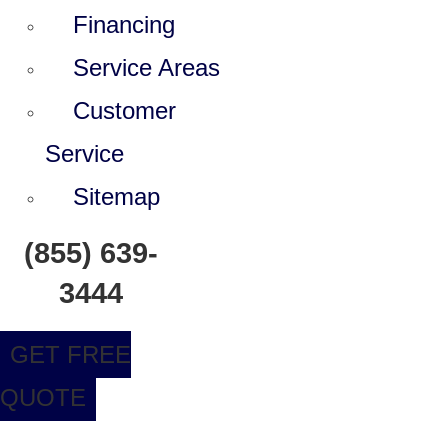
Financing
Service Areas
Customer
Service
Sitemap
(855) 639-
3444
GET FREE
QUOTE