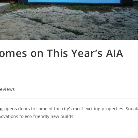
omes on This Year’s AIA
reviews
gory:
ur
opens doors to some of the city’s most exciting properties. Sneak
enovations to eco-friendly new builds.