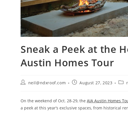
Sneak a Peek at the H
Austin Homes Tour
Post
Post
Post
neil@ndxroof.com
August 27, 2023
author:
published:
cate
On the weekend of Oct. 28-29, the
AIA Austin Homes To
a peek at this year’s exclusive spaces, from historical r