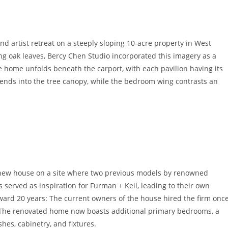
 artist retreat on a steeply sloping 10-acre property in West
ing oak leaves, Bercy Chen Studio incorporated this imagery as a
The home unfolds beneath the carport, with each pavilion having its
tends into the tree canopy, while the bedroom wing contrasts an
 new house on a site where two previous models by renowned
served as inspiration for Furman + Keil, leading to their own
ard 20 years: The current owners of the house hired the firm onc
 The renovated home now boasts additional primary bedrooms, a
hes, cabinetry, and fixtures.