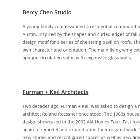
Bercy Chen Studio
A young family commissioned a residential compound and
Austin. Inspired by the shapes and curled edges of fall
design motif for a series of sheltering pavilion roofs. 
own character and orientation. The main living wing ex
opaque circulation spine with expansive glass walls.
Furman + Keil Architects
Two decades ago, Furman + Keil was asked to design a
architect Roland Roessner once stood. The 1960s houses 
design showcased in the 2002 AIA Homes Tour. Fast forw
again to remodel and expand upon their original work.
new studio, and reconfigured spaces as well as new finis