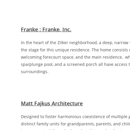
Franke : Franke, Inc.
In the heart of the Zilker neighborhood, a deep, narrow 
the stage for this unique residence. The home consists 
welcoming forecourt space, and the main residence,
wh
spa/plunge pool, and a screened porch all have access 
surroundings.
Matt Fajkus Architecture
Designed to foster harmonious coexistence of multiple 
distinct family units for grandparents, parents, and chi