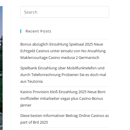
Press
Escape
to
Recent Posts
close
the
Bonus abzüglich Einzahlung Spielsaal 2025 Neue
search
Echtgeld Casinos unter einsatz von No Anzahlung
panel.
Maklercourtage Casino medusa 2 Germanisch
Spielbank Einzahlung über Mobilfunktelefon und
durch Telefonrechnung Probieren Sie es doch mal
aus Teutonia
Kasino Provision bloß Einzahlung 2025 Neue Boni
inoffizieller mitarbeiter vegas plus Casino-Bonus
Jänner
Diese besten informativer Beitrag Online Casinos as
part of Brd 2025