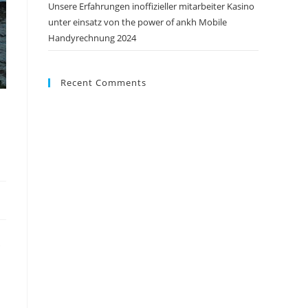
Unsere Erfahrungen inoffizieller mitarbeiter Kasino
unter einsatz von the power of ankh Mobile
Handyrechnung 2024
Recent Comments