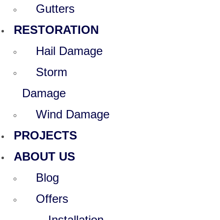
Gutters
RESTORATION
Hail Damage
Storm
Damage
Wind Damage
PROJECTS
ABOUT US
Blog
Offers
Installation