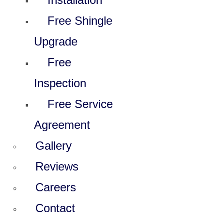
Free Shingle
Upgrade
Free
Inspection
Free Service
Agreement
Gallery
Reviews
Careers
Contact