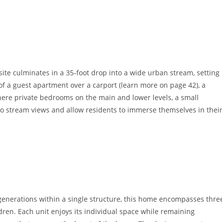
site culminates in a 35-foot drop into a wide urban stream, setting
of a guest apartment over a carport (learn more on page 42), a
ere private bedrooms on the main and lower levels, a small
to stream views and allow residents to immerse themselves in thei
generations within a single structure, this home encompasses thre
ldren. Each unit enjoys its individual space while remaining