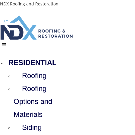
Skip
NDX Roofing and Restoration
to
content
Menu
RESIDENTIAL
Roofing
Roofing
Options and
Materials
Siding