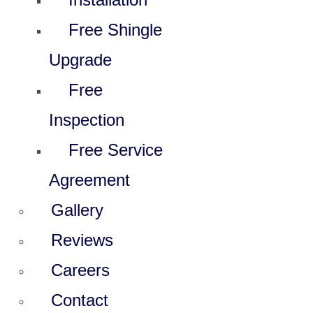
Free Shingle
Upgrade
Free
Inspection
Free Service
Agreement
Gallery
Reviews
Careers
Contact