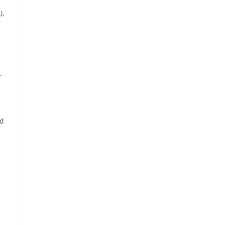
).
.
nd