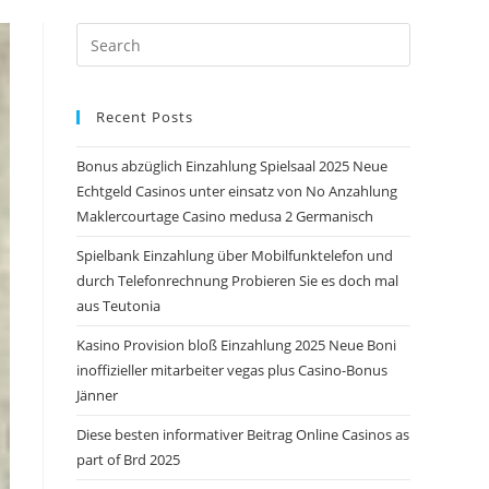
Press
Escape
to
Recent Posts
close
the
Bonus abzüglich Einzahlung Spielsaal 2025 Neue
search
Echtgeld Casinos unter einsatz von No Anzahlung
panel.
Maklercourtage Casino medusa 2 Germanisch
Spielbank Einzahlung über Mobilfunktelefon und
durch Telefonrechnung Probieren Sie es doch mal
aus Teutonia
Kasino Provision bloß Einzahlung 2025 Neue Boni
inoffizieller mitarbeiter vegas plus Casino-Bonus
Jänner
Diese besten informativer Beitrag Online Casinos as
part of Brd 2025