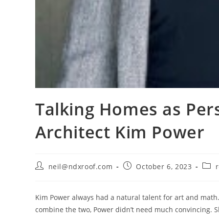
Talking Homes as Per
Architect Kim Power
Post
Post
Post
neil@ndxroof.com
October 6, 2023
author:
published:
cate
Kim Power always had a natural talent for art and math.
combine the two, Power didn’t need much convincing. S