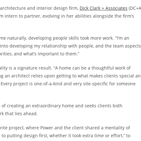
e architecture and interior design firm,
Dick Clark + Associates
(DC+A
intern to partner, evolving in her abilities alongside the firm’s
e naturally, developing people skills took more work. “I’m an
art into developing my relationship with people, and the team aspects
orities, and what’s important to them.”
lity is a signature result. “A home can be a thoughtful work of
ng an architect relies upon getting to what makes clients special a
Every project is one-of-a-kind and very site-specific for someone
e of creating an extraordinary home and seeks clients both
k that lies ahead.
ite project, where Power and the client shared a mentality of
 putting design first, whether it took extra time or effort,” to