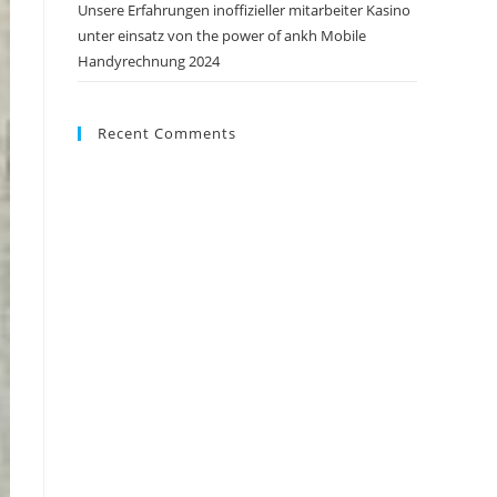
Unsere Erfahrungen inoffizieller mitarbeiter Kasino
unter einsatz von the power of ankh Mobile
Handyrechnung 2024
Recent Comments