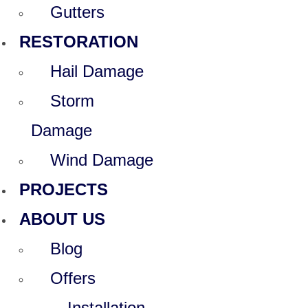
Gutters
RESTORATION
Hail Damage
Storm
Damage
Wind Damage
PROJECTS
ABOUT US
Blog
Offers
Installation