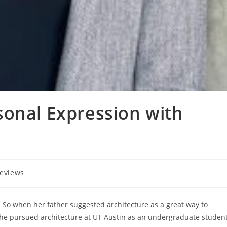
sonal Expression with
reviews
gory:
 So when her father suggested architecture as a great way to
he pursued architecture at UT Austin as an undergraduate student