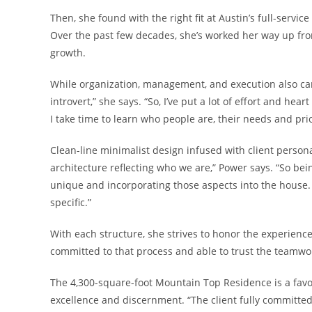
Then, she found with the right fit at Austin’s full-servic
Over the past few decades, she’s worked her way up from 
growth.
While organization, management, and execution also cam
introvert,” she says. “So, I’ve put a lot of effort and he
I take time to learn who people are, their needs and pri
Clean-line minimalist design infused with client persona
architecture reflecting who we are,” Power says. “So bei
unique and incorporating those aspects into the house. 
specific.”
With each structure, she strives to honor the experienc
committed to that process and able to trust the teamwor
The 4,300-square-foot Mountain Top Residence is a favor
excellence and discernment. “The client fully committed to