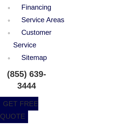
Financing
Service Areas
Customer
Service
Sitemap
(855) 639-
3444
GET FREE
QUOTE