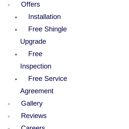
Offers
Installation
Free Shingle
Upgrade
Free
Inspection
Free Service
Agreement
Gallery
Reviews
Careers