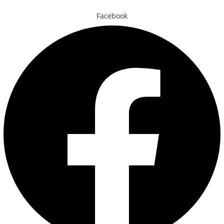
Facebook