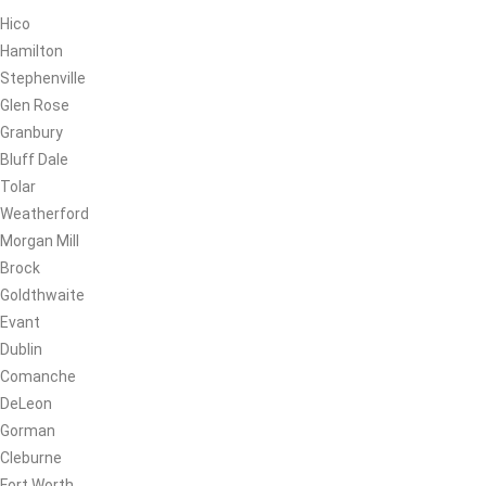
Hico
Hamilton
Stephenville
Glen Rose
Granbury
Bluff Dale
Tolar
Weatherford
Morgan Mill
Brock
Goldthwaite
Evant
Dublin
Comanche
DeLeon
Gorman
Cleburne
Fort Worth