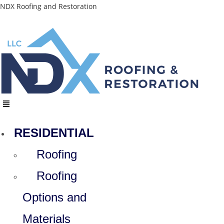
Skip
NDX Roofing and Restoration
to
content
Menu
RESIDENTIAL
Roofing
Roofing
Options and
Materials