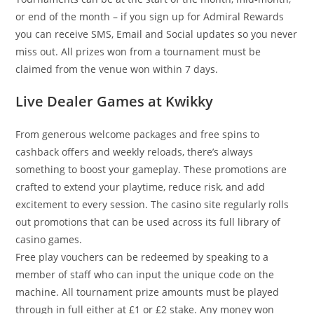
or end of the month – if you sign up for Admiral Rewards
you can receive SMS, Email and Social updates so you never
miss out. All prizes won from a tournament must be
claimed from the venue won within 7 days.
Live Dealer Games at Kwikky
From generous welcome packages and free spins to
cashback offers and weekly reloads, there’s always
something to boost your gameplay. These promotions are
crafted to extend your playtime, reduce risk, and add
excitement to every session. The casino site regularly rolls
out promotions that can be used across its full library of
casino games.
Free play vouchers can be redeemed by speaking to a
member of staff who can input the unique code on the
machine. All tournament prize amounts must be played
through in full either at £1 or £2 stake. Any money won