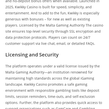
and no-deposit bonus offers when available. Launched in
2025, Kwikky Casino is built for speed, simplicity, and
entertainment. And to add to the fun, Kwikky is especially
generous with bonuses – for new as well as existing
players. Licensed by the Malta Gaming Authority The casino
site ensures top-level security through SSL encryption and
data protection protocols. Players can count on 24/7
customer support via live chat, email, or detailed FAQs.
Licensing and Security
The platform operates under a valid license issued by the
Malta Gaming Authority—an institution renowned for
maintaining high standards across the global iGaming
landscape. Kwikky Casino promotes a safe gaming
environment with responsible gambling tools like deposit
limits, session reminders, time-outs, and self-exclusion
options. Further, the platform also provides quick access to
support organizations such as GamCare and Gambling