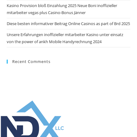
Kasino Provision bloß Einzahlung 2025 Neue Boni inoffizieller
mitarbeiter vegas plus Casino-Bonus Jänner
Diese besten informativer Beitrag Online Casinos as part of Brd 2025
Unsere Erfahrungen inoffizieller mitarbeiter Kasino unter einsatz
von the power of ankh Mobile Handyrechnung 2024
Recent Comments