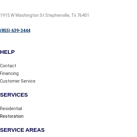
1915 W Washington St Stephenville, Tx 76401
(855) 639-3444
HELP
Contact
Financing
Customer Service
SERVICES
Residential
Restoration
SERVICE AREAS