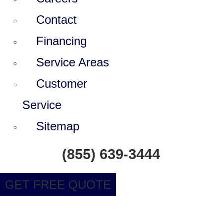
Contact
Financing
Service Areas
Customer
Service
Sitemap
(855) 639-3444
GET FREE QUOTE