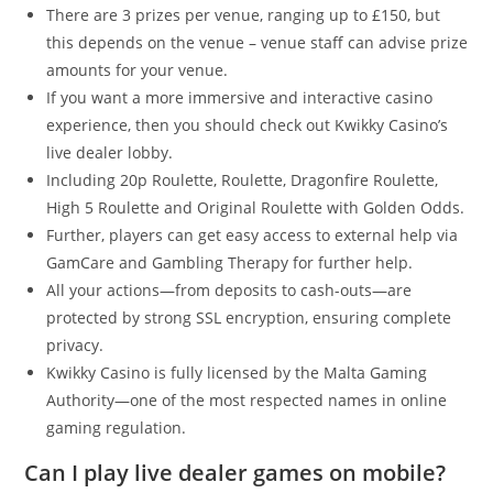
There are 3 prizes per venue, ranging up to £150, but
this depends on the venue – venue staff can advise prize
amounts for your venue.
If you want a more immersive and interactive casino
experience, then you should check out Kwikky Casino’s
live dealer lobby.
Including 20p Roulette, Roulette, Dragonfire Roulette,
High 5 Roulette and Original Roulette with Golden Odds.
Further, players can get easy access to external help via
GamCare and Gambling Therapy for further help.
All your actions—from deposits to cash-outs—are
protected by strong SSL encryption, ensuring complete
privacy.
Kwikky Casino is fully licensed by the Malta Gaming
Authority—one of the most respected names in online
gaming regulation.
Can I play live dealer games on mobile?