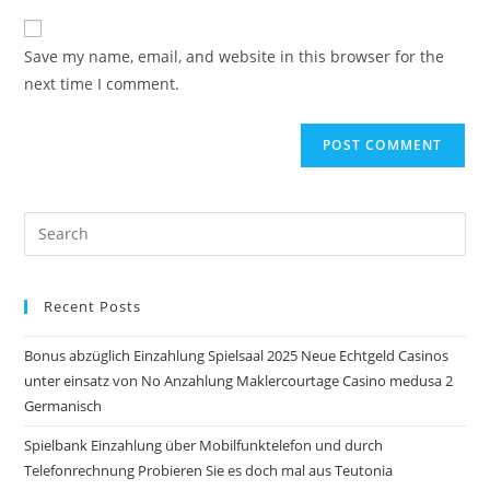
to
website
comment
URL
Save my name, email, and website in this browser for the
(optional)
next time I comment.
Pre
Es
to
Recent Posts
clo
the
Bonus abzüglich Einzahlung Spielsaal 2025 Neue Echtgeld Casinos
sea
unter einsatz von No Anzahlung Maklercourtage Casino medusa 2
pan
Germanisch
Spielbank Einzahlung über Mobilfunktelefon und durch
Telefonrechnung Probieren Sie es doch mal aus Teutonia