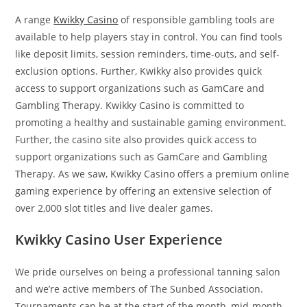
A range
Kwikky Casino
of responsible gambling tools are
available to help players stay in control. You can find tools
like deposit limits, session reminders, time-outs, and self-
exclusion options. Further, Kwikky also provides quick
access to support organizations such as GamCare and
Gambling Therapy. Kwikky Casino is committed to
promoting a healthy and sustainable gaming environment.
Further, the casino site also provides quick access to
support organizations such as GamCare and Gambling
Therapy. As we saw, Kwikky Casino offers a premium online
gaming experience by offering an extensive selection of
over 2,000 slot titles and live dealer games.
Kwikky Casino User Experience
We pride ourselves on being a professional tanning salon
and we’re active members of The Sunbed Association.
Tournaments can be at the start of the month, mid-month,