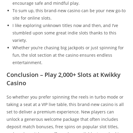
encourage safe and mindful play.
To sum up, this brand-new casino can be your new go-to
site for online slots.
I like exploring unknown titles now and then, and I’ve
stumbled upon some great indie slots thanks to this
variety.
Whether you’re chasing big jackpots or just spinning for
fun, the slot section at the casino ensures endless
entertainment.
Conclusion – Play 2,000+ Slots at Kwikky
Casino
So whether you prefer spinning the reels in turbo mode or
taking a seat at a VIP live table, this brand-new casino is all
set to deliver a premium experience. New players can
unlock a generous welcome package that often includes
deposit match bonuses, free spins on popular slot titles,