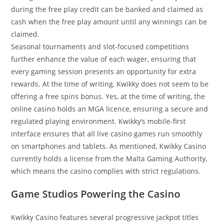
during the free play credit can be banked and claimed as
cash when the free play amount until any winnings can be
claimed.
Seasonal tournaments and slot-focused competitions
further enhance the value of each wager, ensuring that
every gaming session presents an opportunity for extra
rewards. At the time of writing, Kwikky does not seem to be
offering a free spins bonus. Yes, at the time of writing, the
online casino holds an MGA licence, ensuring a secure and
regulated playing environment. Kwikky’s mobile-first
interface ensures that all live casino games run smoothly
on smartphones and tablets. As mentioned, Kwikky Casino
currently holds a license from the Malta Gaming Authority,
which means the casino complies with strict regulations.
Game Studios Powering the Casino
Kwikky Casino features several progressive jackpot titles