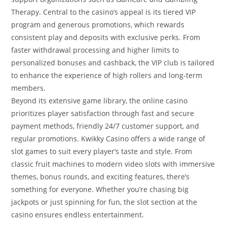
Therapy. Central to the casino’s appeal is its tiered VIP
program and generous promotions, which rewards
consistent play and deposits with exclusive perks. From
faster withdrawal processing and higher limits to
personalized bonuses and cashback, the VIP club is tailored
to enhance the experience of high rollers and long-term
members.
Beyond its extensive game library, the online casino
prioritizes player satisfaction through fast and secure
payment methods, friendly 24/7 customer support, and
regular promotions. Kwikky Casino offers a wide range of
slot games to suit every player’s taste and style. From
classic fruit machines to modern video slots with immersive
themes, bonus rounds, and exciting features, there’s
something for everyone. Whether you’re chasing big
jackpots or just spinning for fun, the slot section at the
casino ensures endless entertainment.