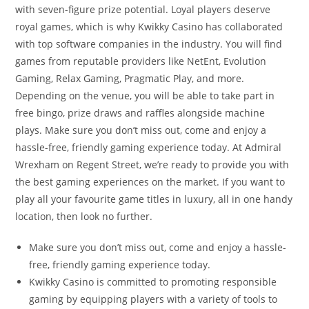
with seven-figure prize potential. Loyal players deserve
royal games, which is why Kwikky Casino has collaborated
with top software companies in the industry. You will find
games from reputable providers like NetEnt, Evolution
Gaming, Relax Gaming, Pragmatic Play, and more.
Depending on the venue, you will be able to take part in
free bingo, prize draws and raffles alongside machine
plays. Make sure you don’t miss out, come and enjoy a
hassle-free, friendly gaming experience today. At Admiral
Wrexham on Regent Street, we’re ready to provide you with
the best gaming experiences on the market. If you want to
play all your favourite game titles in luxury, all in one handy
location, then look no further.
Make sure you don’t miss out, come and enjoy a hassle-
free, friendly gaming experience today.
Kwikky Casino is committed to promoting responsible
gaming by equipping players with a variety of tools to