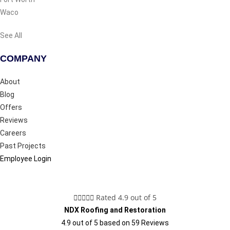
Waco
See All
COMPANY
About
Blog
Offers
Reviews
Careers
Past Projects
Employee Login





Rated 4.9 out of 5
NDX Roofing and Restoration
4.9
out of
5
based on
59
Reviews