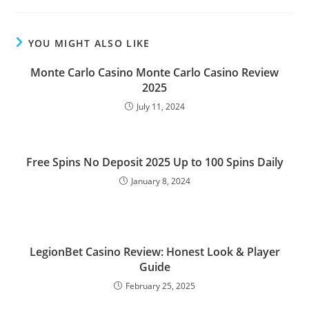
YOU MIGHT ALSO LIKE
Monte Carlo Casino Monte Carlo Casino Review
2025
July 11, 2024
Free Spins No Deposit 2025 Up to 100 Spins Daily
January 8, 2024
LegionBet Casino Review: Honest Look & Player
Guide
February 25, 2025