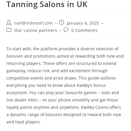
Tanning Salons in UK
Post
Post
neil@ndxroof.com
January 6, 2025
author:
published:
Post
Post
Our casino partners
0 Comments
category:
comments:
To start with, the platform provides a diverse selection of
bonuses and promotions aimed at rewarding both new and
returning players. These offers are structured to extend
gameplay, reduce risk, and add excitement through
competitive events and prize draws. This guide outlines
everything you need to know about Kwikky’s bonus
ecosystem. You can play your favourite games – slots and
live dealer titles – on your phone smoothly and get those
loyalty points anytime and anywhere. Kwikky Casino offers
a dynamic range of bonuses designed to reward both new
and loyal players.