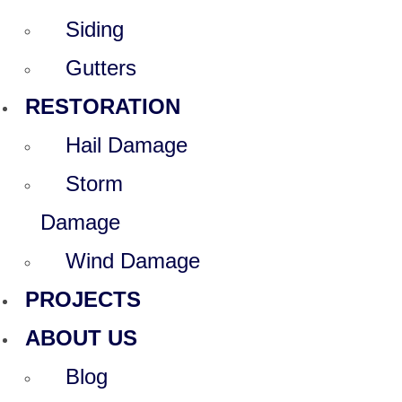
Siding
Gutters
RESTORATION
Hail Damage
Storm
Damage
Wind Damage
PROJECTS
ABOUT US
Blog