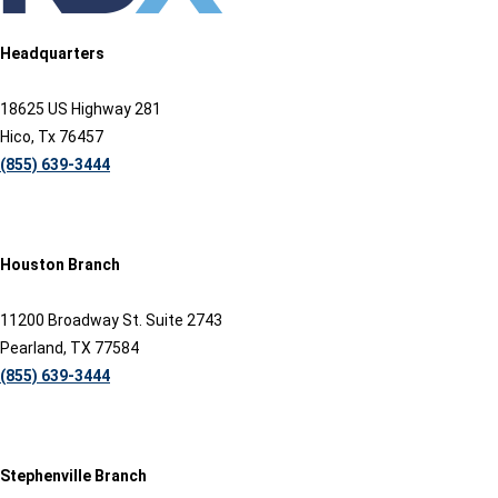
Headquarters
18625 US Highway 281
Hico, Tx 76457
(855) 639-3444
Houston Branch
11200 Broadway St. Suite 2743
Pearland, TX 77584
(855) 639-3444
Stephenville Branch