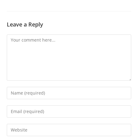
Leave a Reply
Comment
Enter
your
name
Enter
or
your
username
email
Enter
to
address
your
comment