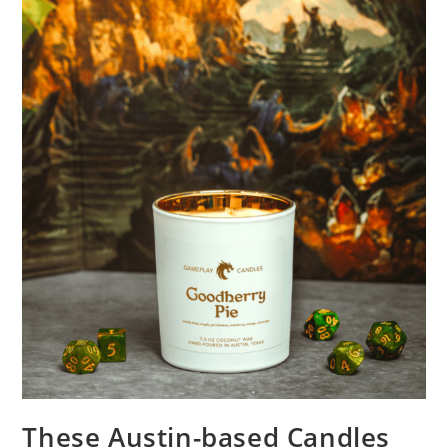
These Austin-based Candles