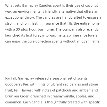
What sets Gameplay Candles apart is their use of coconut
wax, an environmentally friendly alternative that offers an
exceptional throw. The candles are handcrafted to ensure a
strong and long-lasting fragrance that fills the entire home
with a 30-plus-hour burn time. The company also recently
launched its first foray into wax melts, so fragrance lovers
can enjoy the core-collection scents without an open flame.
For fall, Gameplay released a seasonal set of scents:
Goodberry Pie, with hints of vibrant red berries and stone
fruit; Fall Harvest, with notes of patchouli and amber; and
Drunken Cider, drenched in creamy vanilla, apples, and
cinnamon. Each candle is thoughtfully created with specific