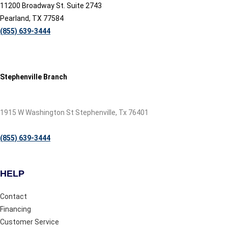
11200 Broadway St. Suite 2743
Pearland, TX 77584
(855) 639-3444
Stephenville Branch
1915 W Washington St Stephenville, Tx 76401
(855) 639-3444
HELP
Contact
Financing
Customer Service