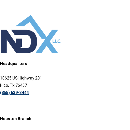
Headquarters
18625 US Highway 281
Hico, Tx 76457
(855) 639-3444
Houston Branch