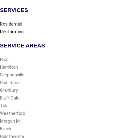
SERVICES
Residential
Restoration
SERVICE AREAS
Hico
Hamilton
Stephenville
Glen Rose
Granbury
Bluff Dale
Tolar
Weatherford
Morgan Mill
Brock
Goldthwaite