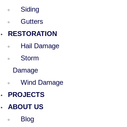
Siding
Gutters
RESTORATION
Hail Damage
Storm
Damage
Wind Damage
PROJECTS
ABOUT US
Blog