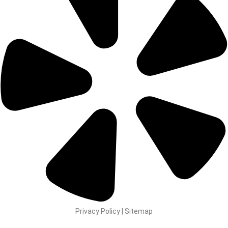
Privacy Policy | Sitemap