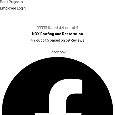
Past Projects
Employee Login





Rated 4.9 out of 5
NDX Roofing and Restoration
4.9
out of
5
based on
59
Reviews
Facebook