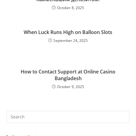
October 8, 2025
When Luck Runs High on Balloon Slots
September 24, 2025
How to Contact Support at Online Casino
Bangladesh
October 9, 2025
Pre
Es
to