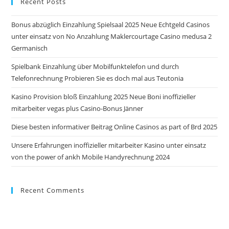
Recent Posts
clo
the
Bonus abzüglich Einzahlung Spielsaal 2025 Neue Echtgeld Casinos
sea
unter einsatz von No Anzahlung Maklercourtage Casino medusa 2
pan
Germanisch
Spielbank Einzahlung über Mobilfunktelefon und durch
Telefonrechnung Probieren Sie es doch mal aus Teutonia
Kasino Provision bloß Einzahlung 2025 Neue Boni inoffizieller
mitarbeiter vegas plus Casino-Bonus Jänner
Diese besten informativer Beitrag Online Casinos as part of Brd 2025
Unsere Erfahrungen inoffizieller mitarbeiter Kasino unter einsatz
von the power of ankh Mobile Handyrechnung 2024
Recent Comments