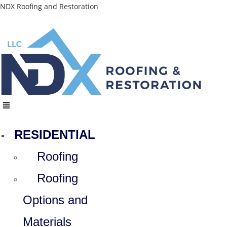
Skip
NDX Roofing and Restoration
to
content
Menu
RESIDENTIAL
Roofing
Roofing
Options and
Materials