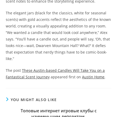
scent notes to enhance the storytelling experience.
The elegant jars (black for the classics, white for seasonal
scents) with gold accents reflect the aesthetics of the known
world, creating a visually appealing addition to any room.
“We wanted a candle that would look cool anywhere,” Alex
says. “You’ll have a candle out, and people will say, ‘Oh, that
looks nice—wait, Dwarven Mountain Hall? What?’ It defies
that expectation that nerdy things have to be comic-book-
like.”
The post
These Austin-based Candles Will Take You on a
Fantastical Scent Journey
appeared first on
Austin Home
.
YOU MIGHT ALSO LIKE
Топовые интернет игровые клубы с
наименьшим депозитом.