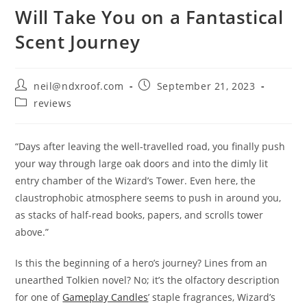
Will Take You on a Fantastical
Scent Journey
Post
Post
neil@ndxroof.com
September 21, 2023
author:
published:
Post
reviews
category:
“Days after leaving the well-travelled road, you finally push
your way through large oak doors and into the dimly lit
entry chamber of the Wizard’s Tower. Even here, the
claustrophobic atmosphere seems to push in around you,
as stacks of half-read books, papers, and scrolls tower
above.”
Is this the beginning of a hero’s journey? Lines from an
unearthed Tolkien novel? No; it’s the olfactory description
for one of
Gameplay Candles
’ staple fragrances, Wizard’s