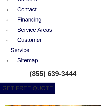
Contact
Financing
Service Areas
Customer
Service
Sitemap
(855) 639-3444
GET FREE QUOTE