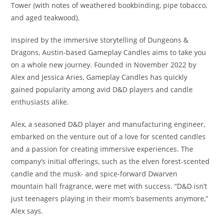
Tower (with notes of weathered bookbinding, pipe tobacco,
and aged teakwood).
Inspired by the immersive storytelling of Dungeons &
Dragons, Austin-based Gameplay Candles aims to take you
on a whole new journey. Founded in November 2022 by
Alex and Jessica Aries, Gameplay Candles has quickly
gained popularity among avid D&D players and candle
enthusiasts alike.
Alex, a seasoned D&D player and manufacturing engineer,
embarked on the venture out of a love for scented candles
and a passion for creating immersive experiences. The
company’s initial offerings, such as the elven forest-scented
candle and the musk- and spice-forward Dwarven
mountain hall fragrance, were met with success. “D&D isn’t
just teenagers playing in their mom’s basements anymore,”
Alex says.