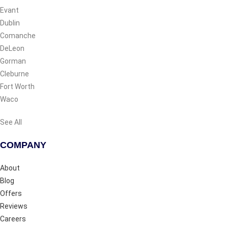
Evant
Dublin
Comanche
DeLeon
Gorman
Cleburne
Fort Worth
Waco
See All
COMPANY
About
Blog
Offers
Reviews
Careers