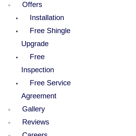
Offers
Installation
Free Shingle
Upgrade
Free
Inspection
Free Service
Agreement
Gallery
Reviews
Careers