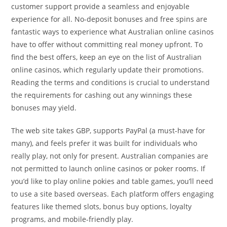
customer support provide a seamless and enjoyable
experience for all. No-deposit bonuses and free spins are
fantastic ways to experience what Australian online casinos
have to offer without committing real money upfront. To
find the best offers, keep an eye on the list of Australian
online casinos, which regularly update their promotions.
Reading the terms and conditions is crucial to understand
the requirements for cashing out any winnings these
bonuses may yield.
The web site takes GBP, supports PayPal (a must-have for
many), and feels prefer it was built for individuals who
really play, not only for present. Australian companies are
not permitted to launch online casinos or poker rooms. If
you’d like to play online pokies and table games, you’ll need
to use a site based overseas. Each platform offers engaging
features like themed slots, bonus buy options, loyalty
programs, and mobile-friendly play.