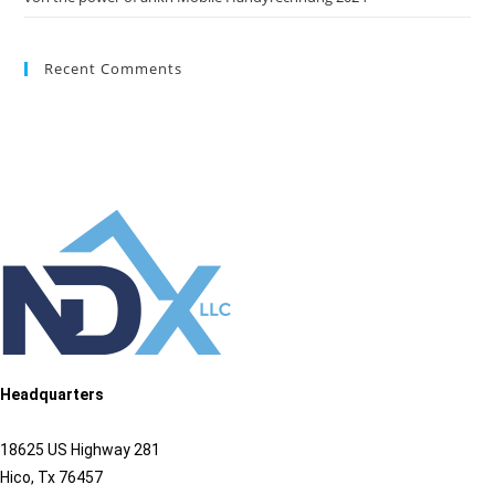
Recent Comments
Headquarters
18625 US Highway 281
Hico, Tx 76457