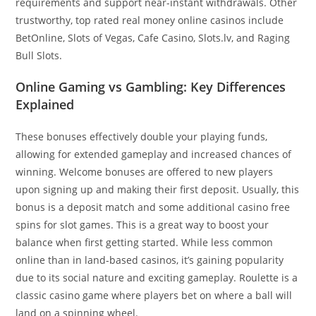
requirements and support near-instant withdrawals. Other
trustworthy, top rated real money online casinos include
BetOnline, Slots of Vegas, Cafe Casino, Slots.lv, and Raging
Bull Slots.
Online Gaming vs Gambling: Key Differences
Explained
These bonuses effectively double your playing funds,
allowing for extended gameplay and increased chances of
winning. Welcome bonuses are offered to new players
upon signing up and making their first deposit. Usually, this
bonus is a deposit match and some additional casino free
spins for slot games. This is a great way to boost your
balance when first getting started. While less common
online than in land-based casinos, it’s gaining popularity
due to its social nature and exciting gameplay. Roulette is a
classic casino game where players bet on where a ball will
land on a spinning wheel.