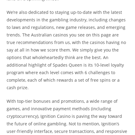
We’re also dedicated to staying up-to-date with the latest
developments in the gambling industry, including changes
to laws and regulations, new game releases, and emerging
trends. The Australian casinos you see on this page are
true recommendations from us, with the casinos having no
say at all in how we score them. We simply give you the
options that wholeheartedly think are the best. An
additional highlight of Spades Queen is its 10-level loyalty
program where each level comes with 6 challenges to
complete, each of which rewards a set of free spins or a
cash prize.
With top-tier bonuses and promotions, a wide range of
games, and innovative payment methods (including
cryptocurrency), Ignition Casino is paving the way toward
the future of online gambling. Not to mention, Ignition’s
user-friendly interface, secure transactions, and responsive