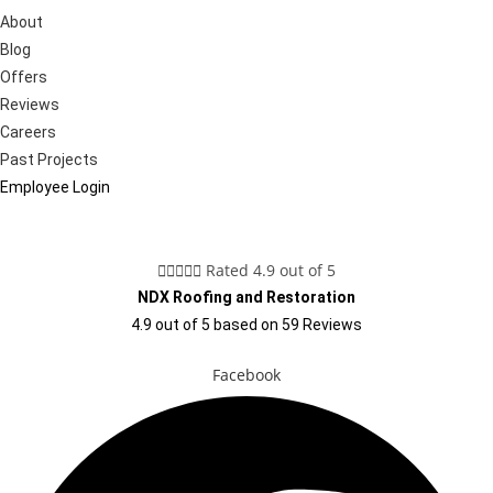
About
Blog
Offers
Reviews
Careers
Past Projects
Employee Login





Rated 4.9 out of 5
NDX Roofing and Restoration
4.9
out of
5
based on
59
Reviews
Facebook