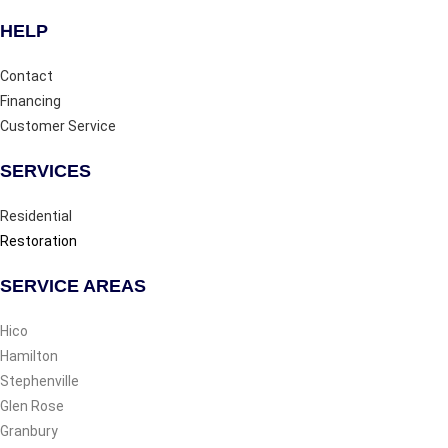
HELP
Contact
Financing
Customer Service
SERVICES
Residential
Restoration
SERVICE AREAS
Hico
Hamilton
Stephenville
Glen Rose
Granbury