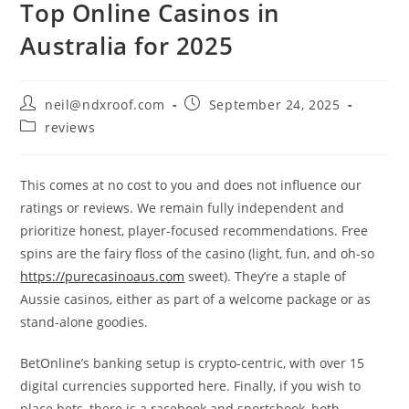
Top Online Casinos in
Australia for 2025
Post
Post
neil@ndxroof.com
September 24, 2025
author:
published:
Post
reviews
category:
This comes at no cost to you and does not influence our
ratings or reviews. We remain fully independent and
prioritize honest, player-focused recommendations. Free
spins are the fairy floss of the casino (light, fun, and oh-so
https://purecasinoaus.com
sweet). They’re a staple of
Aussie casinos, either as part of a welcome package or as
stand-alone goodies.
BetOnline’s banking setup is crypto-centric, with over 15
digital currencies supported here. Finally, if you wish to
place bets, there is a racebook and sportsbook, both