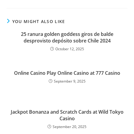
YOU MIGHT ALSO LIKE
25 ranura golden goddess giros de balde
desprovisto depósito sobre Chile 2024
October 12, 2025
Online Casino Play Online Casino at 777 Casino
September 9, 2025
Jackpot Bonanza and Scratch Cards at Wild Tokyo
Casino
September 20, 2025