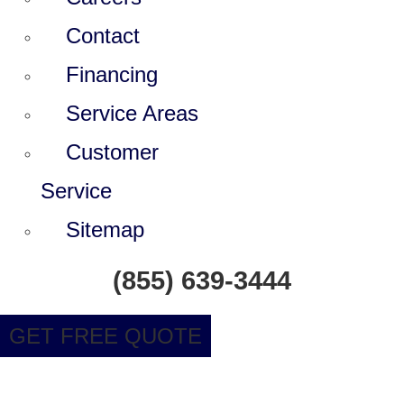
Contact
Financing
Service Areas
Customer
Service
Sitemap
(855) 639-3444
GET FREE QUOTE