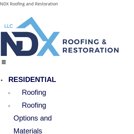
Skip
NDX Roofing and Restoration
to
content
Menu
RESIDENTIAL
Roofing
Roofing
Options and
Materials