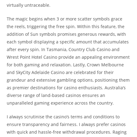
virtually untraceable.
The magic begins when 3 or more scatter symbols grace
the reels, triggering the free spin. Within this feature, the
addition of Sun symbols promises generous rewards, with
each symbol displaying a specific amount that accumulates
after every spin. In Tasmania, Country Club Casino and
Wrest Point Hotel Casino provide an appealing environment
for both gaming and relaxation. Lastly, Crown Melbourne
and SkyCity Adelaide Casino are celebrated for their
grandeur and extensive gambling options, positioning them
as premier destinations for casino enthusiasts. Australia’s
diverse range of land-based casinos ensures an
unparalleled gaming experience across the country.
I always scrutinise the casino’s terms and conditions to
ensure transparency and fairness. I always prefer casinos
with quick and hassle-free withdrawal procedures. Raging