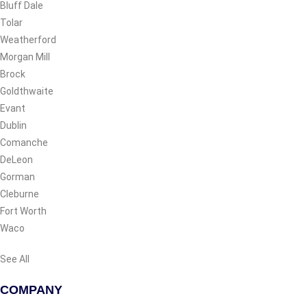
Bluff Dale
Tolar
Weatherford
Morgan Mill
Brock
Goldthwaite
Evant
Dublin
Comanche
DeLeon
Gorman
Cleburne
Fort Worth
Waco
See All
COMPANY