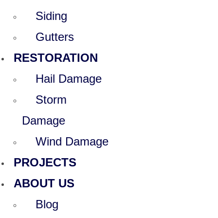
Siding
Gutters
RESTORATION
Hail Damage
Storm
Damage
Wind Damage
PROJECTS
ABOUT US
Blog