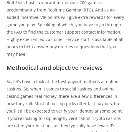
Bull Slots hosts a vibrant mix of over 200 games,
predominantly from Realtime Gaming (RTG). And as an
added incentive, VIP points will give extra rewards for every
game you play. Speaking of which, you have to go through
the FAQ to find the customer support contact information.
Highly experienced customer service staff is available at all
hours to help answer any queries or questions that you
may have.
Methodical and objective reviews
So, let’s have a look at the best payout methods at online
casinos. So, when it comes to social casinos and online
casino games real money, there are a few differences in
how they roll. Most of our top picks offer fast payouts, but
you’ll still be expected to verify your identity at some point.
If you’re looking to skip lengthy verification, crypto casinos
are often your best bet, as they typically have fewer ID