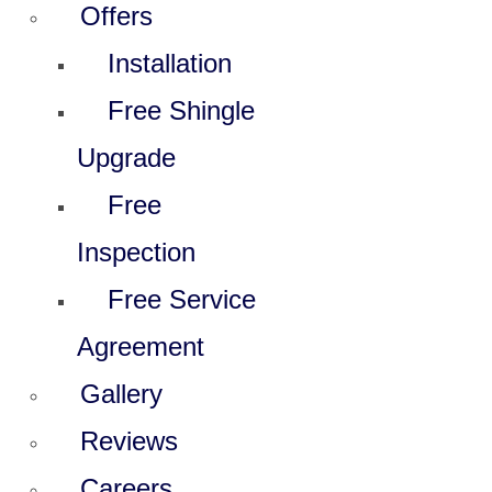
Offers
Installation
Free Shingle
Upgrade
Free
Inspection
Free Service
Agreement
Gallery
Reviews
Careers