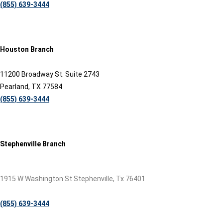
(855) 639-3444
Houston Branch
11200 Broadway St. Suite 2743
Pearland, TX 77584
(855) 639-3444
Stephenville Branch
1915 W Washington St Stephenville, Tx 76401
(855) 639-3444