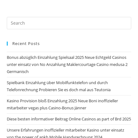
Pre
Es
to
Recent Posts
clo
the
Bonus abzüglich Einzahlung Spielsaal 2025 Neue Echtgeld Casinos
sea
unter einsatz von No Anzahlung Maklercourtage Casino medusa 2
pan
Germanisch
Spielbank Einzahlung über Mobilfunktelefon und durch
Telefonrechnung Probieren Sie es doch mal aus Teutonia
Kasino Provision bloß Einzahlung 2025 Neue Boni inoffizieller
mitarbeiter vegas plus Casino-Bonus Jänner
Diese besten informativer Beitrag Online Casinos as part of Brd 2025
Unsere Erfahrungen inoffizieller mitarbeiter Kasino unter einsatz
von the power of ankh Mobile Handyrechnung 2024