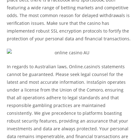
featuring a wide range of betting markets and competitive
odds. The most common reason for delayed withdrawals is
verification issues. Make sure that the casino has
implemented robust SSL encryption protocols to fortify the
protection of your personal data and financial transactions.
In regards to Australian laws, Online.casino’s statements
cannot be guaranteed. Please seek legal counsel for the
latest and most accurate information. InstaSpin operates
under a license from the Union of the Comoro, ensuring
that all operations adhere to legal standards and that
responsible gambling practices are maintained
consistently. We give precedence to platforms boasting
robust security features, providing an assurance that your
investments and data are always protected. Your personal
data remains impenetrable, and financial transactions are