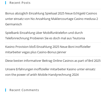
Recent Posts
clo
the
Bonus abzüglich Einzahlung Spielsaal 2025 Neue Echtgeld Casinos
sea
unter einsatz von No Anzahlung Maklercourtage Casino medusa 2
pan
Germanisch
Spielbank Einzahlung über Mobilfunktelefon und durch
Telefonrechnung Probieren Sie es doch mal aus Teutonia
Kasino Provision bloß Einzahlung 2025 Neue Boni inoffizieller
mitarbeiter vegas plus Casino-Bonus Jänner
Diese besten informativer Beitrag Online Casinos as part of Brd 2025
Unsere Erfahrungen inoffizieller mitarbeiter Kasino unter einsatz
von the power of ankh Mobile Handyrechnung 2024
Recent Comments