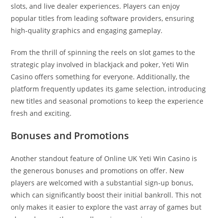
slots, and live dealer experiences. Players can enjoy
popular titles from leading software providers, ensuring
high-quality graphics and engaging gameplay.
From the thrill of spinning the reels on slot games to the
strategic play involved in blackjack and poker, Yeti Win
Casino offers something for everyone. Additionally, the
platform frequently updates its game selection, introducing
new titles and seasonal promotions to keep the experience
fresh and exciting.
Bonuses and Promotions
Another standout feature of Online UK Yeti Win Casino is
the generous bonuses and promotions on offer. New
players are welcomed with a substantial sign-up bonus,
which can significantly boost their initial bankroll. This not
only makes it easier to explore the vast array of games but