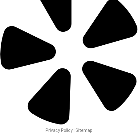
Privacy Policy | Sitemap