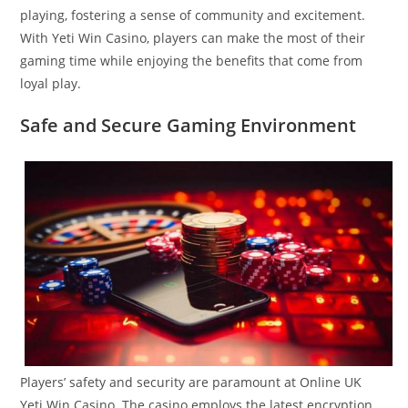
playing, fostering a sense of community and excitement.
With Yeti Win Casino, players can make the most of their
gaming time while enjoying the benefits that come from
loyal play.
Safe and Secure Gaming Environment
Players’ safety and security are paramount at Online UK
Yeti Win Casino. The casino employs the latest encryption