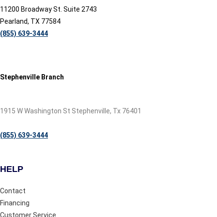
11200 Broadway St. Suite 2743
Pearland, TX 77584
(855) 639-3444
Stephenville Branch
1915 W Washington St Stephenville, Tx 76401
(855) 639-3444
HELP
Contact
Financing
Customer Service