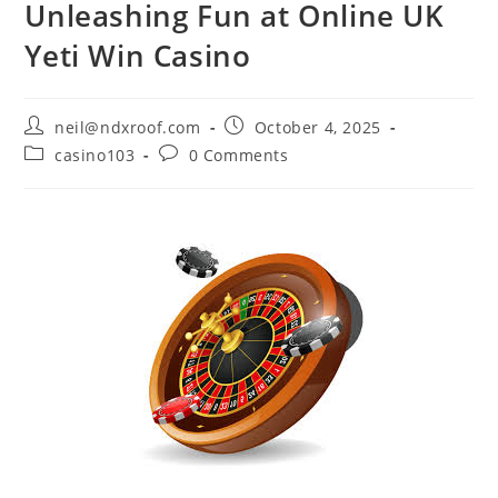
Unleashing Fun at Online UK
Yeti Win Casino
Post
Post
neil@ndxroof.com
October 4, 2025
author:
published:
Post
Post
casino103
0 Comments
category:
comments: