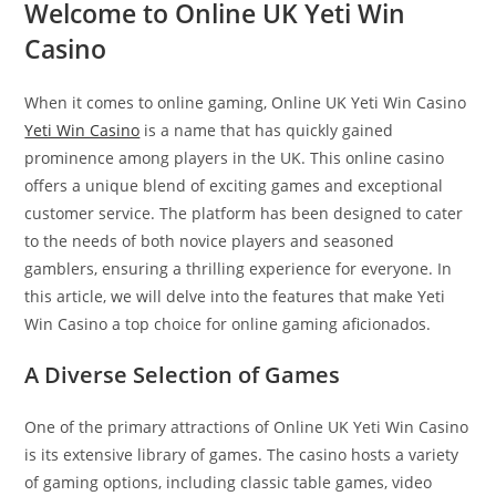
Welcome to Online UK Yeti Win
Casino
When it comes to online gaming, Online UK Yeti Win Casino
Yeti Win Casino
is a name that has quickly gained
prominence among players in the UK. This online casino
offers a unique blend of exciting games and exceptional
customer service. The platform has been designed to cater
to the needs of both novice players and seasoned
gamblers, ensuring a thrilling experience for everyone. In
this article, we will delve into the features that make Yeti
Win Casino a top choice for online gaming aficionados.
A Diverse Selection of Games
One of the primary attractions of Online UK Yeti Win Casino
is its extensive library of games. The casino hosts a variety
of gaming options, including classic table games, video