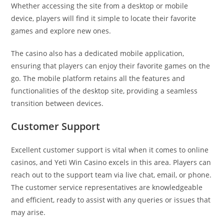
Whether accessing the site from a desktop or mobile
device, players will find it simple to locate their favorite
games and explore new ones.
The casino also has a dedicated mobile application,
ensuring that players can enjoy their favorite games on the
go. The mobile platform retains all the features and
functionalities of the desktop site, providing a seamless
transition between devices.
Customer Support
Excellent customer support is vital when it comes to online
casinos, and Yeti Win Casino excels in this area. Players can
reach out to the support team via live chat, email, or phone.
The customer service representatives are knowledgeable
and efficient, ready to assist with any queries or issues that
may arise.