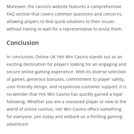
Moreover, the casino’s website features a comprehensive
FAQ section that covers common questions and concerns,
allowing players to find quick solutions to their issues
without having to wait for a representative to assist them.
Conclusion
In conclusion, Online UK Yeti Win Casino stands out as an
exciting destination for players looking for an engaging and
secure online gaming experience. With its diverse selection
of games, generous bonuses, commitment to player safety,
user-friendly design, and responsive customer support, it is
no wonder that Yeti Win Casino has quickly gained a loyal
following. Whether you are a seasoned player or new to the
world of online casinos, Yeti Win Casino offers something
for everyone. Join today and embark on a thrilling gaming
adventure!