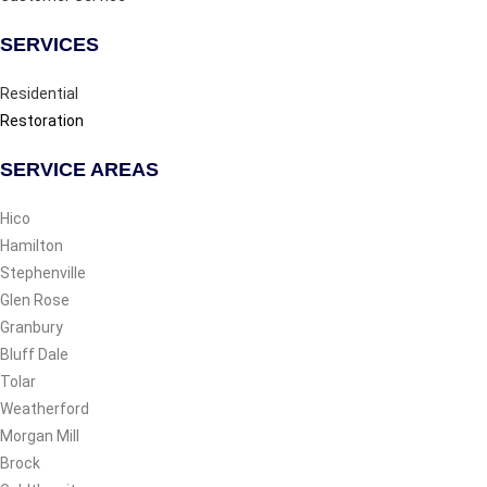
SERVICES
Residential
Restoration
SERVICE AREAS
Hico
Hamilton
Stephenville
Glen Rose
Granbury
Bluff Dale
Tolar
Weatherford
Morgan Mill
Brock