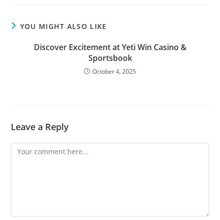
YOU MIGHT ALSO LIKE
Discover Excitement at Yeti Win Casino &
Sportsbook
October 4, 2025
Leave a Reply
Comment