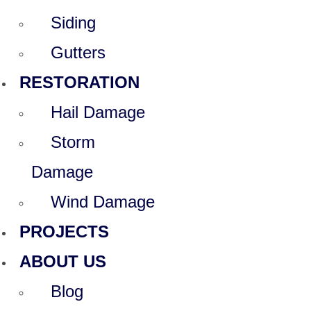
Siding
Gutters
RESTORATION
Hail Damage
Storm
Damage
Wind Damage
PROJECTS
ABOUT US
Blog