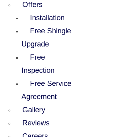
Offers
Installation
Free Shingle
Upgrade
Free
Inspection
Free Service
Agreement
Gallery
Reviews
Careers