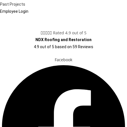
Past Projects
Employee Login





Rated 4.9 out of 5
NDX Roofing and Restoration
4.9
out of
5
based on
59
Reviews
Facebook