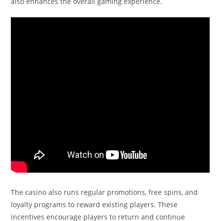
also enhances the overall gaming experience.
The casino also runs regular promotions, free spins, and
loyalty programs to reward existing players. These
incentives encourage players to return and continue