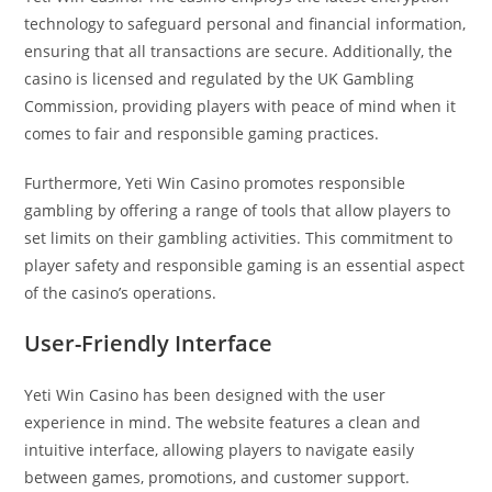
technology to safeguard personal and financial information,
ensuring that all transactions are secure. Additionally, the
casino is licensed and regulated by the UK Gambling
Commission, providing players with peace of mind when it
comes to fair and responsible gaming practices.
Furthermore, Yeti Win Casino promotes responsible
gambling by offering a range of tools that allow players to
set limits on their gambling activities. This commitment to
player safety and responsible gaming is an essential aspect
of the casino’s operations.
User-Friendly Interface
Yeti Win Casino has been designed with the user
experience in mind. The website features a clean and
intuitive interface, allowing players to navigate easily
between games, promotions, and customer support.