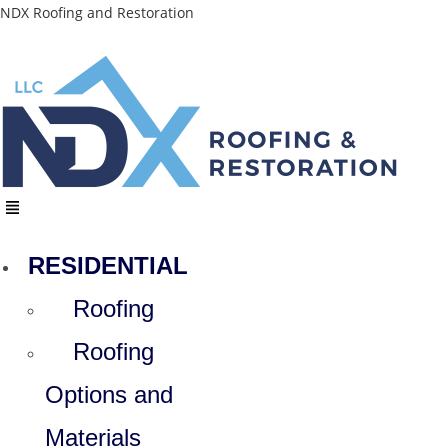
Skip
NDX Roofing and Restoration
to
content
Menu
RESIDENTIAL
Roofing
Roofing
Options and
Materials