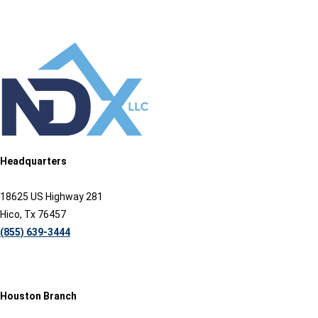
Headquarters
18625 US Highway 281
Hico, Tx 76457
(855) 639-3444
Houston Branch