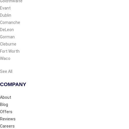
Goldthwaite
Evant
Dublin
Comanche
DeLeon
Gorman
Cleburne
Fort Worth
Waco
See All
COMPANY
About
Blog
Offers
Reviews
Careers