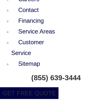
Contact
Financing
Service Areas
Customer
Service
Sitemap
(855) 639-3444
GET FREE QUOTE