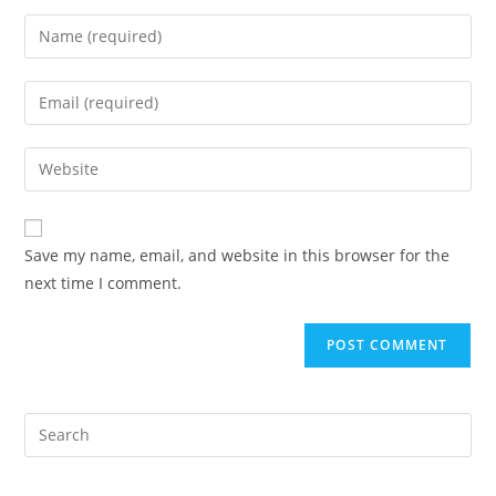
Enter
your
name
Enter
or
your
username
email
Enter
to
address
your
comment
to
website
comment
URL
Save my name, email, and website in this browser for the
(optional)
next time I comment.
Pre
Es
to