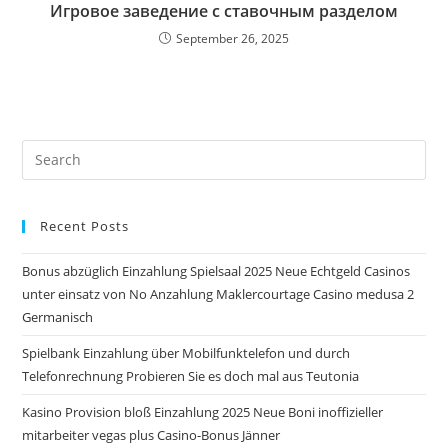
Игровое заведение с ставочным разделом
September 26, 2025
Pre
Es
to
Recent Posts
clo
the
Bonus abzüglich Einzahlung Spielsaal 2025 Neue Echtgeld Casinos
sea
unter einsatz von No Anzahlung Maklercourtage Casino medusa 2
pan
Germanisch
Spielbank Einzahlung über Mobilfunktelefon und durch
Telefonrechnung Probieren Sie es doch mal aus Teutonia
Kasino Provision bloß Einzahlung 2025 Neue Boni inoffizieller
mitarbeiter vegas plus Casino-Bonus Jänner