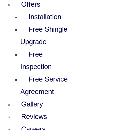
Offers
Installation
Free Shingle
Upgrade
Free
Inspection
Free Service
Agreement
Gallery
Reviews
Careers