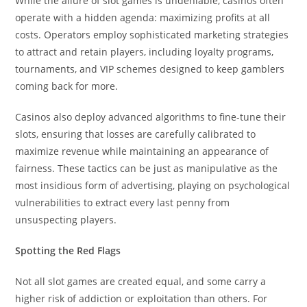
While the allure of slot games is undeniable, casinos often
operate with a hidden agenda: maximizing profits at all
costs. Operators employ sophisticated marketing strategies
to attract and retain players, including loyalty programs,
tournaments, and VIP schemes designed to keep gamblers
coming back for more.
Casinos also deploy advanced algorithms to fine-tune their
slots, ensuring that losses are carefully calibrated to
maximize revenue while maintaining an appearance of
fairness. These tactics can be just as manipulative as the
most insidious form of advertising, playing on psychological
vulnerabilities to extract every last penny from
unsuspecting players.
Spotting the Red Flags
Not all slot games are created equal, and some carry a
higher risk of addiction or exploitation than others. For