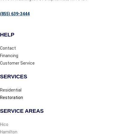
(855) 639-3444
HELP
Contact
Financing
Customer Service
SERVICES
Residential
Restoration
SERVICE AREAS
Hico
Hamilton