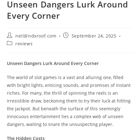
Unseen Dangers Lurk Around
Every Corner
Post
Post
neil@ndxroof.com
September 24, 2025
author:
published:
Post
reviews
category:
Unseen Dangers Lurk Around Every Corner
The world of slot games is a vast and alluring one, filled
with bright lights, enticing sounds, and promises of instant
riches. For many, the thrill of spinning the reels is an
irresistible draw, beckoning them to try their luck at hitting
the jackpot. But beneath the surface of this seemingly
innocuous entertainment lies a complex web of unseen
dangers, waiting to snare the unsuspecting player.
The Hidden Costs