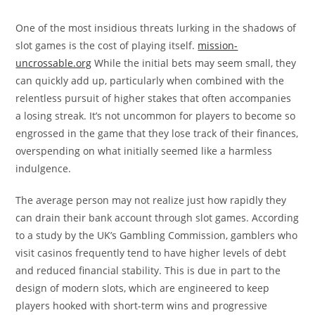
One of the most insidious threats lurking in the shadows of
slot games is the cost of playing itself.
mission-
uncrossable.org
While the initial bets may seem small, they
can quickly add up, particularly when combined with the
relentless pursuit of higher stakes that often accompanies
a losing streak. It’s not uncommon for players to become so
engrossed in the game that they lose track of their finances,
overspending on what initially seemed like a harmless
indulgence.
The average person may not realize just how rapidly they
can drain their bank account through slot games. According
to a study by the UK’s Gambling Commission, gamblers who
visit casinos frequently tend to have higher levels of debt
and reduced financial stability. This is due in part to the
design of modern slots, which are engineered to keep
players hooked with short-term wins and progressive