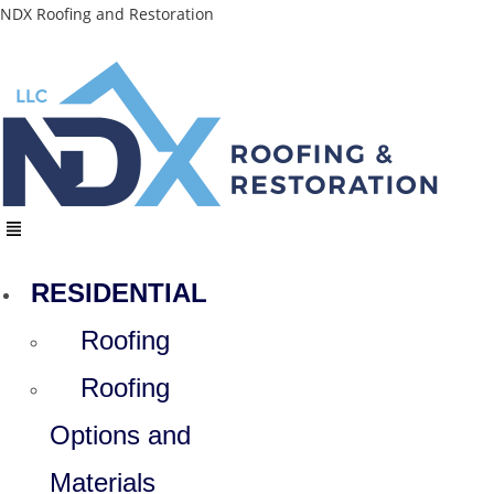
Skip
NDX Roofing and Restoration
to
content
Menu
RESIDENTIAL
Roofing
Roofing
Options and
Materials