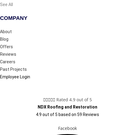
See All
COMPANY
About
Blog
Offers
Reviews
Careers
Past Projects
Employee Login





Rated 4.9 out of 5
NDX Roofing and Restoration
4.9
out of
5
based on
59
Reviews
Facebook