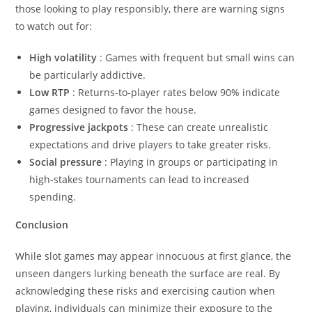
those looking to play responsibly, there are warning signs
to watch out for:
High volatility
: Games with frequent but small wins can
be particularly addictive.
Low RTP
: Returns-to-player rates below 90% indicate
games designed to favor the house.
Progressive jackpots
: These can create unrealistic
expectations and drive players to take greater risks.
Social pressure
: Playing in groups or participating in
high-stakes tournaments can lead to increased
spending.
Conclusion
While slot games may appear innocuous at first glance, the
unseen dangers lurking beneath the surface are real. By
acknowledging these risks and exercising caution when
playing, individuals can minimize their exposure to the