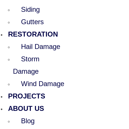
Siding
Gutters
RESTORATION
Hail Damage
Storm
Damage
Wind Damage
PROJECTS
ABOUT US
Blog