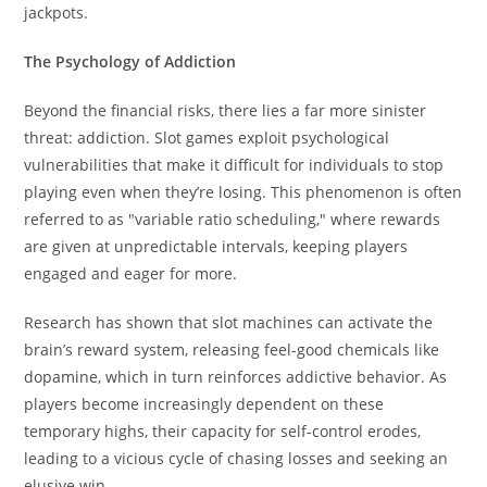
jackpots.
The Psychology of Addiction
Beyond the financial risks, there lies a far more sinister
threat: addiction. Slot games exploit psychological
vulnerabilities that make it difficult for individuals to stop
playing even when they’re losing. This phenomenon is often
referred to as "variable ratio scheduling," where rewards
are given at unpredictable intervals, keeping players
engaged and eager for more.
Research has shown that slot machines can activate the
brain’s reward system, releasing feel-good chemicals like
dopamine, which in turn reinforces addictive behavior. As
players become increasingly dependent on these
temporary highs, their capacity for self-control erodes,
leading to a vicious cycle of chasing losses and seeking an
elusive win.