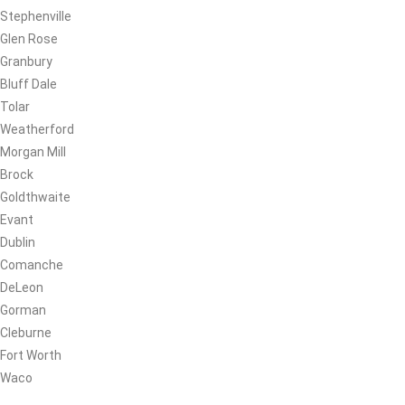
Stephenville
Glen Rose
Granbury
Bluff Dale
Tolar
Weatherford
Morgan Mill
Brock
Goldthwaite
Evant
Dublin
Comanche
DeLeon
Gorman
Cleburne
Fort Worth
Waco