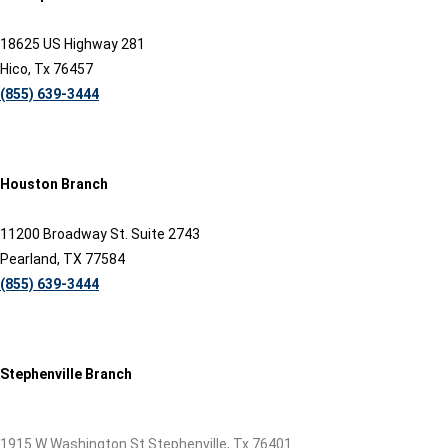
18625 US Highway 281
Hico, Tx 76457
(855) 639-3444
Houston Branch
11200 Broadway St. Suite 2743
Pearland, TX 77584
(855) 639-3444
Stephenville Branch
1915 W Washington St Stephenville, Tx 76401