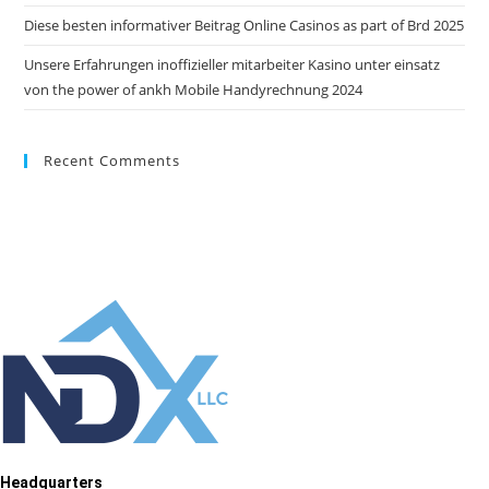
Diese besten informativer Beitrag Online Casinos as part of Brd 2025
Unsere Erfahrungen inoffizieller mitarbeiter Kasino unter einsatz
von the power of ankh Mobile Handyrechnung 2024
Recent Comments
Headquarters