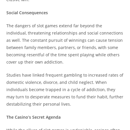
Social Consequences
The dangers of slot games extend far beyond the
individual, threatening relationships and social connections
as well. The constant pursuit of winnings can cause tension
between family members, partners, or friends, with some
becoming resentful of the time spent playing while others
cover up their own addiction.
Studies have linked frequent gambling to increased rates of
domestic violence, divorce, and child neglect. When
individuals become trapped in a cycle of addiction, they
may turn to desperate measures to fund their habit, further
destabilizing their personal lives.
The Casino’s Secret Agenda