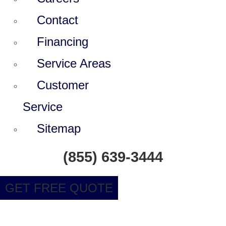
Contact
Financing
Service Areas
Customer
Service
Sitemap
(855) 639-3444
GET FREE QUOTE