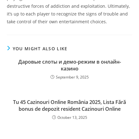
destructive forces of addiction and exploitation. Ultimately,
it’s up to each player to recognize the signs of trouble and
take control of their own entertainment choices.
YOU MIGHT ALSO LIKE
Даровые слоты и демо-режим в онлайн-
казино
September 9, 2025
Tu 45 Cazinouri Online România 2025, Lista Fără
bonus de depozit resident Cazinouri Online
October 13, 2025